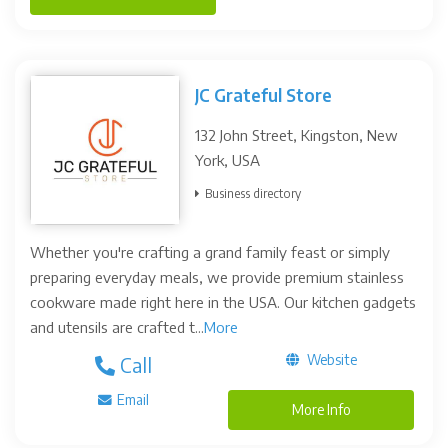
JC Grateful Store
132 John Street, Kingston, New
York, USA
Business directory
Whether you're crafting a grand family feast or simply
preparing everyday meals, we provide premium stainless
cookware made right here in the USA. Our kitchen gadgets
and utensils are crafted t...
More
Website
Call
Email
More Info