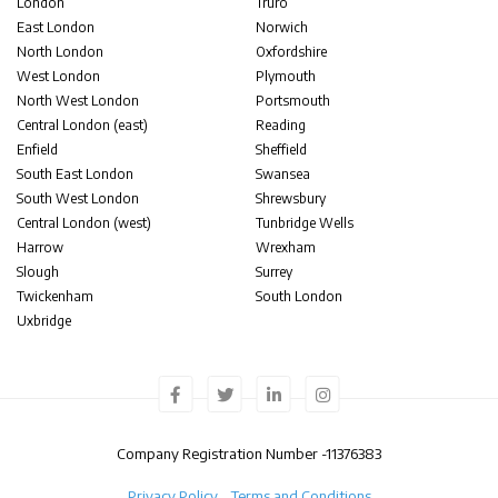
London
Truro
East London
Norwich
North London
Oxfordshire
West London
Plymouth
North West London
Portsmouth
Central London (east)
Reading
Enfield
Sheffield
South East London
Swansea
South West London
Shrewsbury
Central London (west)
Tunbridge Wells
Harrow
Wrexham
Slough
Surrey
Twickenham
South London
Uxbridge
Company Registration Number -
11376383
Privacy Policy
Terms and Conditions