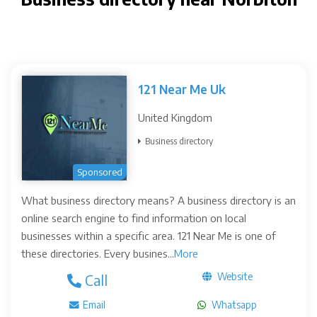
121 Near Me Uk
United Kingdom
Business directory
Sponsored
What business directory means? A business directory is an
online search engine to find information on local
businesses within a specific area. 121 Near Me is one of
these directories. Every busines...
More
Website
Call
Email
Whatsapp