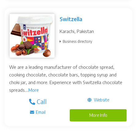
Switzella
Karachi, Pakistan
Business directory
We are a leading manufacturer of chocolate spread,
cooking chocolate, chocolate bars, topping syrup and
choki jar, and more. Experience with Switzella chocolate
spreads....
More
Website
Call
Email
More Info