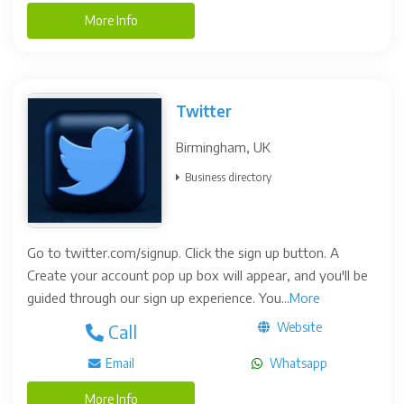
More Info
Twitter
Birmingham, UK
Business directory
Go to twitter.com/signup. Click the sign up button. A
Create your account pop up box will appear, and you'll be
guided through our sign up experience. You...
More
Website
Call
Email
Whatsapp
More Info