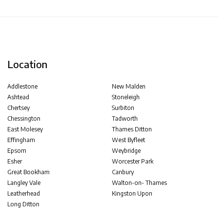
Location
Addlestone
New Malden
Ashtead
Stoneleigh
Chertsey
Surbiton
Chessington
Tadworth
East Molesey
Thames Ditton
Effingham
West Byfleet
Epsom
Weybridge
Esher
Worcester Park
Great Bookham
Canbury
Langley Vale
Walton-on- Thames
Leatherhead
Kingston Upon
Long Ditton