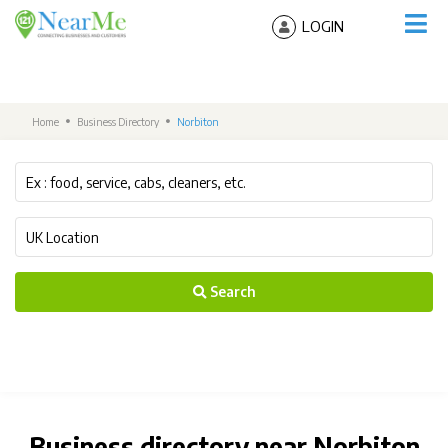
LOGIN
Home
Business Directory
Norbiton
Search
Business directory near Norbiton