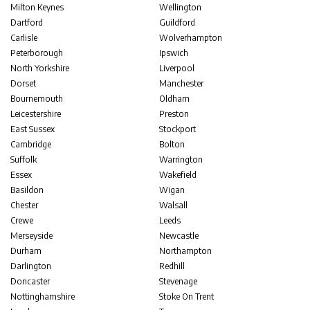
Milton Keynes
Wellington
Dartford
Guildford
Carlisle
Wolverhampton
Peterborough
Ipswich
North Yorkshire
Liverpool
Dorset
Manchester
Bournemouth
Oldham
Leicestershire
Preston
East Sussex
Stockport
Cambridge
Bolton
Suffolk
Warrington
Essex
Wakefield
Basildon
Wigan
Chester
Walsall
Crewe
Leeds
Merseyside
Newcastle
Durham
Northampton
Darlington
Redhill
Doncaster
Stevenage
Nottinghamshire
Stoke On Trent