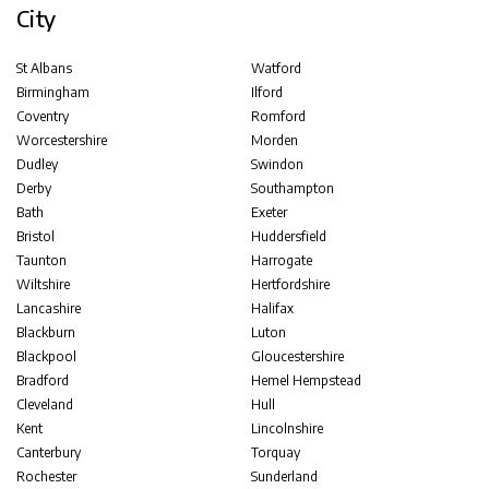
City
St Albans
Watford
Birmingham
Ilford
Coventry
Romford
Worcestershire
Morden
Dudley
Swindon
Derby
Southampton
Bath
Exeter
Bristol
Huddersfield
Taunton
Harrogate
Wiltshire
Hertfordshire
Lancashire
Halifax
Blackburn
Luton
Blackpool
Gloucestershire
Bradford
Hemel Hempstead
Cleveland
Hull
Kent
Lincolnshire
Canterbury
Torquay
Rochester
Sunderland