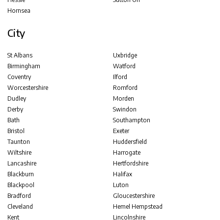
Hornsea
City
St Albans
Uxbridge
Birmingham
Watford
Coventry
Ilford
Worcestershire
Romford
Dudley
Morden
Derby
Swindon
Bath
Southampton
Bristol
Exeter
Taunton
Huddersfield
Wiltshire
Harrogate
Lancashire
Hertfordshire
Blackburn
Halifax
Blackpool
Luton
Bradford
Gloucestershire
Cleveland
Hemel Hempstead
Kent
Lincolnshire