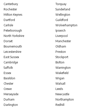
Canterbury
Torquay
Rochester
Sunderland
Milton Keynes
Wellington
Dartford
Guildford
Carlisle
Wolverhampton
Peterborough
Ipswich
North Yorkshire
Liverpool
Dorset
Manchester
Bournemouth
Oldham
Leicestershire
Preston
East Sussex
Stockport
Cambridge
Bolton
Suffolk
Warrington
Essex
Wakefield
Basildon
Wigan
Chester
Walsall
Crewe
Leeds
Merseyside
Newcastle
Durham
Northampton
Darlington
Redhill