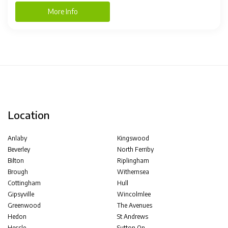
More Info
Location
Anlaby
Kingswood
Beverley
North Ferriby
Bilton
Riplingham
Brough
Withernsea
Cottingham
Hull
Gipsyville
Wincolmlee
Greenwood
The Avenues
Hedon
St Andrews
Hessle
Sutton On