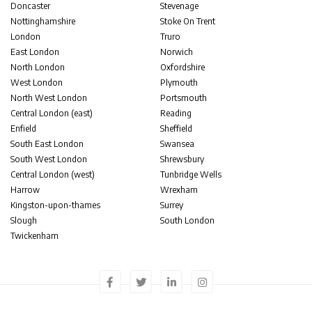
Doncaster
Stevenage
Nottinghamshire
Stoke On Trent
London
Truro
East London
Norwich
North London
Oxfordshire
West London
Plymouth
North West London
Portsmouth
Central London (east)
Reading
Enfield
Sheffield
South East London
Swansea
South West London
Shrewsbury
Central London (west)
Tunbridge Wells
Harrow
Wrexham
Kingston-upon-thames
Surrey
Slough
South London
Twickenham