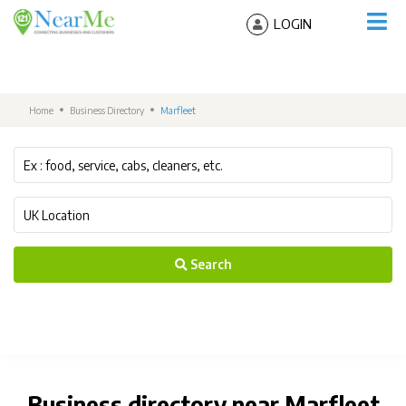
LOGIN
Home
Business Directory
Marfleet
Search
Business directory near Marfleet