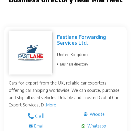
Fastlane Forwarding
Services Ltd.
United Kingdom
Business directory
Cars for export from the UK, reliable car exporters
offering car shipping worldwide .We can source, purchase
and ship all used vehicles. Reliable and Trusted Global Car
Export Services, D...
More
Website
Call
Email
Whatsapp