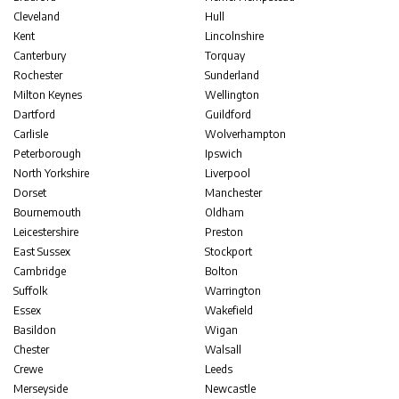
Cleveland
Hull
Kent
Lincolnshire
Canterbury
Torquay
Rochester
Sunderland
Milton Keynes
Wellington
Dartford
Guildford
Carlisle
Wolverhampton
Peterborough
Ipswich
North Yorkshire
Liverpool
Dorset
Manchester
Bournemouth
Oldham
Leicestershire
Preston
East Sussex
Stockport
Cambridge
Bolton
Suffolk
Warrington
Essex
Wakefield
Basildon
Wigan
Chester
Walsall
Crewe
Leeds
Merseyside
Newcastle