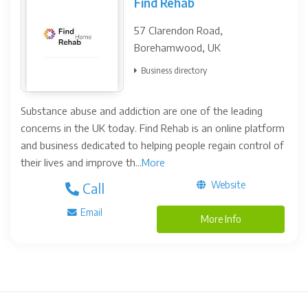
Find Rehab
57 Clarendon Road,
Borehamwood, UK
Business directory
Substance abuse and addiction are one of the leading
concerns in the UK today. Find Rehab is an online platform
and business dedicated to helping people regain control of
their lives and improve th...
More
Website
Call
Email
More Info