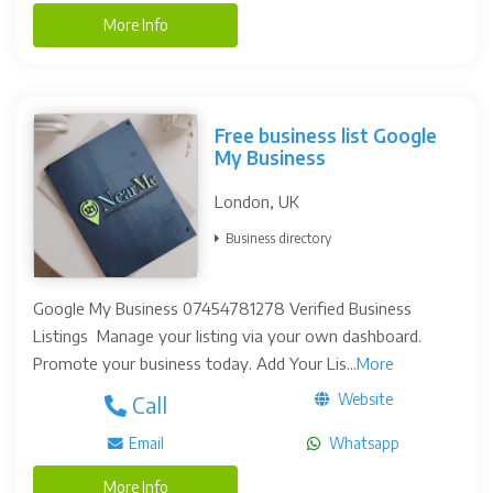
More Info
Free business list Google
My Business
London, UK
Business directory
Google My Business 07454781278 Verified Business
Listings Manage your listing via your own dashboard.
Promote your business today. Add Your Lis...
More
Website
Call
Email
Whatsapp
More Info