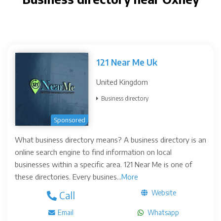
121 Near Me Uk
United Kingdom
Business directory
Sponsored
What business directory means? A business directory is an
online search engine to find information on local
businesses within a specific area. 121 Near Me is one of
these directories. Every busines...
More
Website
Call
Email
Whatsapp