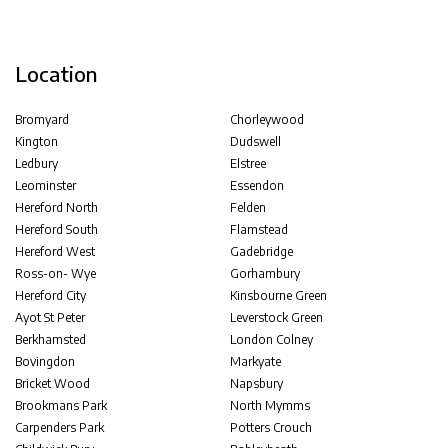
Location
Bromyard
Chorleywood
Kington
Dudswell
Ledbury
Elstree
Leominster
Essendon
Hereford North
Felden
Hereford South
Flamstead
Hereford West
Gadebridge
Ross-on- Wye
Gorhambury
Hereford City
Kinsbourne Green
Ayot St Peter
Leverstock Green
Berkhamsted
London Colney
Bovingdon
Markyate
Bricket Wood
Napsbury
Brookmans Park
North Mymms
Carpenders Park
Potters Crouch