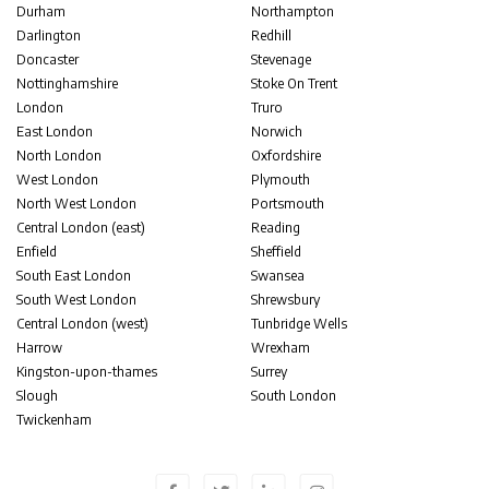
Durham
Northampton
Darlington
Redhill
Doncaster
Stevenage
Nottinghamshire
Stoke On Trent
London
Truro
East London
Norwich
North London
Oxfordshire
West London
Plymouth
North West London
Portsmouth
Central London (east)
Reading
Enfield
Sheffield
South East London
Swansea
South West London
Shrewsbury
Central London (west)
Tunbridge Wells
Harrow
Wrexham
Kingston-upon-thames
Surrey
Slough
South London
Twickenham