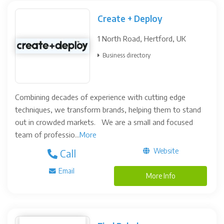
Create + Deploy
1 North Road, Hertford, UK
Business directory
Combining decades of experience with cutting edge
techniques, we transform brands, helping them to stand
out in crowded markets. We are a small and focused
team of professio...
More
Website
Call
Email
More Info