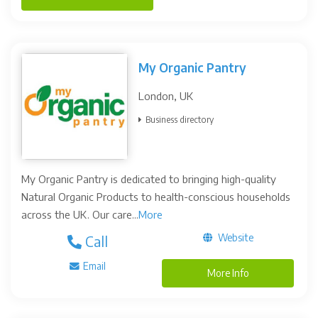
My Organic Pantry
London, UK
Business directory
My Organic Pantry is dedicated to bringing high-quality
Natural Organic Products to health-conscious households
across the UK. Our care...
More
Website
Call
Email
More Info