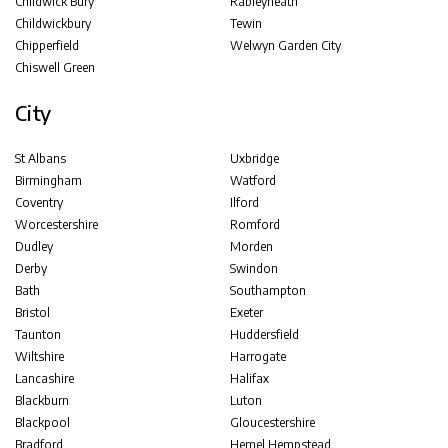
Childwick Bury
Rableyheath
Childwickbury
Tewin
Chipperfield
Welwyn Garden City
Chiswell Green
City
St Albans
Uxbridge
Birmingham
Watford
Coventry
Ilford
Worcestershire
Romford
Dudley
Morden
Derby
Swindon
Bath
Southampton
Bristol
Exeter
Taunton
Huddersfield
Wiltshire
Harrogate
Lancashire
Halifax
Blackburn
Luton
Blackpool
Gloucestershire
Bradford
Hemel Hempstead