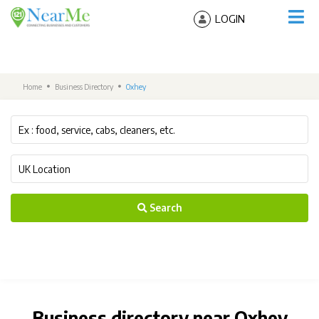
LOGIN
Home
Business Directory
Oxhey
Search
Business directory near Oxhey