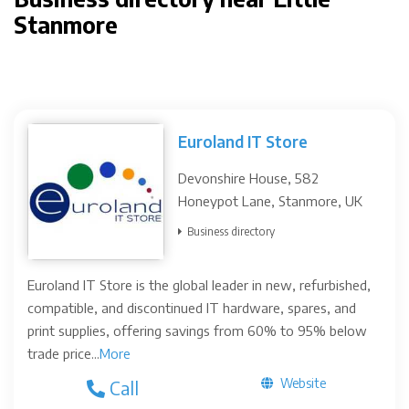
Stanmore
Euroland IT Store
Devonshire House, 582
Honeypot Lane, Stanmore, UK
Business directory
Euroland IT Store is the global leader in new, refurbished,
compatible, and discontinued IT hardware, spares, and
print supplies, offering savings from 60% to 95% below
trade price...
More
Website
Call