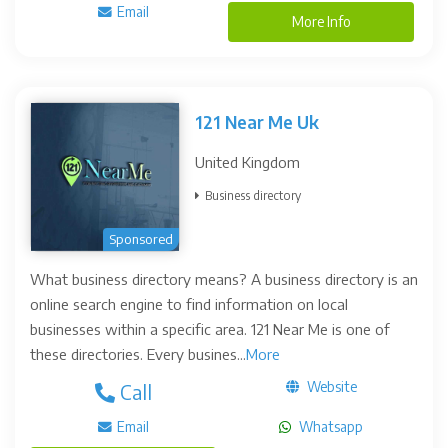
Email
More Info
121 Near Me Uk
United Kingdom
Business directory
Sponsored
What business directory means? A business directory is an
online search engine to find information on local
businesses within a specific area. 121 Near Me is one of
these directories. Every busines...
More
Website
Call
Email
Whatsapp