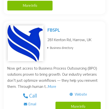
More Info
FBSPL
281 Kenton Rd, Harrow, UK
Business directory
Now get access to Business Process Outsourcing (BPO)
solutions proven to bring growth. Our industry veterans
don’t just optimize workflows — they help you reinvent
them. Through human t...
More
Website
Call
Email
More Info