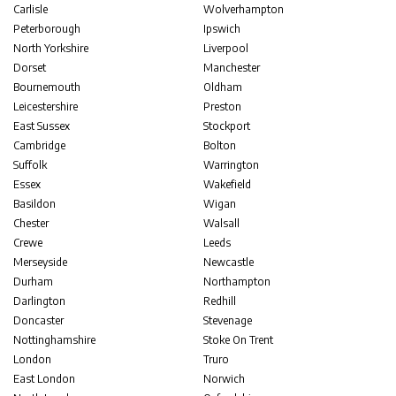
Carlisle
Wolverhampton
Peterborough
Ipswich
North Yorkshire
Liverpool
Dorset
Manchester
Bournemouth
Oldham
Leicestershire
Preston
East Sussex
Stockport
Cambridge
Bolton
Suffolk
Warrington
Essex
Wakefield
Basildon
Wigan
Chester
Walsall
Crewe
Leeds
Merseyside
Newcastle
Durham
Northampton
Darlington
Redhill
Doncaster
Stevenage
Nottinghamshire
Stoke On Trent
London
Truro
East London
Norwich