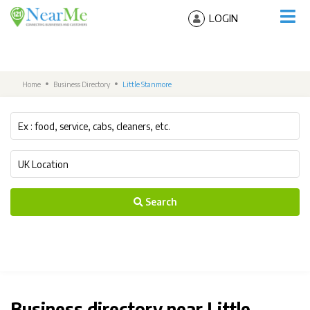
LOGIN
Home
Business Directory
Little Stanmore
Search
Business directory near Little