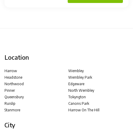
Location
Harrow
Wembley
Headstone
Wembley Park
Northwood
Edgeware
Pinner
North Wembley
Queensbury
Tokyngton
Ruislip
Canons Park
Stanmore
Harrow On The Hill
City