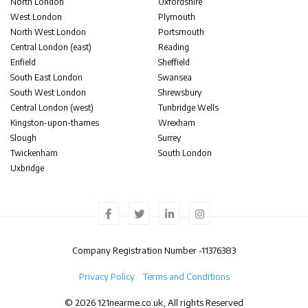
North London
Oxfordshire
West London
Plymouth
North West London
Portsmouth
Central London (east)
Reading
Enfield
Sheffield
South East London
Swansea
South West London
Shrewsbury
Central London (west)
Tunbridge Wells
Kingston-upon-thames
Wrexham
Slough
Surrey
Twickenham
South London
Uxbridge
Company Registration Number -
11376383
Privacy Policy
Terms and Conditions
© 2026 121nearme.co.uk, All rights Reserved