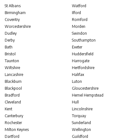
St Albans
Watford
Birmingham
Ilford
Coventry
Romford
Worcestershire
Morden
Dudley
Swindon
Derby
Southampton
Bath
Exeter
Bristol
Huddersfield
Taunton
Harrogate
Wiltshire
Hertfordshire
Lancashire
Halifax
Blackburn
Luton
Blackpool
Gloucestershire
Bradford
Hemel Hempstead
Cleveland
Hull
Kent
Lincolnshire
Canterbury
Torquay
Rochester
Sunderland
Milton Keynes
Wellington
Dartford
Guildford