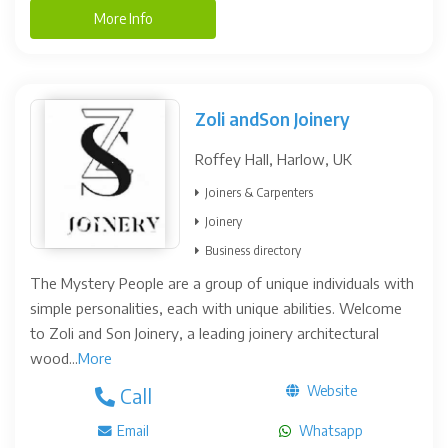
More Info
Zoli andSon Joinery
Roffey Hall, Harlow, UK
Joiners & Carpenters
Joinery
Business directory
The Mystery People are a group of unique individuals with
simple personalities, each with unique abilities. Welcome
to Zoli and Son Joinery, a leading joinery architectural
wood...
More
Website
Call
Email
Whatsapp