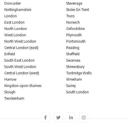
Doncaster
Stevenage
Nottinghamshire
Stoke On Trent
London
Truro
East London
Norwich
North London
Oxfordshire
West London
Plymouth
North West London
Portsmouth
Central London (east)
Reading
Enfield
Sheffield
South East London
Swansea
South West London
Shrewsbury
Central London (west)
Tunbridge Wells
Harrow
Wrexham
Kingston-upon-thames
Surrey
Slough
South London
Twickenham