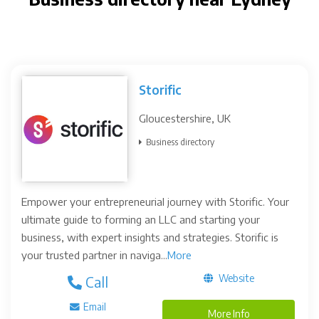
Storific
Gloucestershire, UK
Business directory
Empower your entrepreneurial journey with Storific. Your
ultimate guide to forming an LLC and starting your
business, with expert insights and strategies. Storific is
your trusted partner in naviga...
More
Website
Call
Email
More Info