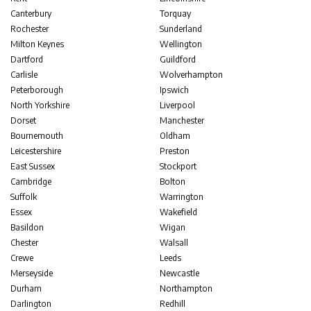
Canterbury
Torquay
Rochester
Sunderland
Milton Keynes
Wellington
Dartford
Guildford
Carlisle
Wolverhampton
Peterborough
Ipswich
North Yorkshire
Liverpool
Dorset
Manchester
Bournemouth
Oldham
Leicestershire
Preston
East Sussex
Stockport
Cambridge
Bolton
Suffolk
Warrington
Essex
Wakefield
Basildon
Wigan
Chester
Walsall
Crewe
Leeds
Merseyside
Newcastle
Durham
Northampton
Darlington
Redhill