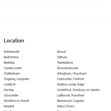
Location
Ashleworth
Stroud
Badminton
Tetbury
Berkeley
Tewkesbury
Caudle Green
Woodmancote
Cheltenham
Arlingham, Churchum
Chipping Campden
Cirencester, Fairford
Coleford
Watton-under-Edge
Dursley
Cinderford, Wesbury-on-Severn
Gloucester
Lydbrook, Raurdean
Moreton-in-Marsh
Barnwood, Coppers
Newent
Aston Down,