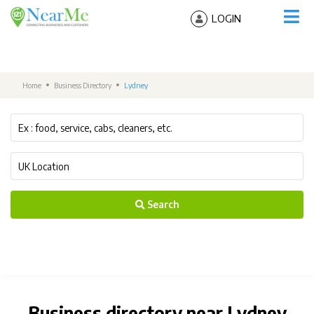
LOGIN
Home
Business Directory
Lydney
Search
Business directory near Lydney