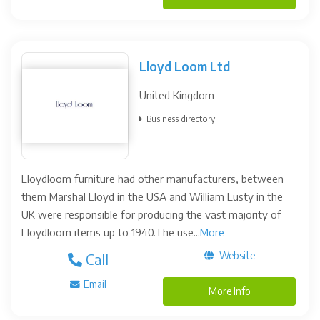
Lloyd Loom Ltd
United Kingdom
Business directory
Lloydloom furniture had other manufacturers, between
them Marshal Lloyd in the USA and William Lusty in the
UK were responsible for producing the vast majority of
Lloydloom items up to 1940.The use...
More
Website
Call
Email
More Info