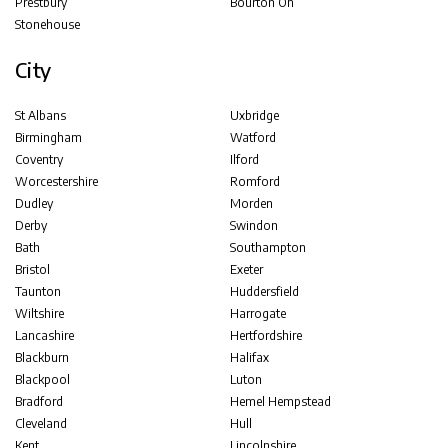
Prestbury
Bourton On
Stonehouse
City
St Albans
Uxbridge
Birmingham
Watford
Coventry
Ilford
Worcestershire
Romford
Dudley
Morden
Derby
Swindon
Bath
Southampton
Bristol
Exeter
Taunton
Huddersfield
Wiltshire
Harrogate
Lancashire
Hertfordshire
Blackburn
Halifax
Blackpool
Luton
Bradford
Hemel Hempstead
Cleveland
Hull
Kent
Lincolnshire