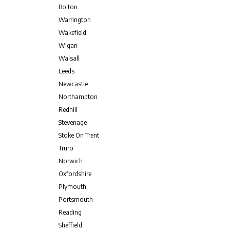
Bolton
Warrington
Wakefield
Wigan
Walsall
Leeds
Newcastle
Northampton
Redhill
Stevenage
Stoke On Trent
Truro
Norwich
Oxfordshire
Plymouth
Portsmouth
Reading
Sheffield