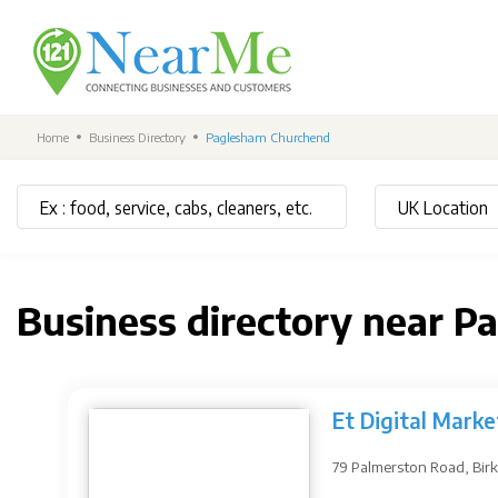
Home
Business Directory
Paglesham Churchend
Business directory near 
Et Digital Marke
79 Palmerston Road, Bir