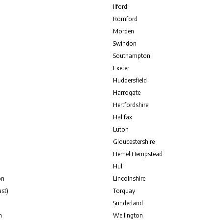
Ilford
Romford
Morden
Swindon
Southampton
Exeter
Huddersfield
Harrogate
Hertfordshire
Halifax
Luton
Gloucestershire
Hemel Hempstead
Hull
on
Lincolnshire
st)
Torquay
Sunderland
n
Wellington