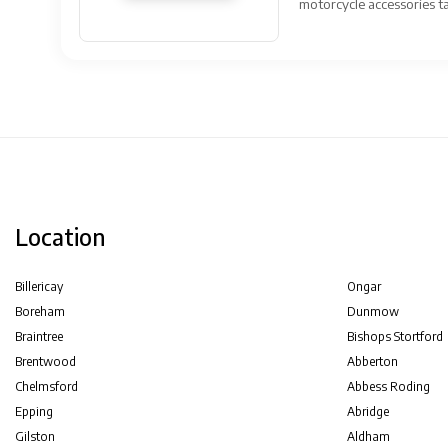
motorcycle accessories tai
Location
Billericay
Ongar
Boreham
Dunmow
Braintree
Bishops Stortford
Brentwood
Abberton
Chelmsford
Abbess Roding
Epping
Abridge
Gilston
Aldham