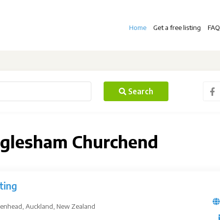
Home
Get a free listing
FAQ
Search
Paglesham Churchend
ting
kenhead, Auckland, New Zealand