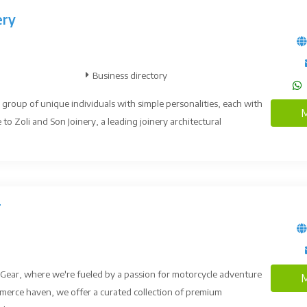
ery
Business directory
 group of unique individuals with simple personalities, each with
M
 to Zoli and Son Joinery, a leading joinery architectural
r
Gear, where we're fueled by a passion for motorcycle adventure
M
merce haven, we offer a curated collection of premium