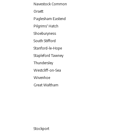
Navestock Common
Orsett
Paglesham Eastend
Pilgrims' Hatch
Shoeburyness
South Stifford
Stanford-le-Hope
Stapleford Tawney
Thundersley
Westcliff-on-Sea
Wivenhoe
Great Waltham
Stockport