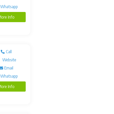
Whatsapp
ore Info
Call
Website
Email
Whatsapp
ore Info