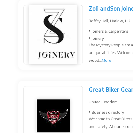
Zoli andSon Join
Roffey Hall, Harlow, UK
Joiners & Carpenters
Joinery
The Mystery People are a
unique abilities. Welcome
wood...
More
Great Biker Gea
United Kingdom
Business directory
Welcome to Great Bikers 
and safety. At our e-com