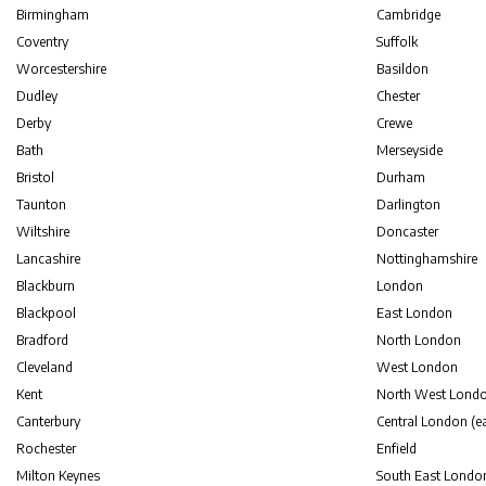
Birmingham
Cambridge
Coventry
Suffolk
Worcestershire
Basildon
Dudley
Chester
Derby
Crewe
Bath
Merseyside
Bristol
Durham
Taunton
Darlington
Wiltshire
Doncaster
Lancashire
Nottinghamshire
Blackburn
London
Blackpool
East London
Bradford
North London
Cleveland
West London
Kent
North West Lond
Canterbury
Central London (ea
Rochester
Enfield
Milton Keynes
South East Londo