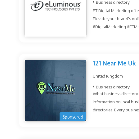
Business directory
ET Digital Marketing offe
Elevate your brand's onl
#DigitalMarketing #ETMar
121 Near Me Uk
United Kingdom
Business directory
What business directory 
information on local busi
directories. Every busines
Sponsored