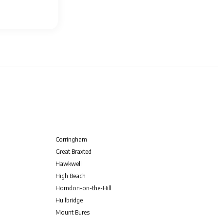
Corringham
Great Braxted
Hawkwell
High Beach
Horndon-on-the-Hill
Hullbridge
Mount Bures