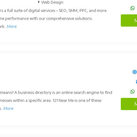
Web Design
rs a full suite of digital services – SEO, SMM, PPC, and more.
ine performance with our comprehensive solutions.
M
k...
More
means? A business directory is an online search engine to find
nesses within a specific area. 121 Near Me is one of these
M
...
More