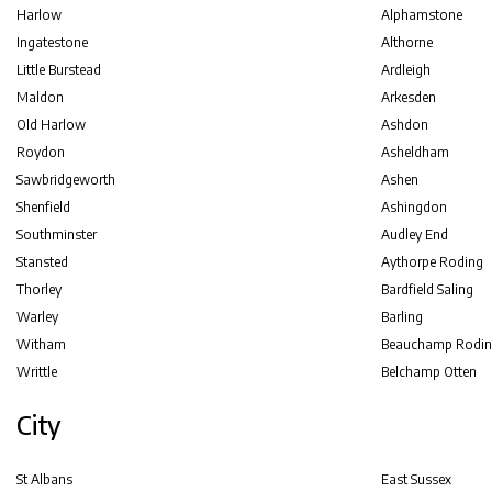
Harlow
Alphamstone
Ingatestone
Althorne
Little Burstead
Ardleigh
Maldon
Arkesden
Old Harlow
Ashdon
Roydon
Asheldham
Sawbridgeworth
Ashen
Shenfield
Ashingdon
Southminster
Audley End
Stansted
Aythorpe Roding
Thorley
Bardfield Saling
Warley
Barling
Witham
Beauchamp Rodin
Writtle
Belchamp Otten
City
St Albans
East Sussex