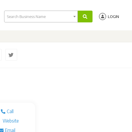
Search Business Name
LOGIN
Call
Website
Email