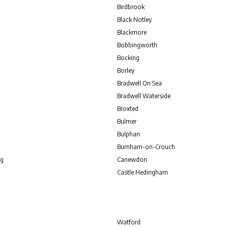
Birdbrook
Black Notley
Blackmore
Bobbingworth
Bocking
Borley
Bradwell On Sea
Bradwell Waterside
Broxted
Bulmer
Bulphan
Burnham-on-Crouch
g
Canewdon
Castle Hedingham
Watford