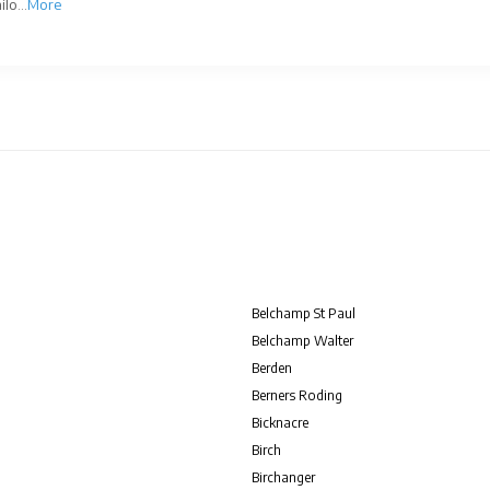
lo...
More
Belchamp St Paul
Belchamp Walter
Berden
Berners Roding
Bicknacre
Birch
Birchanger