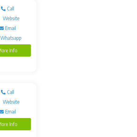
Call
Website
Email
Whatsapp
ore Info
Call
Website
Email
ore Info