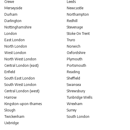
Crewe
Leeds
Merseyside
Newcastle
Durham
Northampton
Darlington
Redhill
Nottinghamshire
Stevenage
London
Stoke On Trent
East London
Truro
North London
Norwich
West London
Oxfordshire
North West London
Plymouth
Central London (east)
Portsmouth
Enfield
Reading
South East London
Sheffield
South West London
Swansea
Central London (west)
Shrewsbury
Harrow
Tunbridge Wells
Kingston-upon-thames
Wrexham
Slough
Surrey
Twickenham
South London
Uxbridge