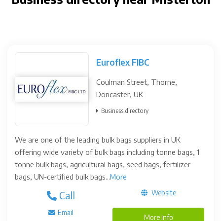
Euroflex FIBC
Coulman Street, Thorne,
Doncaster, UK
Business directory
We are one of the leading bulk bags suppliers in UK
offering wide variety of bulk bags including tonne bags, 1
tonne bulk bags, agricultural bags, seed bags, fertilizer
bags, UN-certified bulk bags...
More
Website
Call
Email
More Info