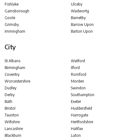
Fishlake
Ulceby
Gainsborough
Wadwortg
Goole
Barnetby
Grimsby
Barrow Upon
Immingham
Barton Upon
City
St Albans
Watford
Birmingham
Ilford
Coventry
Romford
Worcestershire
Morden
Dudley
Swindon
Derby
Southampton
Bath
Exeter
Bristol
Huddersfield
Taunton
Harrogate
Wiltshire
Hertfordshire
Lancashire
Halifax
Blackburn
Luton