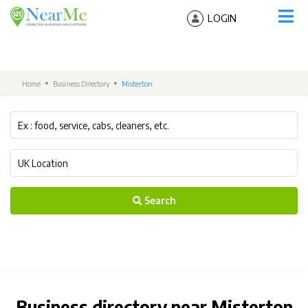
LOGIN
Home
Business Directory
Misterton
Search
Business directory near Misterton