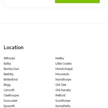
Location
Althorpe
Keelby
Balby
Little Coates
Barnby Dun
Marshchapel
Beelsby
Moorends
Bottesford
Nunsthorpe
Brigg
Old Clee
Carcroft
Old Denaby
Cleethorpes
Retford
Doncaster
Scunthorpe
Epworth
Sunnyfields