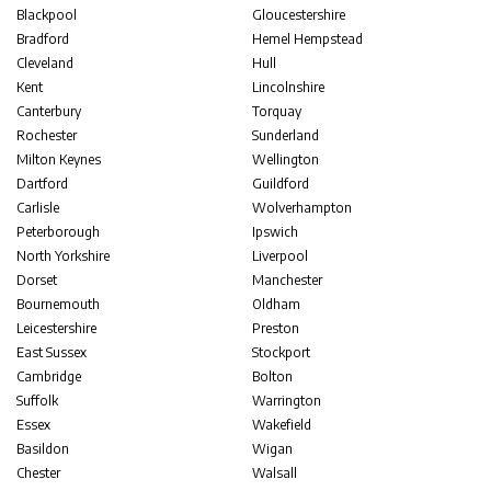
Blackpool
Gloucestershire
Bradford
Hemel Hempstead
Cleveland
Hull
Kent
Lincolnshire
Canterbury
Torquay
Rochester
Sunderland
Milton Keynes
Wellington
Dartford
Guildford
Carlisle
Wolverhampton
Peterborough
Ipswich
North Yorkshire
Liverpool
Dorset
Manchester
Bournemouth
Oldham
Leicestershire
Preston
East Sussex
Stockport
Cambridge
Bolton
Suffolk
Warrington
Essex
Wakefield
Basildon
Wigan
Chester
Walsall