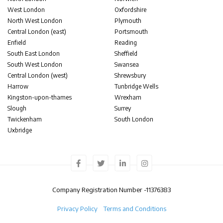
West London
Oxfordshire
North West London
Plymouth
Central London (east)
Portsmouth
Enfield
Reading
South East London
Sheffield
South West London
Swansea
Central London (west)
Shrewsbury
Harrow
Tunbridge Wells
Kingston-upon-thames
Wrexham
Slough
Surrey
Twickenham
South London
Uxbridge
Company Registration Number -
11376383
Privacy Policy
Terms and Conditions