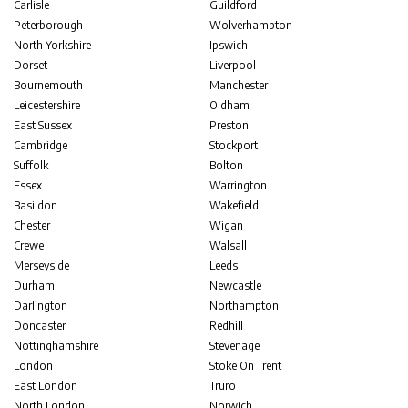
Carlisle
Guildford
Peterborough
Wolverhampton
North Yorkshire
Ipswich
Dorset
Liverpool
Bournemouth
Manchester
Leicestershire
Oldham
East Sussex
Preston
Cambridge
Stockport
Suffolk
Bolton
Essex
Warrington
Basildon
Wakefield
Chester
Wigan
Crewe
Walsall
Merseyside
Leeds
Durham
Newcastle
Darlington
Northampton
Doncaster
Redhill
Nottinghamshire
Stevenage
London
Stoke On Trent
East London
Truro
North London
Norwich