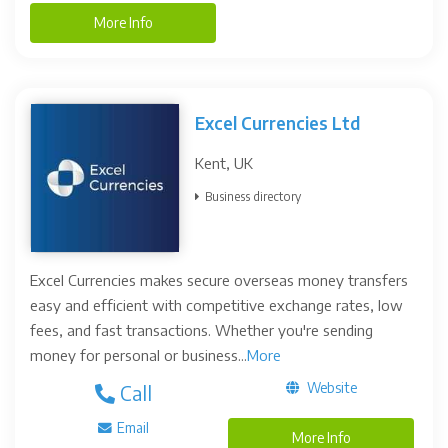
More Info
Excel Currencies Ltd
Kent, UK
Business directory
Excel Currencies makes secure overseas money transfers
easy and efficient with competitive exchange rates, low
fees, and fast transactions. Whether you're sending
money for personal or business...
More
Website
Call
Email
More Info