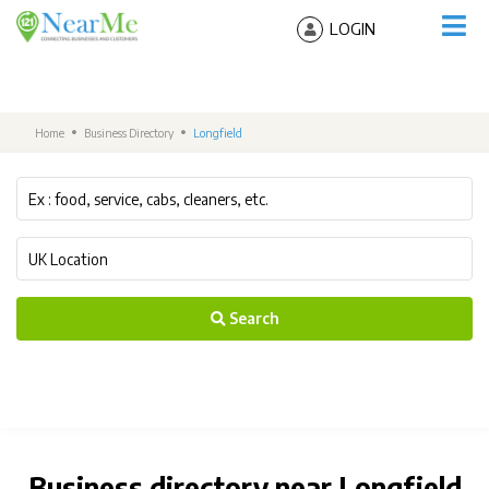
LOGIN
Home
Business Directory
Longfield
Search
Business directory near Longfield