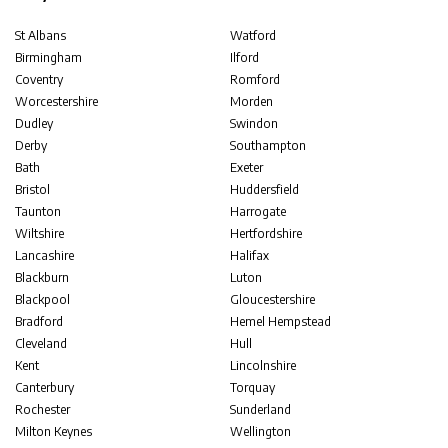
St Albans
Watford
Birmingham
Ilford
Coventry
Romford
Worcestershire
Morden
Dudley
Swindon
Derby
Southampton
Bath
Exeter
Bristol
Huddersfield
Taunton
Harrogate
Wiltshire
Hertfordshire
Lancashire
Halifax
Blackburn
Luton
Blackpool
Gloucestershire
Bradford
Hemel Hempstead
Cleveland
Hull
Kent
Lincolnshire
Canterbury
Torquay
Rochester
Sunderland
Milton Keynes
Wellington