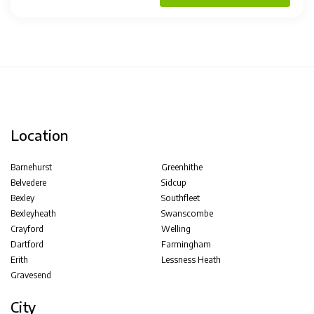
Location
Barnehurst
Greenhithe
Belvedere
Sidcup
Bexley
Southfleet
Bexleyheath
Swanscombe
Crayford
Welling
Dartford
Farmingham
Erith
Lessness Heath
Gravesend
City