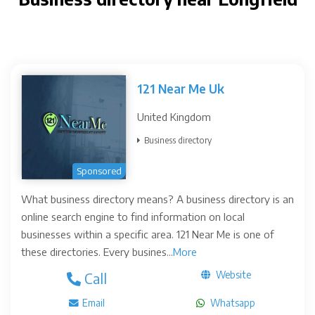
121 Near Me Uk
United Kingdom
Business directory
Sponsored
What business directory means? A business directory is an
online search engine to find information on local
businesses within a specific area. 121 Near Me is one of
these directories. Every busines...
More
Website
Call
Email
Whatsapp