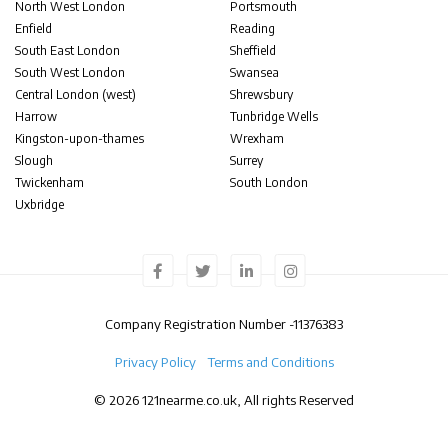
North West London
Portsmouth
Enfield
Reading
South East London
Sheffield
South West London
Swansea
Central London (west)
Shrewsbury
Harrow
Tunbridge Wells
Kingston-upon-thames
Wrexham
Slough
Surrey
Twickenham
South London
Uxbridge
Company Registration Number -
11376383
Privacy Policy
Terms and Conditions
© 2026 121nearme.co.uk, All rights Reserved