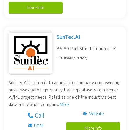
More Info
SunTec.AI
86-90 Paul Street, London, UK
Business directory
SunTec.AI is a top data annotation company empowering
businesses with high-quality training datasets for diverse
AI/ML project needs. Rated as one of the industry's best
data annotation compani...
More
Website
Call
Email
More Info