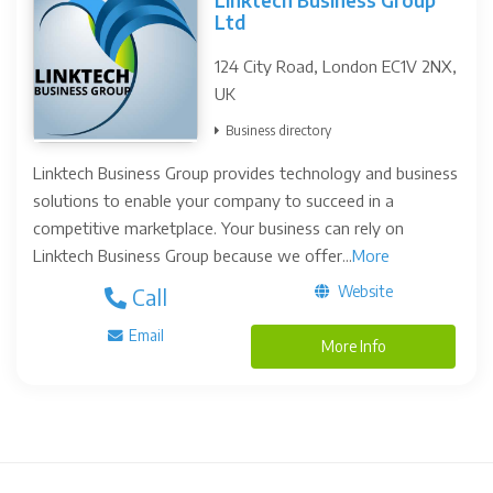
Linktech Business Group
Ltd
124 City Road, London EC1V 2NX,
UK
Business directory
Linktech Business Group provides technology and business
solutions to enable your company to succeed in a
competitive marketplace. Your business can rely on
Linktech Business Group because we offer...
More
Website
Call
Email
More Info