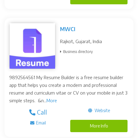
MWCI
Rajkot, Gujarat, India
Business directory
9892564561 My Resume Builder is a free resume builder
app that helps you create a modern and professional
resume and curriculum vitae or CV on your mobile in just 3
simple steps. &n...
More
Website
Call
Email
More Info