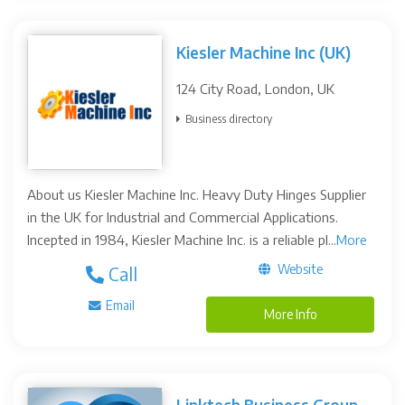
Kiesler Machine Inc (UK)
124 City Road, London, UK
Business directory
About us Kiesler Machine Inc. Heavy Duty Hinges Supplier
in the UK for Industrial and Commercial Applications.
Incepted in 1984, Kiesler Machine Inc. is a reliable pl...
More
Website
Call
Email
More Info