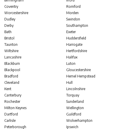
Birmingham
Ilford
Coventry
Romford
Worcestershire
Morden
Dudley
Swindon
Derby
Southampton
Bath
Exeter
Bristol
Huddersfield
Taunton
Harrogate
Wiltshire
Hertfordshire
Lancashire
Halifax
Blackburn
Luton
Blackpool
Gloucestershire
Bradford
Hemel Hempstead
Cleveland
Hull
Kent
Lincolnshire
Canterbury
Torquay
Rochester
Sunderland
Milton Keynes
Wellington
Dartford
Guildford
Carlisle
Wolverhampton
Peterborough
Ipswich