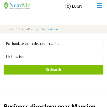
LOGIN
Home
Business Directory
Mansion House
Search
Business directory near Mansion