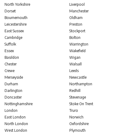
North Yorkshire
Liverpool
Dorset
Manchester
Bournemouth
Oldham
Leicestershire
Preston
East Sussex
Stockport
Cambridge
Bolton
Suffolk
Warrington
Essex
Wakefield
Basildon
Wigan
Chester
Walsall
Crewe
Leeds
Merseyside
Newcastle
Durham
Northampton
Darlington
Redhill
Doncaster
Stevenage
Nottinghamshire
Stoke On Trent
London
Truro
East London
Norwich
North London
Oxfordshire
West London
Plymouth