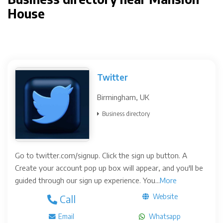
House
Twitter
Birmingham, UK
Business directory
Go to twitter.com/signup. Click the sign up button. A
Create your account pop up box will appear, and you'll be
guided through our sign up experience. You...
More
Website
Call
Email
Whatsapp