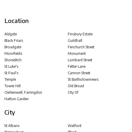
Location
Aldgate
Finsbury Estate
Black Friars
Guildhall
Broadgate
Fenchurch Street
Moorfields
Monument
Shoreditch
Lombard Street
St Luke's
Fetter Lane
St Paul's
Cannon Street
Temple
St Bartholowmews
Tower Hill
Old Broad
Clerkenwell, Farringdon
City Of
Hatton Garden
City
St Albans
Watford