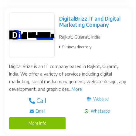
DigitalBrizz IT and Digital
Marketing Company
Rajkot, Gujarat, India
Business directory
Digital Brizz is an IT company based in Rajkot, Gujarat,
India. We offer a variety of services including digital
marketing, social media management, website design, app
development, and graphic des...
More
Website
Call
Email
Whatsapp
More Info