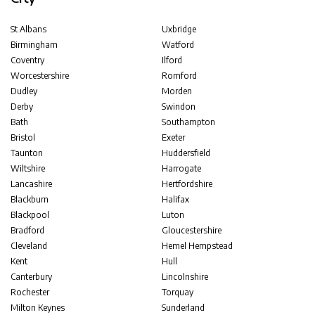
St Albans
Uxbridge
Birmingham
Watford
Coventry
Ilford
Worcestershire
Romford
Dudley
Morden
Derby
Swindon
Bath
Southampton
Bristol
Exeter
Taunton
Huddersfield
Wiltshire
Harrogate
Lancashire
Hertfordshire
Blackburn
Halifax
Blackpool
Luton
Bradford
Gloucestershire
Cleveland
Hemel Hempstead
Kent
Hull
Canterbury
Lincolnshire
Rochester
Torquay
Milton Keynes
Sunderland