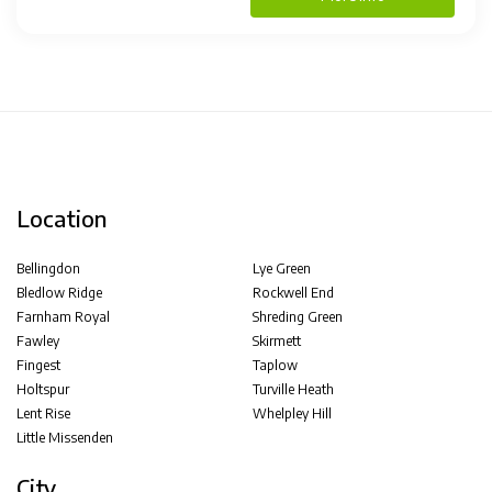
Location
Bellingdon
Lye Green
Bledlow Ridge
Rockwell End
Farnham Royal
Shreding Green
Fawley
Skirmett
Fingest
Taplow
Holtspur
Turville Heath
Lent Rise
Whelpley Hill
Little Missenden
City