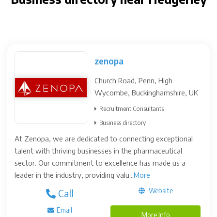
zenopa
Church Road, Penn, High
Wycombe, Buckinghamshire, UK
Recruitment Consultants
Business directory
At Zenopa, we are dedicated to connecting exceptional
talent with thriving businesses in the pharmaceutical
sector. Our commitment to excellence has made us a
leader in the industry, providing valu...
More
Website
Call
Email
More Info