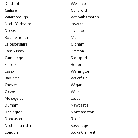
Dartford
Wellington
Carlisle
Guildford
Peterborough
Wolverhampton
North Yorkshire
Ipswich
Dorset
Liverpool
Bournemouth
Manchester
Leicestershire
Oldham
East Sussex
Preston
Cambridge
Stockport
Suffolk
Bolton
Essex
Warrington
Basildon
Wakefield
Chester
Wigan
Crewe
Walsall
Merseyside
Leeds
Durham
Newcastle
Darlington
Northampton
Doncaster
Redhill
Nottinghamshire
Stevenage
London
Stoke On Trent