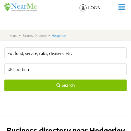
LOGIN
Home
Business Directory
Hedgerley
Search
Business directory near Hedgerley