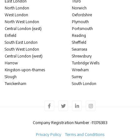
East London
Truro
North London
Norwich
West London
Oxfordshire
North West London
Plymouth
Central London (east)
Portsmouth
Enfield
Reading
South East London
Sheffield
South West London
Swansea
Central London (west)
Shrewsbury
Harrow
Tunbridge Wells
Kingston-upon-thames
Wrexham
Slough
Surrey
Twickenham
South London
Company Registration Number -
11376383
Privacy Policy
Terms and Conditions