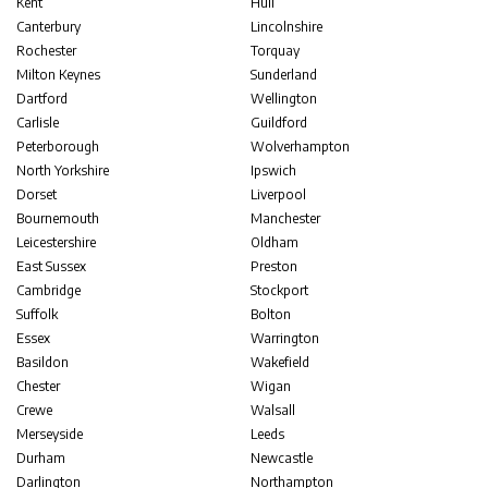
Kent
Hull
Canterbury
Lincolnshire
Rochester
Torquay
Milton Keynes
Sunderland
Dartford
Wellington
Carlisle
Guildford
Peterborough
Wolverhampton
North Yorkshire
Ipswich
Dorset
Liverpool
Bournemouth
Manchester
Leicestershire
Oldham
East Sussex
Preston
Cambridge
Stockport
Suffolk
Bolton
Essex
Warrington
Basildon
Wakefield
Chester
Wigan
Crewe
Walsall
Merseyside
Leeds
Durham
Newcastle
Darlington
Northampton