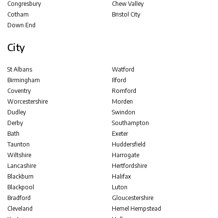
Congresbury
Chew Valley
Cotham
Bristol City
Down End
City
St Albans
Watford
Birmingham
Ilford
Coventry
Romford
Worcestershire
Morden
Dudley
Swindon
Derby
Southampton
Bath
Exeter
Taunton
Huddersfield
Wiltshire
Harrogate
Lancashire
Hertfordshire
Blackburn
Halifax
Blackpool
Luton
Bradford
Gloucestershire
Cleveland
Hemel Hempstead