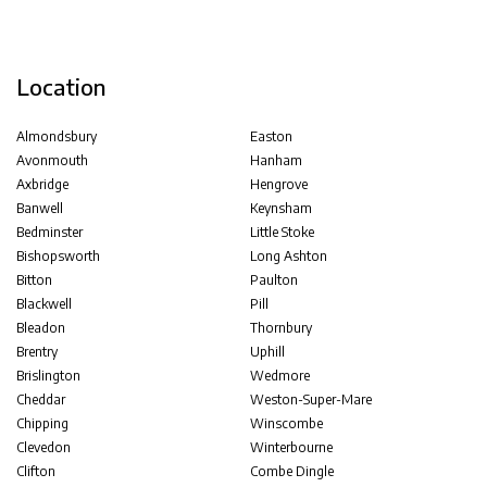
Location
Almondsbury
Easton
Avonmouth
Hanham
Axbridge
Hengrove
Banwell
Keynsham
Bedminster
Little Stoke
Bishopsworth
Long Ashton
Bitton
Paulton
Blackwell
Pill
Bleadon
Thornbury
Brentry
Uphill
Brislington
Wedmore
Cheddar
Weston-Super-Mare
Chipping
Winscombe
Clevedon
Winterbourne
Clifton
Combe Dingle