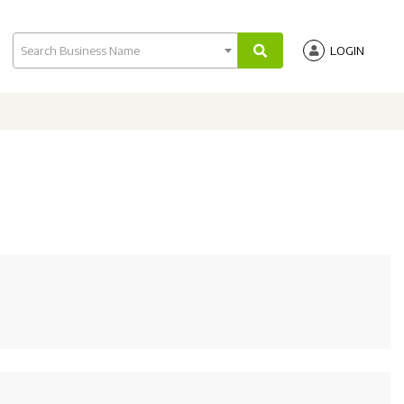
Search Business Name
LOGIN