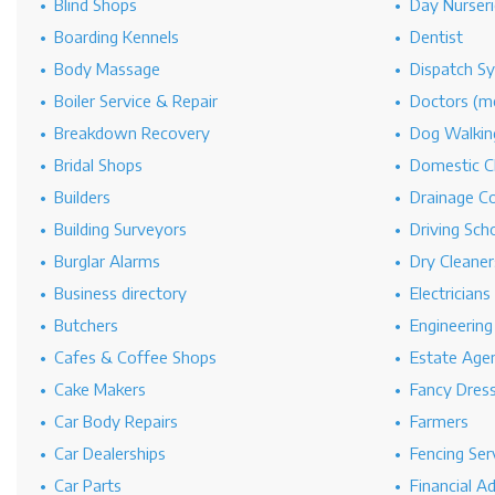
Blind Shops
Day Nurseri
Boarding Kennels
Dentist
Body Massage
Dispatch S
Boiler Service & Repair
Doctors (me
Breakdown Recovery
Dog Walkin
Bridal Shops
Domestic C
Builders
Drainage C
Building Surveyors
Driving Sch
Burglar Alarms
Dry Cleaner
Business directory
Electricians
Butchers
Engineerin
Cafes & Coffee Shops
Estate Age
Cake Makers
Fancy Dres
Car Body Repairs
Farmers
Car Dealerships
Fencing Ser
Car Parts
Financial A