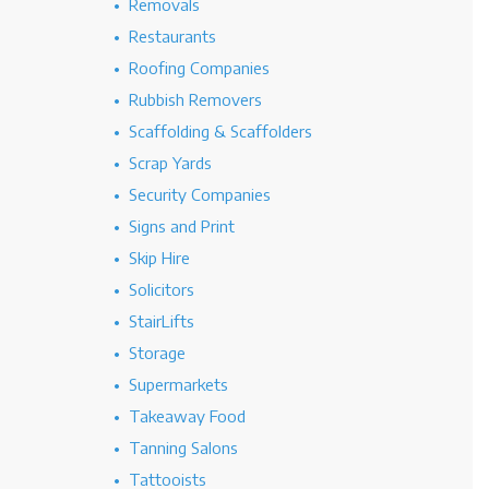
Removals
Restaurants
Roofing Companies
Rubbish Removers
Scaffolding & Scaffolders
Scrap Yards
Security Companies
Signs and Print
Skip Hire
Solicitors
StairLifts
Storage
Supermarkets
Takeaway Food
Tanning Salons
Tattooists