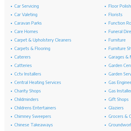
Car Servicing
Floor Polis
Car Valeting
Florists
Caravan Parks
Function R
Care Homes
Funeral Dir
Carpet & Upholstery Cleaners
Furniture
Carpets & Flooring
Furniture S
Caterers
Garages & 
Catteries
Garden Cen
Cctv Installers
Garden Serv
Central Heating Services
Gas Engine
Charity Shops
Gas Installe
Childminders
Gift Shops
Childrens Entertainers
Glaziers
Chimney Sweepers
Grocers & 
Chinese Takeaways
Groundwork