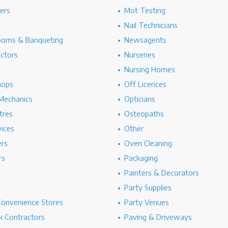
hers
Mot Testing
Nail Technicians
ooms & Banqueting
Newsagents
ectors
Nurseries
Nursing Homes
hops
Off Licences
Mechanics
Opticians
tres
Osteopaths
ices
Other
ers
Oven Cleaning
rs
Packaging
Painters & Decorators
Party Supplies
Convenience Stores
Party Venues
 Contractors
Paving & Driveways