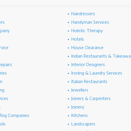
Hairdressers
ers
Handyman Services
mpany
Holistic Therapy
Hotels
rvice
House Clearance
Indian Restaurants & Takeawa
epairs
Interior Designers
ries
Ironing & Laundry Services
on
Italian Restaurants
ng
Jewellers
vices
Joiners & Carpenters
s
Joinery
ing Companies
Kitchens
ols
Landscapers