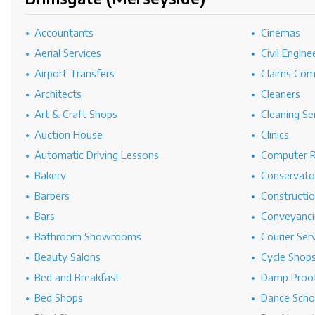
Accountants
Cinemas
Aerial Services
Civil Engine
Airport Transfers
Claims Co
Architects
Cleaners
Art & Craft Shops
Cleaning Se
Auction House
Clinics
Automatic Driving Lessons
Computer R
Bakery
Conservato
Barbers
Constructi
Bars
Conveyanci
Bathroom Showrooms
Courier Ser
Beauty Salons
Cycle Shop
Bed and Breakfast
Damp Proof
Bed Shops
Dance Scho