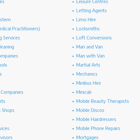
es
Leisure Centres
Letting Agents
ystem
Limo Hire
dical Practitioners)
Locksmiths
g Services
Loft Conversions
leaning
Man and Van
ompanies
Man with Van
ools
Martial Arts
s
Mechanics
Minibus Hire
g Companies
Minicab
nts
Mobile Beauty Therapists
s Shops
Mobile Discos
Mobile Hairdressers
vices
Mobile Phone Repairs
dvisors
Mortgages