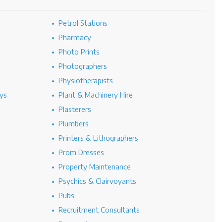
Petrol Stations
Pharmacy
Photo Prints
Photographers
Physiotherapists
ys
Plant & Machinery Hire
Plasterers
Plumbers
Printers & Lithographers
Prom Dresses
Property Maintenance
Psychics & Clairvoyants
Pubs
Recruitment Consultants