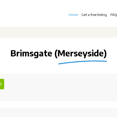
Home
Get a free listing
FAQ
Brimsgate (Merseyside)
h