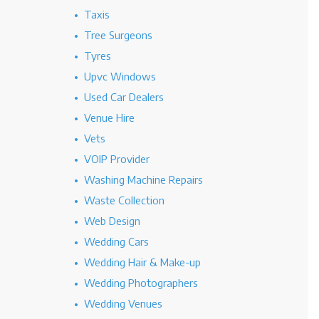
Taxis
Tree Surgeons
Tyres
Upvc Windows
Used Car Dealers
Venue Hire
Vets
VOIP Provider
Washing Machine Repairs
Waste Collection
Web Design
Wedding Cars
Wedding Hair & Make-up
Wedding Photographers
Wedding Venues