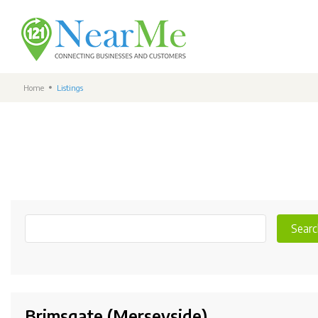
Home
Listings
Searc
Brimsgate (Merseyside)