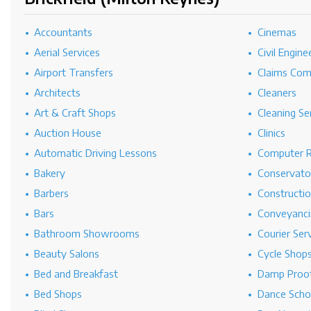
Accountants
Cinemas
Aerial Services
Civil Engine
Airport Transfers
Claims Co
Architects
Cleaners
Art & Craft Shops
Cleaning Se
Auction House
Clinics
Automatic Driving Lessons
Computer R
Bakery
Conservato
Barbers
Constructi
Bars
Conveyanci
Bathroom Showrooms
Courier Ser
Beauty Salons
Cycle Shop
Bed and Breakfast
Damp Proof
Bed Shops
Dance Scho