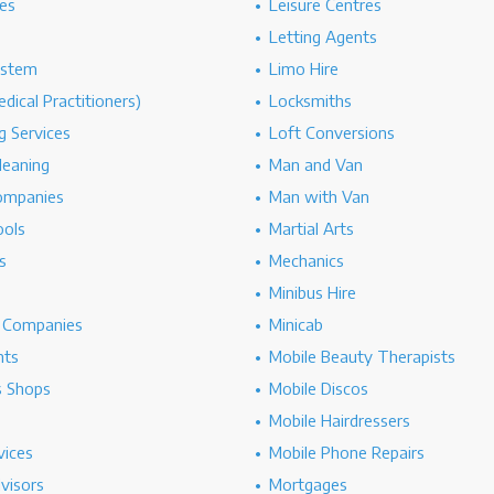
es
Leisure Centres
Letting Agents
ystem
Limo Hire
dical Practitioners)
Locksmiths
g Services
Loft Conversions
leaning
Man and Van
ompanies
Man with Van
ools
Martial Arts
s
Mechanics
Minibus Hire
g Companies
Minicab
nts
Mobile Beauty Therapists
s Shops
Mobile Discos
Mobile Hairdressers
vices
Mobile Phone Repairs
dvisors
Mortgages