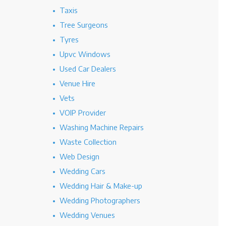
Taxis
Tree Surgeons
Tyres
Upvc Windows
Used Car Dealers
Venue Hire
Vets
VOIP Provider
Washing Machine Repairs
Waste Collection
Web Design
Wedding Cars
Wedding Hair & Make-up
Wedding Photographers
Wedding Venues