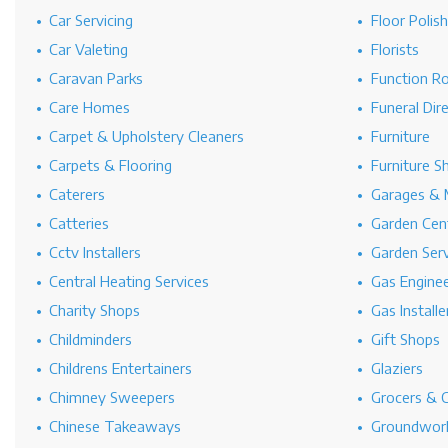
Car Servicing
Floor Polis
Car Valeting
Florists
Caravan Parks
Function R
Care Homes
Funeral Dir
Carpet & Upholstery Cleaners
Furniture
Carpets & Flooring
Furniture S
Caterers
Garages & 
Catteries
Garden Cen
Cctv Installers
Garden Serv
Central Heating Services
Gas Engine
Charity Shops
Gas Installe
Childminders
Gift Shops
Childrens Entertainers
Glaziers
Chimney Sweepers
Grocers & 
Chinese Takeaways
Groundwork