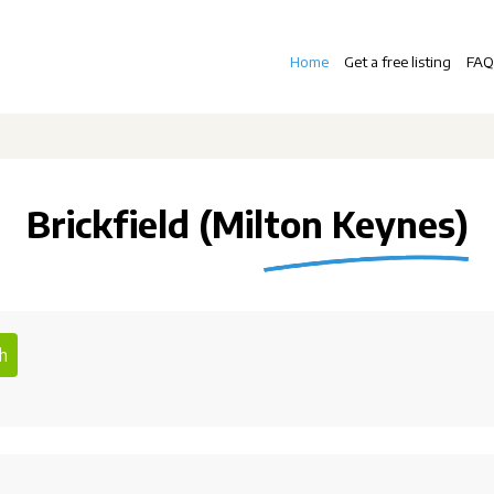
Home
Get a free listing
FAQ
Brickfield (Milton Keynes)
h