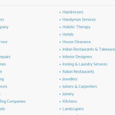
Hairdressers
ers
Handyman Services
mpany
Holistic Therapy
Hotels
rvice
House Clearance
Indian Restaurants & Takeawa
epairs
Interior Designers
ries
Ironing & Laundry Services
on
Italian Restaurants
ng
Jewellers
vices
Joiners & Carpenters
s
Joinery
ing Companies
Kitchens
ols
Landscapers