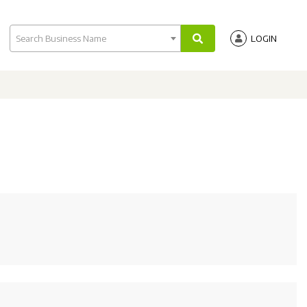
Search Business Name
LOGIN