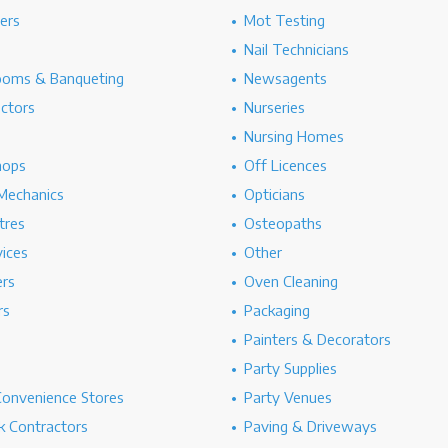
hers
Mot Testing
Nail Technicians
ooms & Banqueting
Newsagents
ectors
Nurseries
Nursing Homes
hops
Off Licences
Mechanics
Opticians
tres
Osteopaths
ices
Other
ers
Oven Cleaning
rs
Packaging
Painters & Decorators
Party Supplies
Convenience Stores
Party Venues
 Contractors
Paving & Driveways