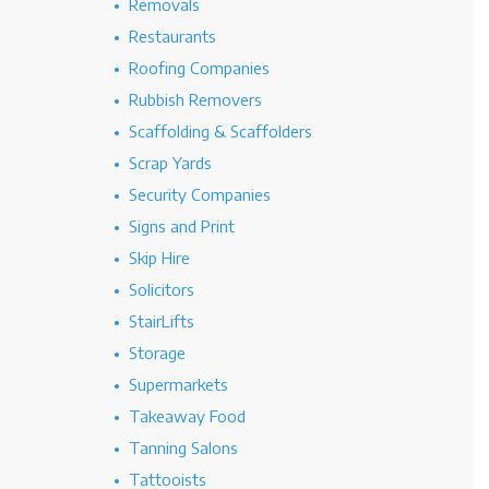
Removals
Restaurants
Roofing Companies
Rubbish Removers
Scaffolding & Scaffolders
Scrap Yards
Security Companies
Signs and Print
Skip Hire
Solicitors
StairLifts
Storage
Supermarkets
Takeaway Food
Tanning Salons
Tattooists