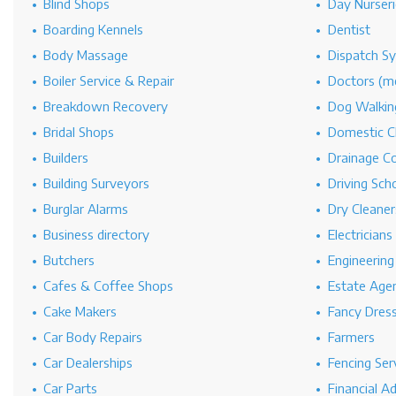
Blind Shops
Day Nurseri
Boarding Kennels
Dentist
Body Massage
Dispatch S
Boiler Service & Repair
Doctors (me
Breakdown Recovery
Dog Walkin
Bridal Shops
Domestic C
Builders
Drainage C
Building Surveyors
Driving Sch
Burglar Alarms
Dry Cleaner
Business directory
Electricians
Butchers
Engineerin
Cafes & Coffee Shops
Estate Age
Cake Makers
Fancy Dres
Car Body Repairs
Farmers
Car Dealerships
Fencing Ser
Car Parts
Financial A