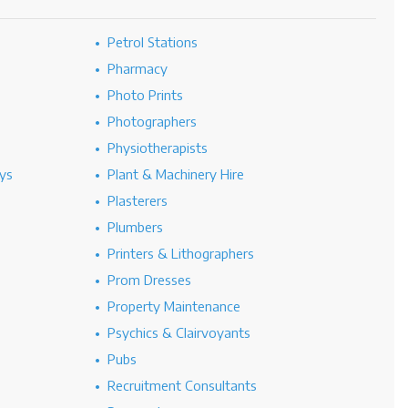
Petrol Stations
Pharmacy
Photo Prints
Photographers
Physiotherapists
ys
Plant & Machinery Hire
Plasterers
Plumbers
Printers & Lithographers
Prom Dresses
Property Maintenance
Psychics & Clairvoyants
Pubs
Recruitment Consultants