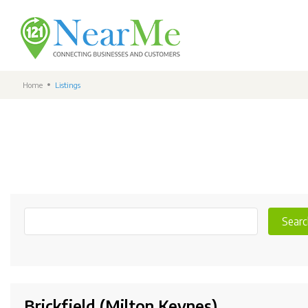
Home
Listings
Searc
Brickfield (Milton Keynes)