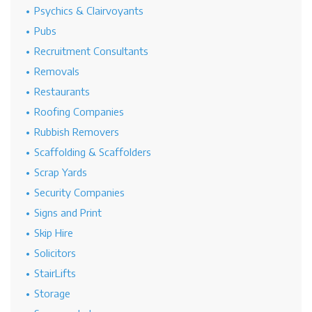
Psychics & Clairvoyants
Pubs
Recruitment Consultants
Removals
Restaurants
Roofing Companies
Rubbish Removers
Scaffolding & Scaffolders
Scrap Yards
Security Companies
Signs and Print
Skip Hire
Solicitors
StairLifts
Storage