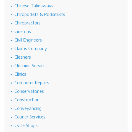
Chinese Takeaways
Chiropodists & Podiatrists
Chiropractors
Cinemas
Civil Engineers
Claims Company
Cleaners
Cleaning Service
Clinics
Computer Repairs
Conservatories
Construction
Conveyancing
Courier Services
Cycle Shops