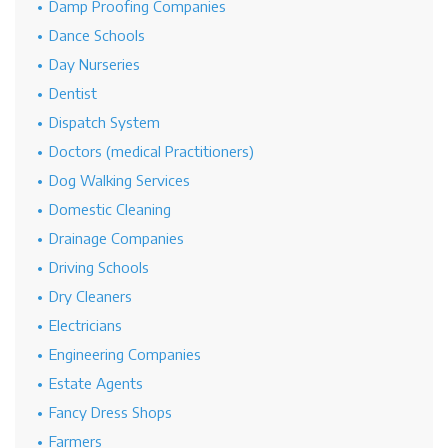
Damp Proofing Companies
Dance Schools
Day Nurseries
Dentist
Dispatch System
Doctors (medical Practitioners)
Dog Walking Services
Domestic Cleaning
Drainage Companies
Driving Schools
Dry Cleaners
Electricians
Engineering Companies
Estate Agents
Fancy Dress Shops
Farmers