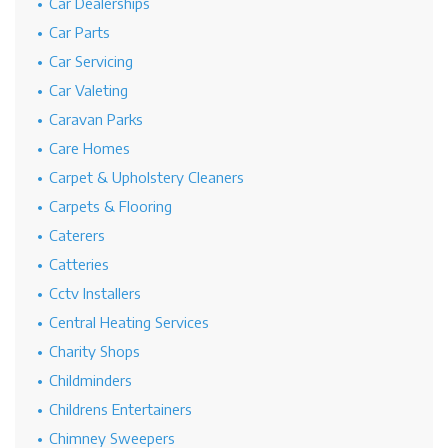
Car Dealerships
Car Parts
Car Servicing
Car Valeting
Caravan Parks
Care Homes
Carpet & Upholstery Cleaners
Carpets & Flooring
Caterers
Catteries
Cctv Installers
Central Heating Services
Charity Shops
Childminders
Childrens Entertainers
Chimney Sweepers