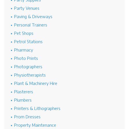
Party Venues
Paving & Driveways
Personal Trainers
Pet Shops
Petrol Stations
Pharmacy
Photo Prints
Photographers
Physiotherapists
Plant & Machinery Hire
Plasterers
Plumbers
Printers & Lithographers
Prom Dresses
Property Maintenance