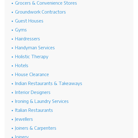
Grocers & Convenience Stores
Groundwork Contractors
Guest Houses
Gyms
Hairdressers
Handyman Services
Holistic Therapy
Hotels
House Clearance
Indian Restaurants & Takeaways
Interior Designers
Ironing & Laundry Services
Italian Restaurants
Jewellers
Joiners & Carpenters
Joinery