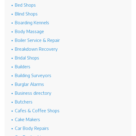
Bed Shops
Blind Shops
Boarding Kennels
Body Massage
Boiler Service & Repair
Breakdown Recovery
Bridal Shops
Builders
Building Surveyors
Burglar Alarms
Business directory
Butchers
Cafes & Coffee Shops
Cake Makers
Car Body Repairs