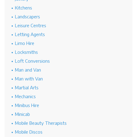
Kitchens
Landscapers
Leisure Centres
Letting Agents
Limo Hire
Locksmiths
Loft Conversions
Man and Van
Man with Van
Martial Arts
Mechanics
Minibus Hire
Minicab
Mobile Beauty Therapists
Mobile Discos