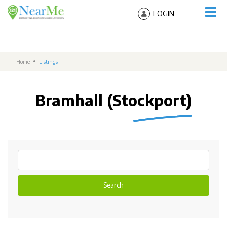
LOGIN
Home
Listings
Bramhall (Stockport)
Search