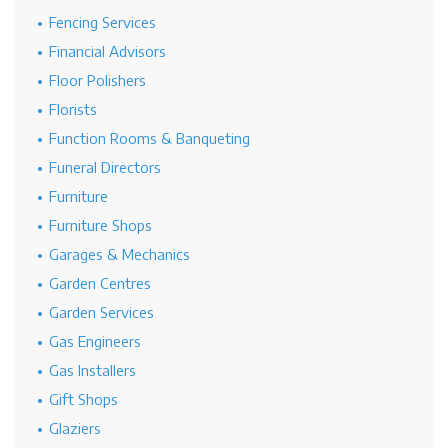
Fencing Services
Financial Advisors
Floor Polishers
Florists
Function Rooms & Banqueting
Funeral Directors
Furniture
Furniture Shops
Garages & Mechanics
Garden Centres
Garden Services
Gas Engineers
Gas Installers
Gift Shops
Glaziers