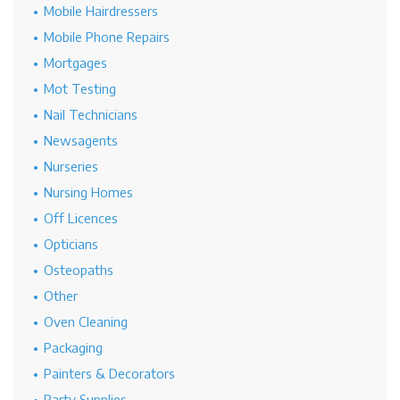
Mobile Hairdressers
Mobile Phone Repairs
Mortgages
Mot Testing
Nail Technicians
Newsagents
Nurseries
Nursing Homes
Off Licences
Opticians
Osteopaths
Other
Oven Cleaning
Packaging
Painters & Decorators
Party Supplies