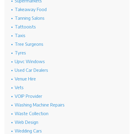
Supermarkets
Takeaway Food
Tanning Salons
Tattooists
Taxis
Tree Surgeons
Tyres
Upvc Windows
Used Car Dealers
Venue Hire
Vets
VOIP Provider
Washing Machine Repairs
Waste Collection
Web Design
Wedding Cars