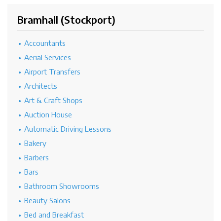
Bramhall (Stockport)
Accountants
Aerial Services
Airport Transfers
Architects
Art & Craft Shops
Auction House
Automatic Driving Lessons
Bakery
Barbers
Bars
Bathroom Showrooms
Beauty Salons
Bed and Breakfast