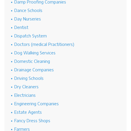
Damp Proofing Companies
Dance Schools
Day Nurseries
Dentist
Dispatch System
Doctors (medical Practitioners)
Dog Walking Services
Domestic Cleaning
Drainage Companies
Driving Schools
Dry Cleaners
Electricians
Engineering Companies
Estate Agents
Fancy Dress Shops
Farmers