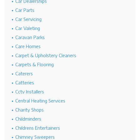
Car Dealerships
Car Parts
Car Servicing
Car Valeting
Caravan Parks
Care Homes
Carpet & Upholstery Cleaners
Carpets & Flooring
Caterers
Catteries
Cctv Installers
Central Heating Services
Charity Shops
Childminders
Childrens Entertainers
Chimney Sweepers