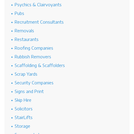
Psychics & Clairvoyants
Pubs
Recruitment Consultants
Removals
Restaurants
Roofing Companies
Rubbish Removers
Scaffolding & Scaffolders
Scrap Yards
Security Companies
Signs and Print
Skip Hire
Solicitors
StairLifts
Storage