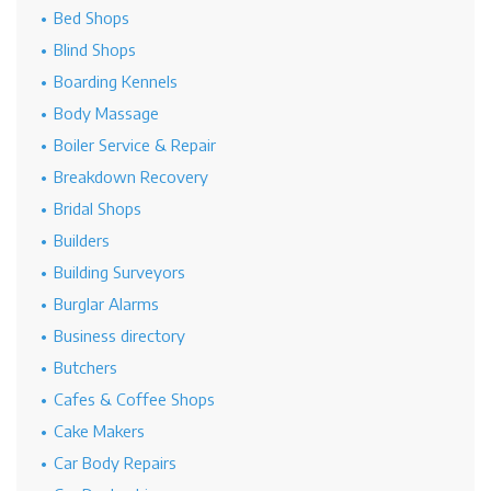
Bed Shops
Blind Shops
Boarding Kennels
Body Massage
Boiler Service & Repair
Breakdown Recovery
Bridal Shops
Builders
Building Surveyors
Burglar Alarms
Business directory
Butchers
Cafes & Coffee Shops
Cake Makers
Car Body Repairs