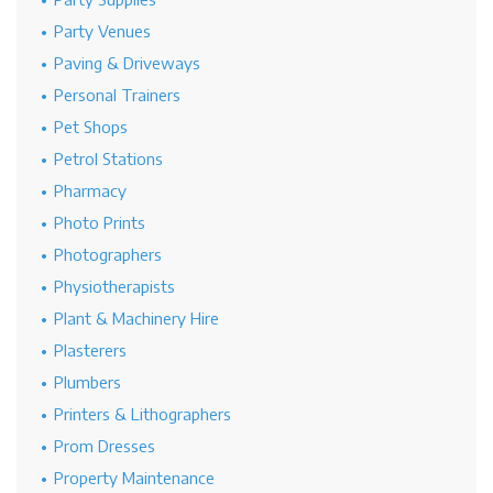
Party Venues
Paving & Driveways
Personal Trainers
Pet Shops
Petrol Stations
Pharmacy
Photo Prints
Photographers
Physiotherapists
Plant & Machinery Hire
Plasterers
Plumbers
Printers & Lithographers
Prom Dresses
Property Maintenance