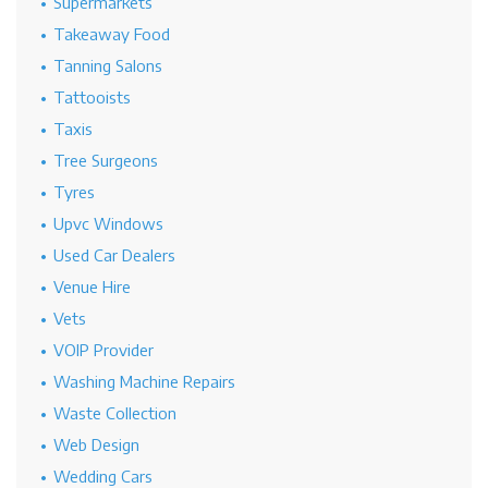
Supermarkets
Takeaway Food
Tanning Salons
Tattooists
Taxis
Tree Surgeons
Tyres
Upvc Windows
Used Car Dealers
Venue Hire
Vets
VOIP Provider
Washing Machine Repairs
Waste Collection
Web Design
Wedding Cars