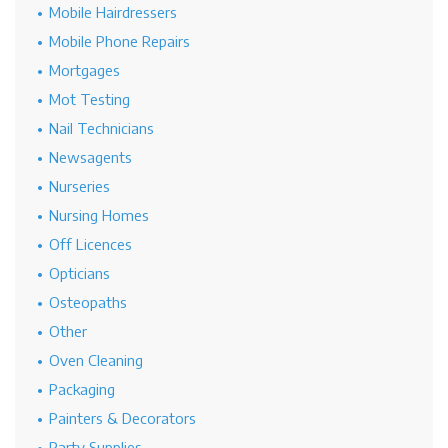
Mobile Hairdressers
Mobile Phone Repairs
Mortgages
Mot Testing
Nail Technicians
Newsagents
Nurseries
Nursing Homes
Off Licences
Opticians
Osteopaths
Other
Oven Cleaning
Packaging
Painters & Decorators
Party Supplies