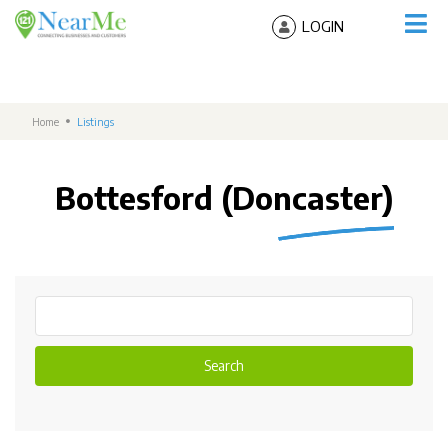
LOGIN
Home
Listings
Bottesford (Doncaster)
Search