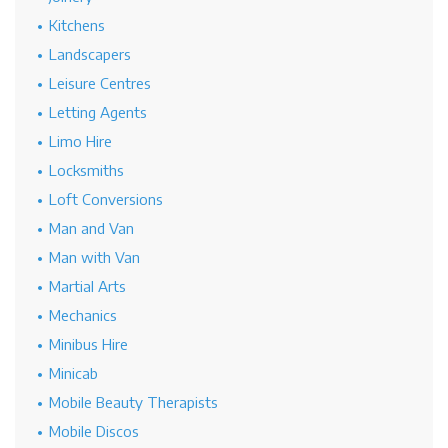
Kitchens
Landscapers
Leisure Centres
Letting Agents
Limo Hire
Locksmiths
Loft Conversions
Man and Van
Man with Van
Martial Arts
Mechanics
Minibus Hire
Minicab
Mobile Beauty Therapists
Mobile Discos