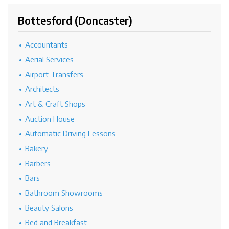
Bottesford (Doncaster)
Accountants
Aerial Services
Airport Transfers
Architects
Art & Craft Shops
Auction House
Automatic Driving Lessons
Bakery
Barbers
Bars
Bathroom Showrooms
Beauty Salons
Bed and Breakfast