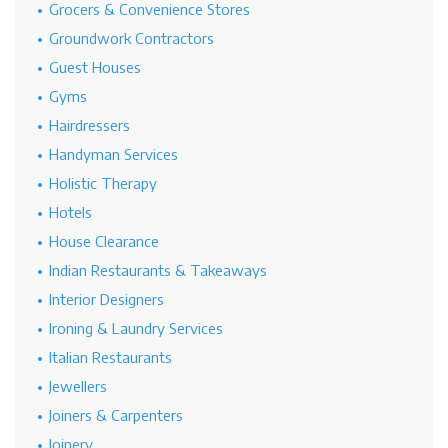
Grocers & Convenience Stores
Groundwork Contractors
Guest Houses
Gyms
Hairdressers
Handyman Services
Holistic Therapy
Hotels
House Clearance
Indian Restaurants & Takeaways
Interior Designers
Ironing & Laundry Services
Italian Restaurants
Jewellers
Joiners & Carpenters
Joinery