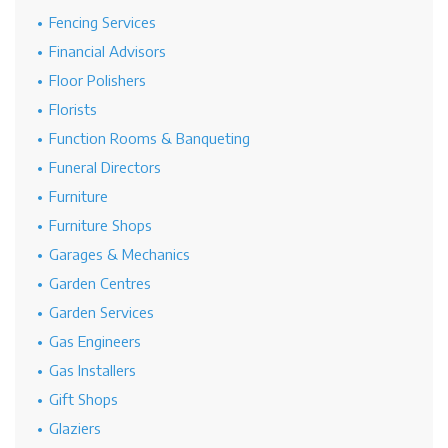
Fencing Services
Financial Advisors
Floor Polishers
Florists
Function Rooms & Banqueting
Funeral Directors
Furniture
Furniture Shops
Garages & Mechanics
Garden Centres
Garden Services
Gas Engineers
Gas Installers
Gift Shops
Glaziers