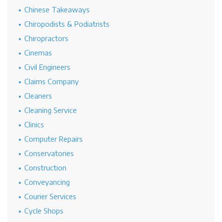
Chinese Takeaways
Chiropodists & Podiatrists
Chiropractors
Cinemas
Civil Engineers
Claims Company
Cleaners
Cleaning Service
Clinics
Computer Repairs
Conservatories
Construction
Conveyancing
Courier Services
Cycle Shops