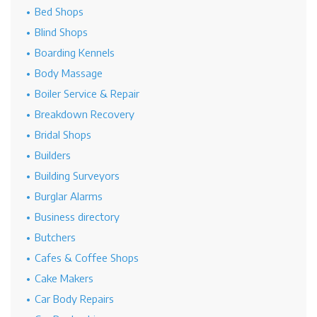
Bed Shops
Blind Shops
Boarding Kennels
Body Massage
Boiler Service & Repair
Breakdown Recovery
Bridal Shops
Builders
Building Surveyors
Burglar Alarms
Business directory
Butchers
Cafes & Coffee Shops
Cake Makers
Car Body Repairs