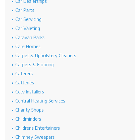
Car Dealerships
Car Parts
Car Servicing
Car Valeting
Caravan Parks
Care Homes
Carpet & Upholstery Cleaners
Carpets & Flooring
Caterers
Catteries
Cctv Installers
Central Heating Services
Charity Shops
Childminders
Childrens Entertainers
Chimney Sweepers