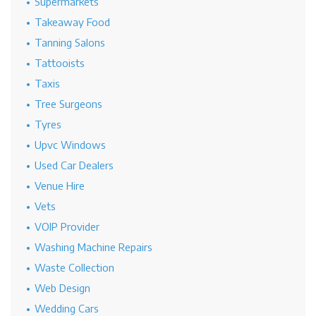
Supermarkets
Takeaway Food
Tanning Salons
Tattooists
Taxis
Tree Surgeons
Tyres
Upvc Windows
Used Car Dealers
Venue Hire
Vets
VOIP Provider
Washing Machine Repairs
Waste Collection
Web Design
Wedding Cars