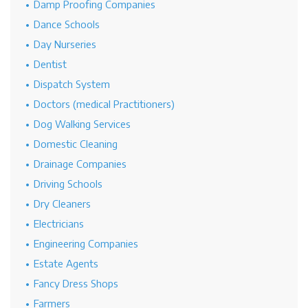
Damp Proofing Companies
Dance Schools
Day Nurseries
Dentist
Dispatch System
Doctors (medical Practitioners)
Dog Walking Services
Domestic Cleaning
Drainage Companies
Driving Schools
Dry Cleaners
Electricians
Engineering Companies
Estate Agents
Fancy Dress Shops
Farmers