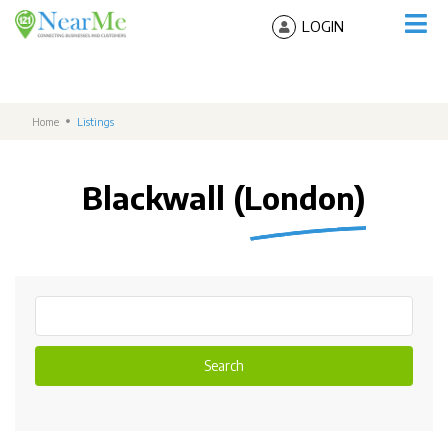
LOGIN
Home
Listings
Blackwall (London)
Search