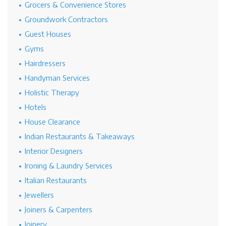
Grocers & Convenience Stores
Groundwork Contractors
Guest Houses
Gyms
Hairdressers
Handyman Services
Holistic Therapy
Hotels
House Clearance
Indian Restaurants & Takeaways
Interior Designers
Ironing & Laundry Services
Italian Restaurants
Jewellers
Joiners & Carpenters
Joinery