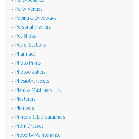
Party Venues
Paving & Driveways
Personal Trainers
Pet Shops
Petrol Stations
Pharmacy
Photo Prints
Photographers
Physiotherapists
Plant & Machinery Hire
Plasterers
Plumbers
Printers & Lithographers
Prom Dresses
Property Maintenance