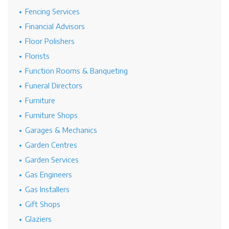
Fencing Services
Financial Advisors
Floor Polishers
Florists
Function Rooms & Banqueting
Funeral Directors
Furniture
Furniture Shops
Garages & Mechanics
Garden Centres
Garden Services
Gas Engineers
Gas Installers
Gift Shops
Glaziers