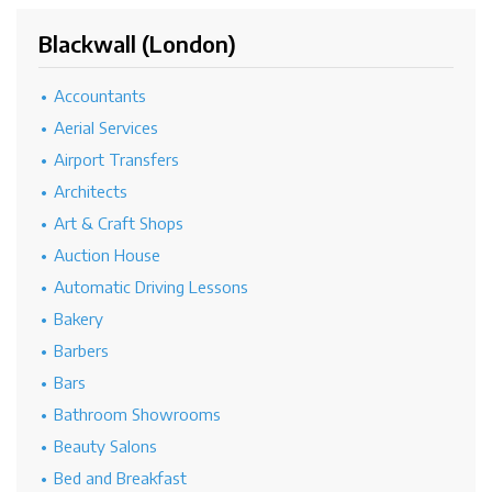
Blackwall (London)
Accountants
Aerial Services
Airport Transfers
Architects
Art & Craft Shops
Auction House
Automatic Driving Lessons
Bakery
Barbers
Bars
Bathroom Showrooms
Beauty Salons
Bed and Breakfast