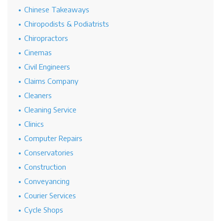
Chinese Takeaways
Chiropodists & Podiatrists
Chiropractors
Cinemas
Civil Engineers
Claims Company
Cleaners
Cleaning Service
Clinics
Computer Repairs
Conservatories
Construction
Conveyancing
Courier Services
Cycle Shops