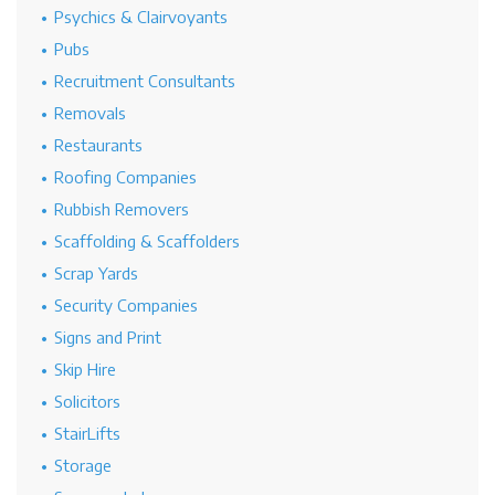
Psychics & Clairvoyants
Pubs
Recruitment Consultants
Removals
Restaurants
Roofing Companies
Rubbish Removers
Scaffolding & Scaffolders
Scrap Yards
Security Companies
Signs and Print
Skip Hire
Solicitors
StairLifts
Storage