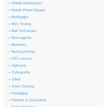
Mobile Hairdressers
Mobile Phone Repairs
Mortgages
Mot Testing
Nail Technicians
Newsagents
Nurseries
Nursing Homes
Off Licences
Opticians
Osteopaths
Other
Oven Cleaning
Packaging
Painters & Decorators
Party Supplies