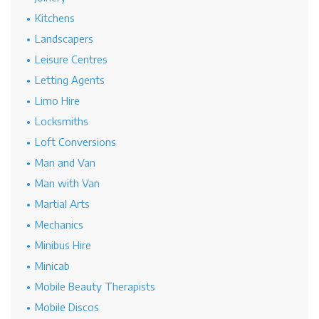
Kitchens
Landscapers
Leisure Centres
Letting Agents
Limo Hire
Locksmiths
Loft Conversions
Man and Van
Man with Van
Martial Arts
Mechanics
Minibus Hire
Minicab
Mobile Beauty Therapists
Mobile Discos