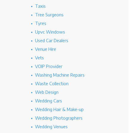
Taxis
Tree Surgeons
Tyres
Upvc Windows
Used Car Dealers
Venue Hire
Vets
VOIP Provider
Washing Machine Repairs
Waste Collection
Web Design
Wedding Cars
Wedding Hair & Make-up
Wedding Photographers
Wedding Venues