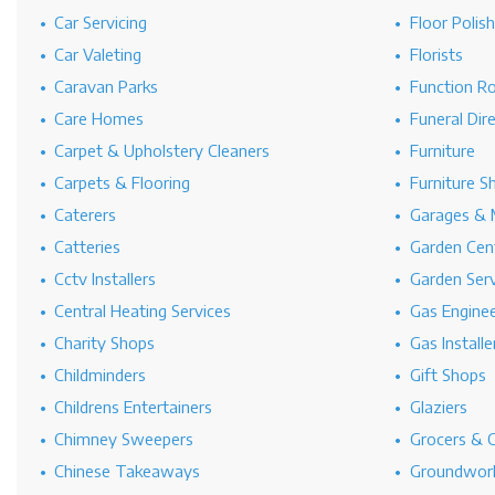
Car Servicing
Floor Polis
Car Valeting
Florists
Caravan Parks
Function R
Care Homes
Funeral Dir
Carpet & Upholstery Cleaners
Furniture
Carpets & Flooring
Furniture S
Caterers
Garages & 
Catteries
Garden Cen
Cctv Installers
Garden Serv
Central Heating Services
Gas Engine
Charity Shops
Gas Installe
Childminders
Gift Shops
Childrens Entertainers
Glaziers
Chimney Sweepers
Grocers & 
Chinese Takeaways
Groundwork