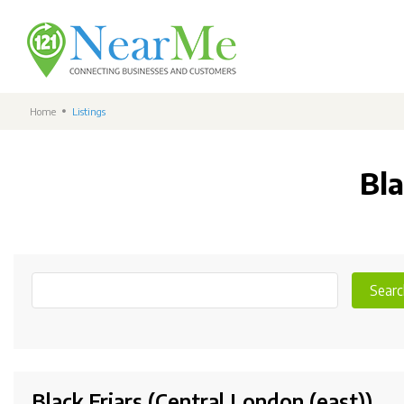
Home
Listings
Bla
Searc
Black Friars (Central London (east))