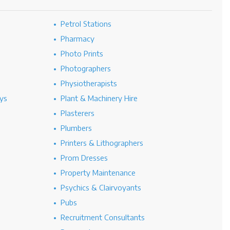
Petrol Stations
Pharmacy
Photo Prints
Photographers
Physiotherapists
ys
Plant & Machinery Hire
Plasterers
Plumbers
Printers & Lithographers
Prom Dresses
Property Maintenance
Psychics & Clairvoyants
Pubs
Recruitment Consultants