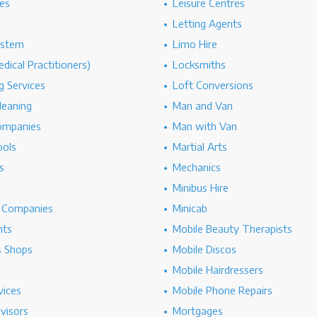
es
Leisure Centres
Letting Agents
ystem
Limo Hire
dical Practitioners)
Locksmiths
g Services
Loft Conversions
leaning
Man and Van
ompanies
Man with Van
ools
Martial Arts
s
Mechanics
Minibus Hire
g Companies
Minicab
nts
Mobile Beauty Therapists
s Shops
Mobile Discos
Mobile Hairdressers
vices
Mobile Phone Repairs
dvisors
Mortgages