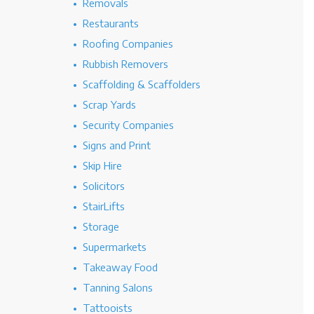
Removals
Restaurants
Roofing Companies
Rubbish Removers
Scaffolding & Scaffolders
Scrap Yards
Security Companies
Signs and Print
Skip Hire
Solicitors
StairLifts
Storage
Supermarkets
Takeaway Food
Tanning Salons
Tattooists