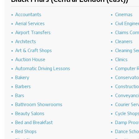
Accountants
Cinemas
Aerial Services
Civil Engine
Airport Transfers
Claims Co
Architects
Cleaners
Art & Craft Shops
Cleaning Se
Auction House
Clinics
Automatic Driving Lessons
Computer R
Bakery
Conservato
Barbers
Constructi
Bars
Conveyanci
Bathroom Showrooms
Courier Ser
Beauty Salons
Cycle Shop
Bed and Breakfast
Damp Proof
Bed Shops
Dance Scho