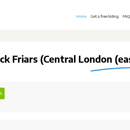
Home
Get a free listing
FAQ
ck Friars (Central London (ea
h