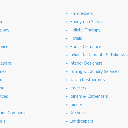
Hairdressers
ers
Handyman Services
mpany
Holistic Therapy
Hotels
rvice
House Clearance
Indian Restaurants & Takeawa
epairs
Interior Designers
ries
Ironing & Laundry Services
on
Italian Restaurants
ng
Jewellers
vices
Joiners & Carpenters
s
Joinery
ing Companies
Kitchens
ols
Landscapers