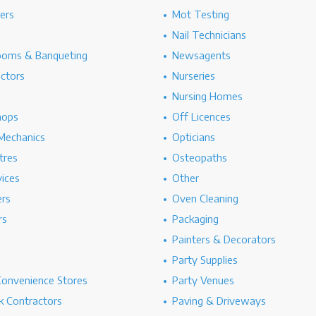
hers
Mot Testing
Nail Technicians
ooms & Banqueting
Newsagents
ectors
Nurseries
Nursing Homes
hops
Off Licences
Mechanics
Opticians
tres
Osteopaths
ices
Other
ers
Oven Cleaning
rs
Packaging
Painters & Decorators
Party Supplies
Convenience Stores
Party Venues
 Contractors
Paving & Driveways