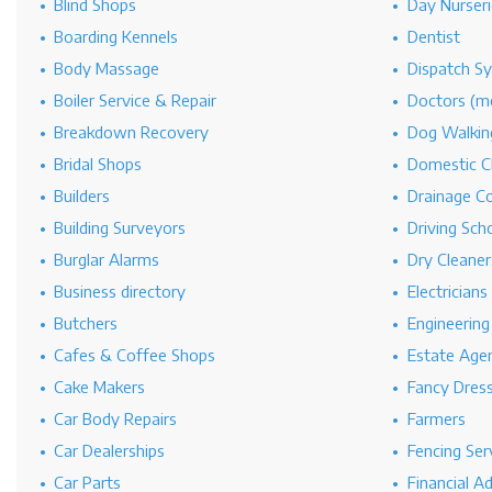
Blind Shops
Day Nurseri
Boarding Kennels
Dentist
Body Massage
Dispatch S
Boiler Service & Repair
Doctors (me
Breakdown Recovery
Dog Walkin
Bridal Shops
Domestic C
Builders
Drainage C
Building Surveyors
Driving Sch
Burglar Alarms
Dry Cleaner
Business directory
Electricians
Butchers
Engineerin
Cafes & Coffee Shops
Estate Age
Cake Makers
Fancy Dres
Car Body Repairs
Farmers
Car Dealerships
Fencing Ser
Car Parts
Financial A