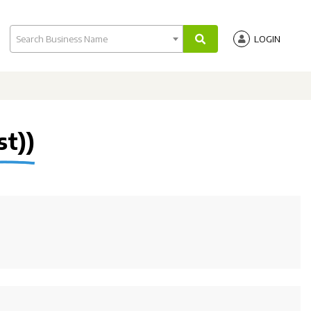
Search Business Name
LOGIN
st))