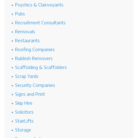
Psychics & Clairvoyants
Pubs
Recruitment Consultants
Removals
Restaurants
Roofing Companies
Rubbish Removers
Scaffolding & Scaffolders
Scrap Yards
Security Companies
Signs and Print
Skip Hire
Solicitors
StairLifts
Storage