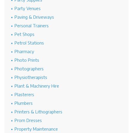
Party Venues
Paving & Driveways
Personal Trainers
Pet Shops
Petrol Stations
Pharmacy
Photo Prints
Photographers
Physiotherapists
Plant & Machinery Hire
Plasterers
Plumbers
Printers & Lithographers
Prom Dresses
Property Maintenance