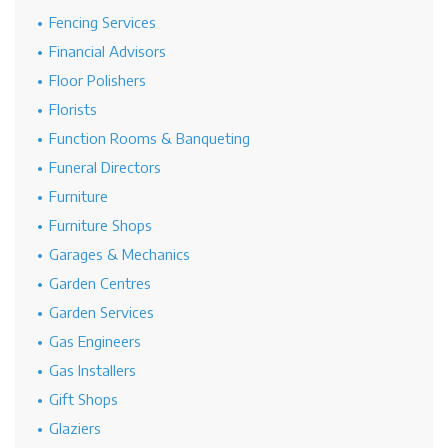
Fencing Services
Financial Advisors
Floor Polishers
Florists
Function Rooms & Banqueting
Funeral Directors
Furniture
Furniture Shops
Garages & Mechanics
Garden Centres
Garden Services
Gas Engineers
Gas Installers
Gift Shops
Glaziers