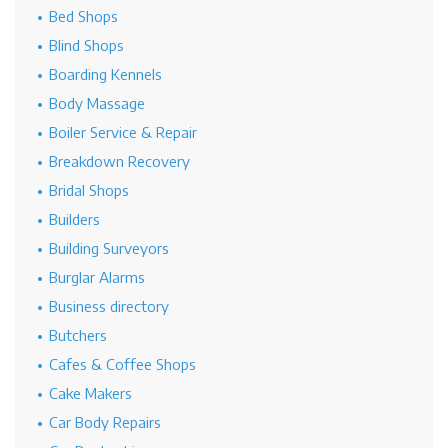
Bed Shops
Blind Shops
Boarding Kennels
Body Massage
Boiler Service & Repair
Breakdown Recovery
Bridal Shops
Builders
Building Surveyors
Burglar Alarms
Business directory
Butchers
Cafes & Coffee Shops
Cake Makers
Car Body Repairs