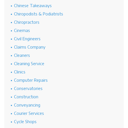
Chinese Takeaways
Chiropodists & Podiatrists
Chiropractors
Cinemas
Civil Engineers
Claims Company
Cleaners
Cleaning Service
Clinics
Computer Repairs
Conservatories
Construction
Conveyancing
Courier Services
Cycle Shops