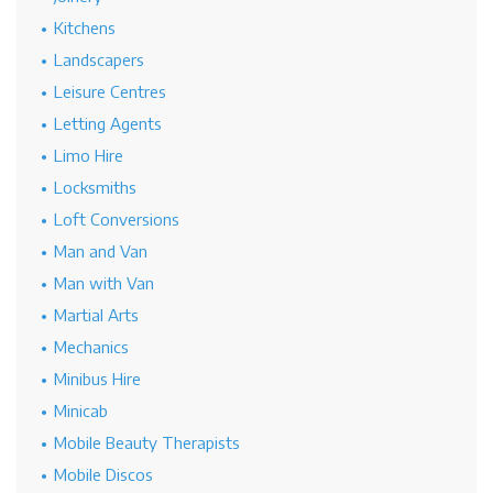
Kitchens
Landscapers
Leisure Centres
Letting Agents
Limo Hire
Locksmiths
Loft Conversions
Man and Van
Man with Van
Martial Arts
Mechanics
Minibus Hire
Minicab
Mobile Beauty Therapists
Mobile Discos