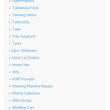
Supermarkets
Takeaway Food
Tanning Salons
Tattooists
Taxis
Tree Surgeons
Tyres
Upvc Windows
Used Car Dealers
Venue Hire
Vets
VOIP Provider
Washing Machine Repairs
Waste Collection
Web Design
Wedding Cars