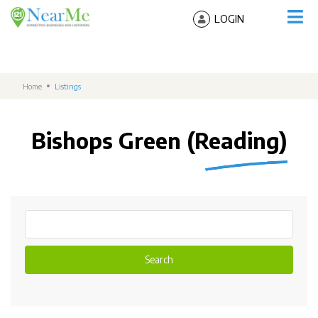
LOGIN
Home
Listings
Bishops Green (Reading)
Search