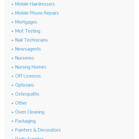
Mobile Hairdressers
Mobile Phone Repairs
Mortgages
Mot Testing
Nail Technicians
Newsagents
Nurseries
Nursing Homes
Off Licences
Opticians
Osteopaths
Other
Oven Cleaning
Packaging
Painters & Decorators
Party Supplies