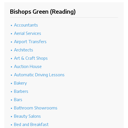
Bishops Green (Reading)
Accountants
Aerial Services
Airport Transfers
Architects
Art & Craft Shops
Auction House
Automatic Driving Lessons
Bakery
Barbers
Bars
Bathroom Showrooms
Beauty Salons
Bed and Breakfast