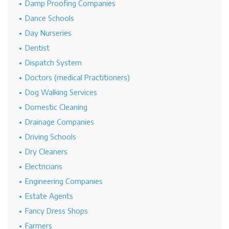
Damp Proofing Companies
Dance Schools
Day Nurseries
Dentist
Dispatch System
Doctors (medical Practitioners)
Dog Walking Services
Domestic Cleaning
Drainage Companies
Driving Schools
Dry Cleaners
Electricians
Engineering Companies
Estate Agents
Fancy Dress Shops
Farmers