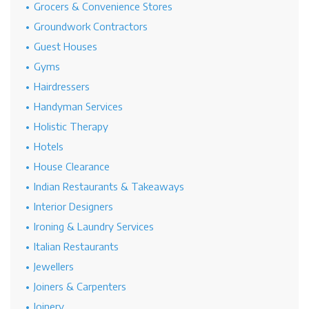
Grocers & Convenience Stores
Groundwork Contractors
Guest Houses
Gyms
Hairdressers
Handyman Services
Holistic Therapy
Hotels
House Clearance
Indian Restaurants & Takeaways
Interior Designers
Ironing & Laundry Services
Italian Restaurants
Jewellers
Joiners & Carpenters
Joinery