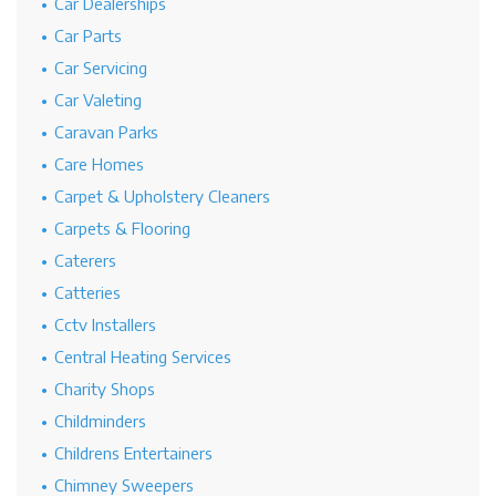
Car Dealerships
Car Parts
Car Servicing
Car Valeting
Caravan Parks
Care Homes
Carpet & Upholstery Cleaners
Carpets & Flooring
Caterers
Catteries
Cctv Installers
Central Heating Services
Charity Shops
Childminders
Childrens Entertainers
Chimney Sweepers