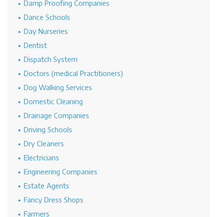
Damp Proofing Companies
Dance Schools
Day Nurseries
Dentist
Dispatch System
Doctors (medical Practitioners)
Dog Walking Services
Domestic Cleaning
Drainage Companies
Driving Schools
Dry Cleaners
Electricians
Engineering Companies
Estate Agents
Fancy Dress Shops
Farmers