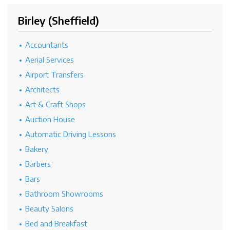
Birley (Sheffield)
Accountants
Aerial Services
Airport Transfers
Architects
Art & Craft Shops
Auction House
Automatic Driving Lessons
Bakery
Barbers
Bars
Bathroom Showrooms
Beauty Salons
Bed and Breakfast