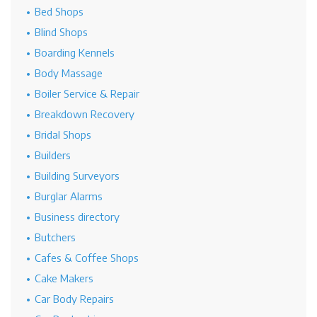
Bed Shops
Blind Shops
Boarding Kennels
Body Massage
Boiler Service & Repair
Breakdown Recovery
Bridal Shops
Builders
Building Surveyors
Burglar Alarms
Business directory
Butchers
Cafes & Coffee Shops
Cake Makers
Car Body Repairs