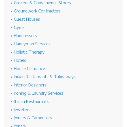
Grocers & Convenience Stores
Groundwork Contractors
Guest Houses
Gyms
Hairdressers
Handyman Services
Holistic Therapy
Hotels
House Clearance
Indian Restaurants & Takeaways
Interior Designers
Ironing & Laundry Services
Italian Restaurants
Jewellers
Joiners & Carpenters
Joinery