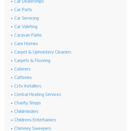
Car Dealerships
Car Parts
Car Servicing
Car Valeting
Caravan Parks
Care Homes
Carpet & Upholstery Cleaners
Carpets & Flooring
Caterers
Catteries
Cctv Installers
Central Heating Services
Charity Shops
Childminders
Childrens Entertainers
Chimney Sweepers