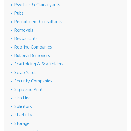
Psychics & Clairvoyants
Pubs
Recruitment Consultants
Removals
Restaurants
Roofing Companies
Rubbish Removers
Scaffolding & Scaffolders
Scrap Yards
Security Companies
Signs and Print
Skip Hire
Solicitors
StairLifts
Storage