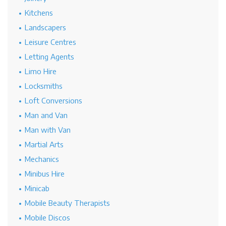
Kitchens
Landscapers
Leisure Centres
Letting Agents
Limo Hire
Locksmiths
Loft Conversions
Man and Van
Man with Van
Martial Arts
Mechanics
Minibus Hire
Minicab
Mobile Beauty Therapists
Mobile Discos