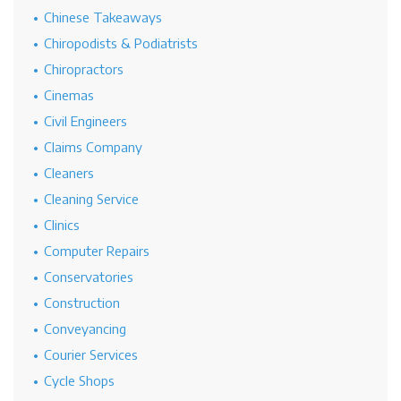
Chinese Takeaways
Chiropodists & Podiatrists
Chiropractors
Cinemas
Civil Engineers
Claims Company
Cleaners
Cleaning Service
Clinics
Computer Repairs
Conservatories
Construction
Conveyancing
Courier Services
Cycle Shops