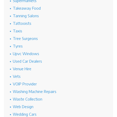
Supermarkets
Takeaway Food
Tanning Salons
Tattooists
Taxis
Tree Surgeons
Tyres
Upvc Windows
Used Car Dealers
Venue Hire
Vets
VOIP Provider
Washing Machine Repairs
Waste Collection
Web Design
Wedding Cars