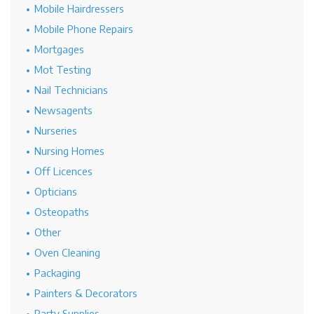
Mobile Hairdressers
Mobile Phone Repairs
Mortgages
Mot Testing
Nail Technicians
Newsagents
Nurseries
Nursing Homes
Off Licences
Opticians
Osteopaths
Other
Oven Cleaning
Packaging
Painters & Decorators
Party Supplies