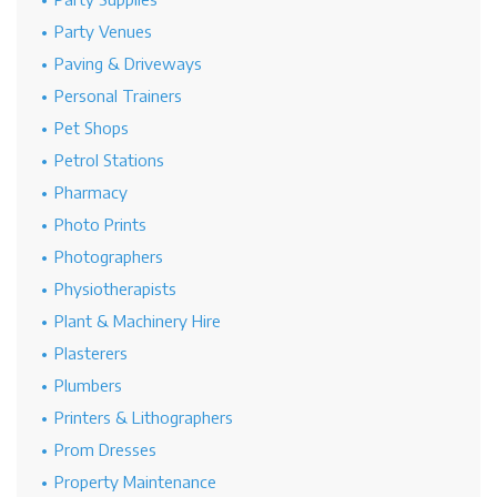
Party Venues
Paving & Driveways
Personal Trainers
Pet Shops
Petrol Stations
Pharmacy
Photo Prints
Photographers
Physiotherapists
Plant & Machinery Hire
Plasterers
Plumbers
Printers & Lithographers
Prom Dresses
Property Maintenance