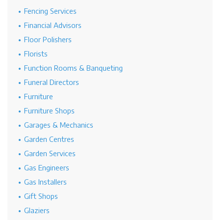
Fencing Services
Financial Advisors
Floor Polishers
Florists
Function Rooms & Banqueting
Funeral Directors
Furniture
Furniture Shops
Garages & Mechanics
Garden Centres
Garden Services
Gas Engineers
Gas Installers
Gift Shops
Glaziers