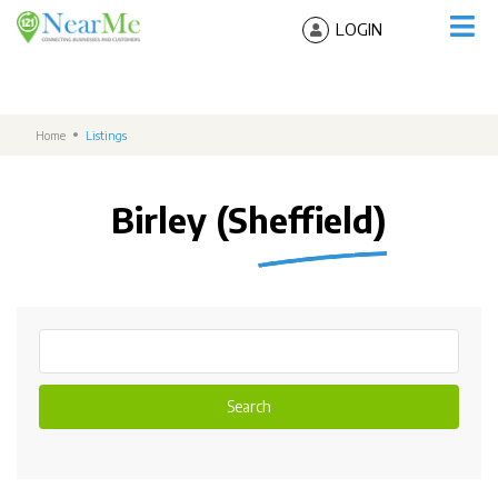
LOGIN
Home
Listings
Birley (Sheffield)
Search