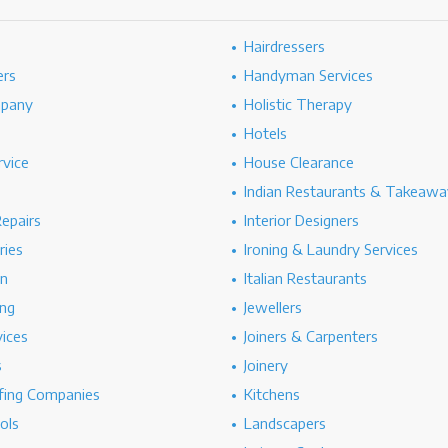
Hairdressers
ers
Handyman Services
mpany
Holistic Therapy
Hotels
rvice
House Clearance
Indian Restaurants & Takeawa
epairs
Interior Designers
ries
Ironing & Laundry Services
on
Italian Restaurants
ng
Jewellers
vices
Joiners & Carpenters
s
Joinery
ing Companies
Kitchens
ols
Landscapers