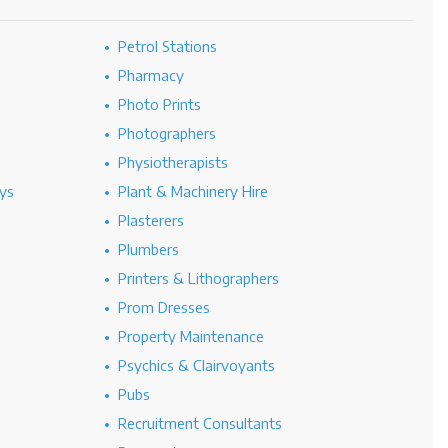
Petrol Stations
Pharmacy
Photo Prints
Photographers
Physiotherapists
ys
Plant & Machinery Hire
Plasterers
Plumbers
Printers & Lithographers
Prom Dresses
Property Maintenance
Psychics & Clairvoyants
Pubs
Recruitment Consultants