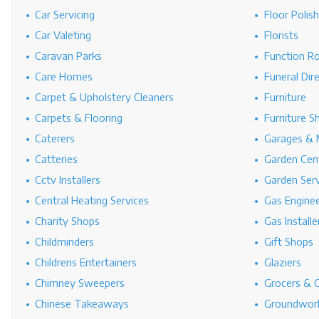
Car Servicing
Floor Polis
Car Valeting
Florists
Caravan Parks
Function R
Care Homes
Funeral Dir
Carpet & Upholstery Cleaners
Furniture
Carpets & Flooring
Furniture S
Caterers
Garages & 
Catteries
Garden Cen
Cctv Installers
Garden Serv
Central Heating Services
Gas Engine
Charity Shops
Gas Installe
Childminders
Gift Shops
Childrens Entertainers
Glaziers
Chimney Sweepers
Grocers & 
Chinese Takeaways
Groundwork