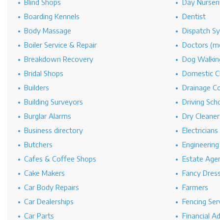
Blind Shops
Day Nurseri
Boarding Kennels
Dentist
Body Massage
Dispatch S
Boiler Service & Repair
Doctors (me
Breakdown Recovery
Dog Walkin
Bridal Shops
Domestic C
Builders
Drainage C
Building Surveyors
Driving Sch
Burglar Alarms
Dry Cleaner
Business directory
Electricians
Butchers
Engineerin
Cafes & Coffee Shops
Estate Age
Cake Makers
Fancy Dres
Car Body Repairs
Farmers
Car Dealerships
Fencing Ser
Car Parts
Financial A