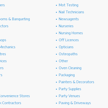
hers
Mot Testing
Nail Technicians
ooms & Banqueting
Newsagents
ectors
Nurseries
Nursing Homes
hops
Off Licences
Mechanics
Opticians
tres
Osteopaths
ices
Other
ers
Oven Cleaning
rs
Packaging
Painters & Decorators
Party Supplies
Convenience Stores
Party Venues
 Contractors
Paving & Driveways