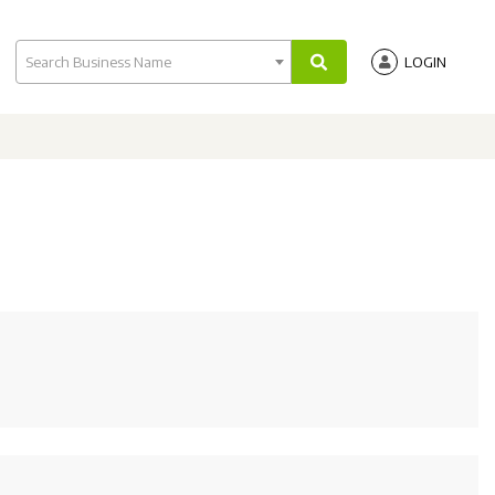
Search Business Name
LOGIN