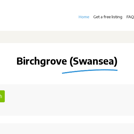
Home
Get a free listing
FAQ
Birchgrove (Swansea)
h