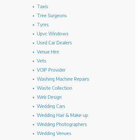
Taxis
Tree Surgeons
Tyres
Upvc Windows
Used Car Dealers
Venue Hire
Vets
VOIP Provider
Washing Machine Repairs
Waste Collection
Web Design
Wedding Cars
Wedding Hair & Make-up
Wedding Photographers
Wedding Venues