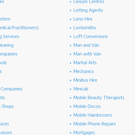
es
Leisure Centres
Letting Agents
ystem
Limo Hire
dical Practitioners)
Locksmiths
g Services
Loft Conversions
leaning
Man and Van
ompanies
Man with Van
ools
Martial Arts
s
Mechanics
Minibus Hire
g Companies
Minicab
nts
Mobile Beauty Therapists
s Shops
Mobile Discos
Mobile Hairdressers
vices
Mobile Phone Repairs
dvisors
Mortgages