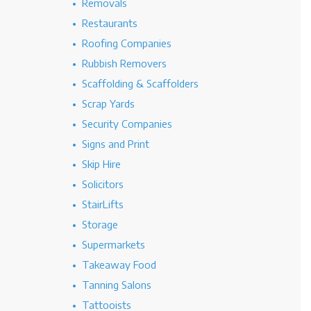
Removals
Restaurants
Roofing Companies
Rubbish Removers
Scaffolding & Scaffolders
Scrap Yards
Security Companies
Signs and Print
Skip Hire
Solicitors
StairLifts
Storage
Supermarkets
Takeaway Food
Tanning Salons
Tattooists