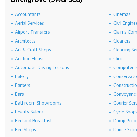
Accountants
Cinemas
Aerial Services
Civil Engine
Airport Transfers
Claims Co
Architects
Cleaners
Art & Craft Shops
Cleaning Se
Auction House
Clinics
Automatic Driving Lessons
Computer R
Bakery
Conservato
Barbers
Constructi
Bars
Conveyanci
Bathroom Showrooms
Courier Ser
Beauty Salons
Cycle Shop
Bed and Breakfast
Damp Proof
Bed Shops
Dance Scho