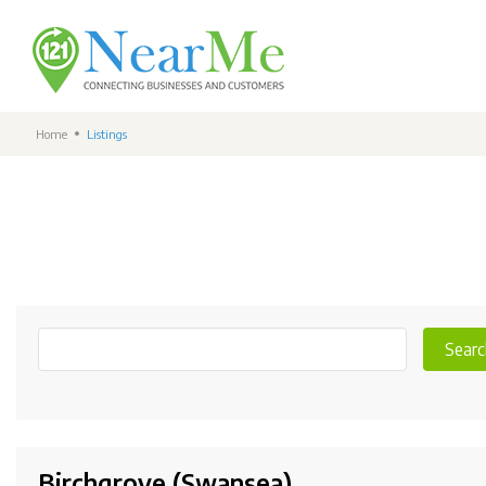
Home
Listings
Searc
Birchgrove (Swansea)