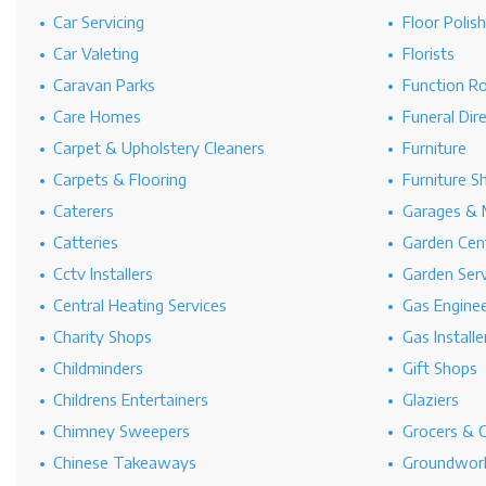
Car Servicing
Floor Polis
Car Valeting
Florists
Caravan Parks
Function R
Care Homes
Funeral Dir
Carpet & Upholstery Cleaners
Furniture
Carpets & Flooring
Furniture S
Caterers
Garages & 
Catteries
Garden Cen
Cctv Installers
Garden Serv
Central Heating Services
Gas Engine
Charity Shops
Gas Installe
Childminders
Gift Shops
Childrens Entertainers
Glaziers
Chimney Sweepers
Grocers & 
Chinese Takeaways
Groundwork