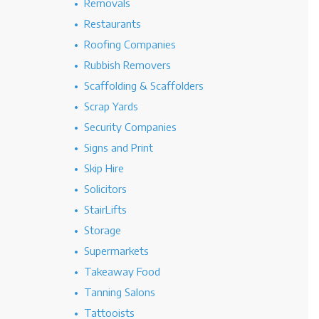
Removals
Restaurants
Roofing Companies
Rubbish Removers
Scaffolding & Scaffolders
Scrap Yards
Security Companies
Signs and Print
Skip Hire
Solicitors
StairLifts
Storage
Supermarkets
Takeaway Food
Tanning Salons
Tattooists