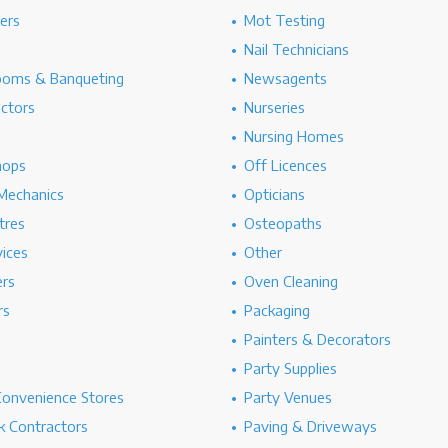
hers
Mot Testing
Nail Technicians
ooms & Banqueting
Newsagents
ectors
Nurseries
Nursing Homes
hops
Off Licences
Mechanics
Opticians
tres
Osteopaths
ices
Other
ers
Oven Cleaning
rs
Packaging
Painters & Decorators
Party Supplies
Convenience Stores
Party Venues
 Contractors
Paving & Driveways