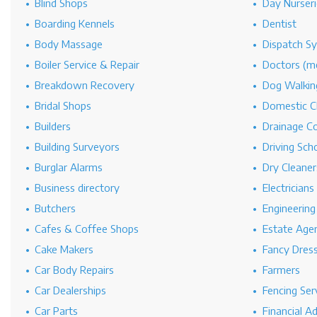
Blind Shops
Day Nurseri
Boarding Kennels
Dentist
Body Massage
Dispatch S
Boiler Service & Repair
Doctors (me
Breakdown Recovery
Dog Walkin
Bridal Shops
Domestic C
Builders
Drainage C
Building Surveyors
Driving Sch
Burglar Alarms
Dry Cleaner
Business directory
Electricians
Butchers
Engineerin
Cafes & Coffee Shops
Estate Age
Cake Makers
Fancy Dres
Car Body Repairs
Farmers
Car Dealerships
Fencing Ser
Car Parts
Financial A