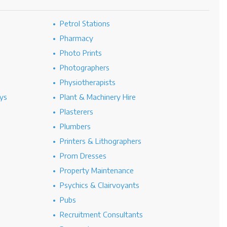
Petrol Stations
Pharmacy
Photo Prints
Photographers
Physiotherapists
ys
Plant & Machinery Hire
Plasterers
Plumbers
Printers & Lithographers
Prom Dresses
Property Maintenance
Psychics & Clairvoyants
Pubs
Recruitment Consultants