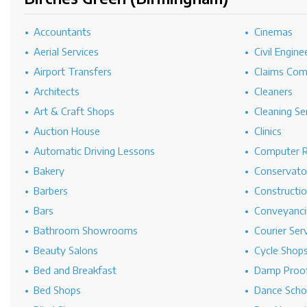
Accountants
Cinemas
Aerial Services
Civil Engine
Airport Transfers
Claims Co
Architects
Cleaners
Art & Craft Shops
Cleaning Se
Auction House
Clinics
Automatic Driving Lessons
Computer R
Bakery
Conservato
Barbers
Constructi
Bars
Conveyanci
Bathroom Showrooms
Courier Ser
Beauty Salons
Cycle Shop
Bed and Breakfast
Damp Proof
Bed Shops
Dance Scho