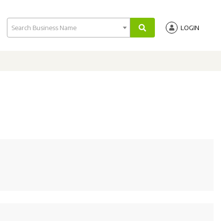
Search Business Name
LOGIN