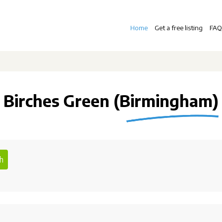
Home
Get a free listing
FAQ
Birches Green (Birmingham)
h