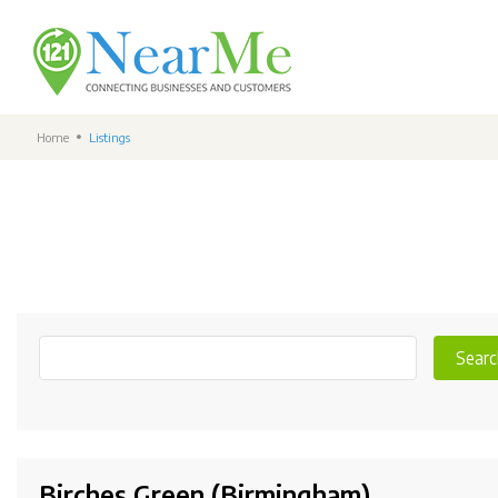
Home
Listings
Searc
Birches Green (Birmingham)