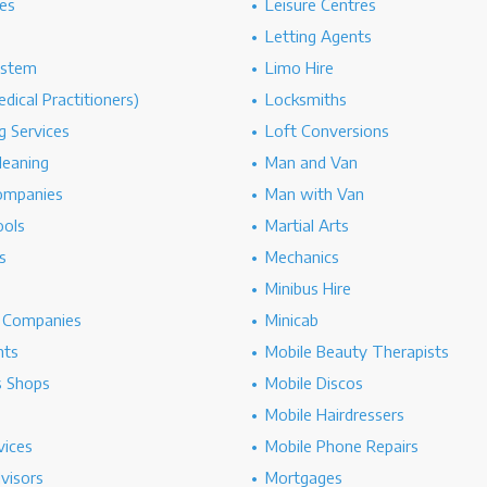
es
Leisure Centres
Letting Agents
ystem
Limo Hire
dical Practitioners)
Locksmiths
g Services
Loft Conversions
leaning
Man and Van
ompanies
Man with Van
ools
Martial Arts
s
Mechanics
Minibus Hire
g Companies
Minicab
nts
Mobile Beauty Therapists
s Shops
Mobile Discos
Mobile Hairdressers
vices
Mobile Phone Repairs
dvisors
Mortgages