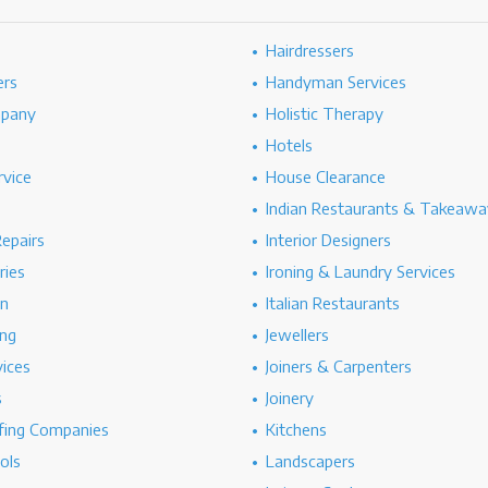
Hairdressers
ers
Handyman Services
mpany
Holistic Therapy
Hotels
rvice
House Clearance
Indian Restaurants & Takeawa
epairs
Interior Designers
ries
Ironing & Laundry Services
on
Italian Restaurants
ng
Jewellers
vices
Joiners & Carpenters
s
Joinery
ing Companies
Kitchens
ols
Landscapers