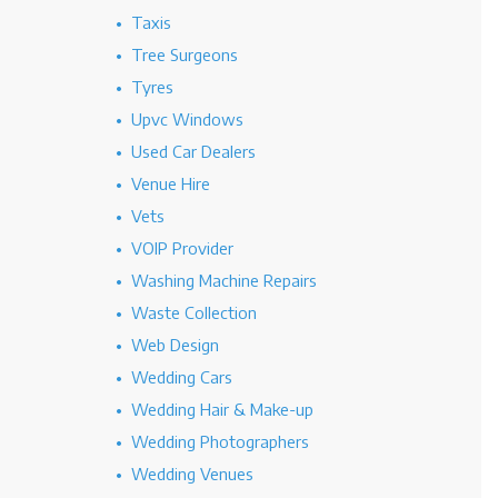
Taxis
Tree Surgeons
Tyres
Upvc Windows
Used Car Dealers
Venue Hire
Vets
VOIP Provider
Washing Machine Repairs
Waste Collection
Web Design
Wedding Cars
Wedding Hair & Make-up
Wedding Photographers
Wedding Venues