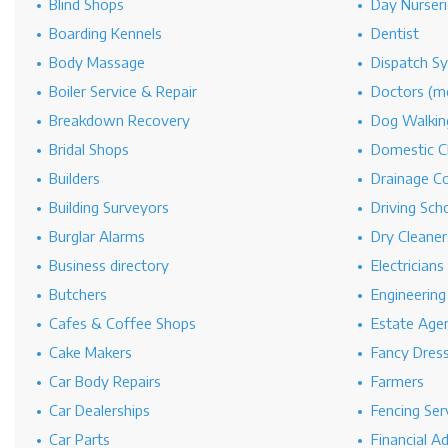
Blind Shops
Day Nurseri
Boarding Kennels
Dentist
Body Massage
Dispatch S
Boiler Service & Repair
Doctors (me
Breakdown Recovery
Dog Walkin
Bridal Shops
Domestic C
Builders
Drainage C
Building Surveyors
Driving Sch
Burglar Alarms
Dry Cleaner
Business directory
Electricians
Butchers
Engineerin
Cafes & Coffee Shops
Estate Age
Cake Makers
Fancy Dres
Car Body Repairs
Farmers
Car Dealerships
Fencing Ser
Car Parts
Financial A