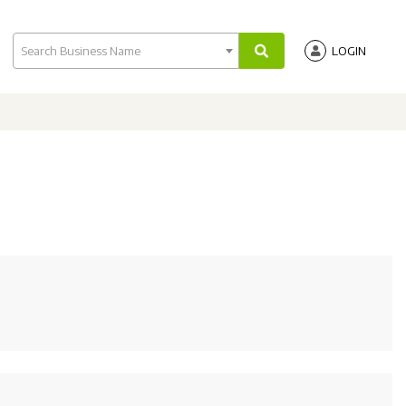
Search Business Name
LOGIN