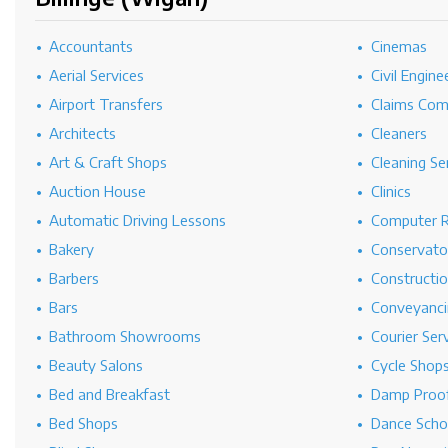
Accountants
Cinemas
Aerial Services
Civil Engine
Airport Transfers
Claims Co
Architects
Cleaners
Art & Craft Shops
Cleaning Se
Auction House
Clinics
Automatic Driving Lessons
Computer R
Bakery
Conservato
Barbers
Constructi
Bars
Conveyanci
Bathroom Showrooms
Courier Ser
Beauty Salons
Cycle Shop
Bed and Breakfast
Damp Proof
Bed Shops
Dance Scho