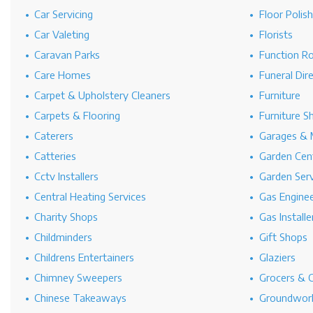
Car Servicing
Floor Polis
Car Valeting
Florists
Caravan Parks
Function R
Care Homes
Funeral Dir
Carpet & Upholstery Cleaners
Furniture
Carpets & Flooring
Furniture S
Caterers
Garages & 
Catteries
Garden Cen
Cctv Installers
Garden Serv
Central Heating Services
Gas Engine
Charity Shops
Gas Installe
Childminders
Gift Shops
Childrens Entertainers
Glaziers
Chimney Sweepers
Grocers & 
Chinese Takeaways
Groundwork