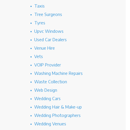
Taxis
Tree Surgeons
Tyres
Upvc Windows
Used Car Dealers
Venue Hire
Vets
VOIP Provider
Washing Machine Repairs
Waste Collection
Web Design
Wedding Cars
Wedding Hair & Make-up
Wedding Photographers
Wedding Venues