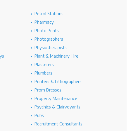
Petrol Stations
Pharmacy
Photo Prints
Photographers
Physiotherapists
ys
Plant & Machinery Hire
Plasterers
Plumbers
Printers & Lithographers
Prom Dresses
Property Maintenance
Psychics & Clairvoyants
Pubs
Recruitment Consultants