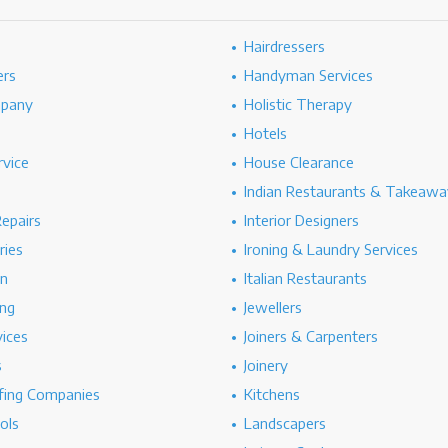
Hairdressers
ers
Handyman Services
mpany
Holistic Therapy
Hotels
rvice
House Clearance
Indian Restaurants & Takeawa
epairs
Interior Designers
ries
Ironing & Laundry Services
on
Italian Restaurants
ng
Jewellers
vices
Joiners & Carpenters
s
Joinery
ing Companies
Kitchens
ols
Landscapers