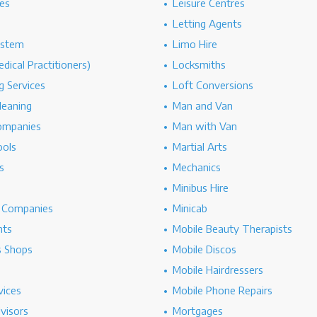
es
Leisure Centres
Letting Agents
ystem
Limo Hire
dical Practitioners)
Locksmiths
g Services
Loft Conversions
leaning
Man and Van
ompanies
Man with Van
ools
Martial Arts
s
Mechanics
Minibus Hire
g Companies
Minicab
nts
Mobile Beauty Therapists
s Shops
Mobile Discos
Mobile Hairdressers
vices
Mobile Phone Repairs
dvisors
Mortgages