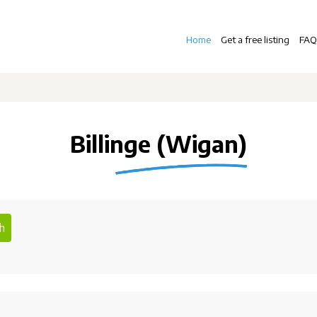
Home
Get a free listing
FAQ
Billinge (Wigan)
h