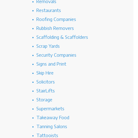
Removals
Restaurants
Roofing Companies
Rubbish Removers
Scaffolding & Scaffolders
Scrap Yards
Security Companies
Signs and Print
Skip Hire
Solicitors
StairLifts
Storage
Supermarkets
Takeaway Food
Tanning Salons
Tattooists