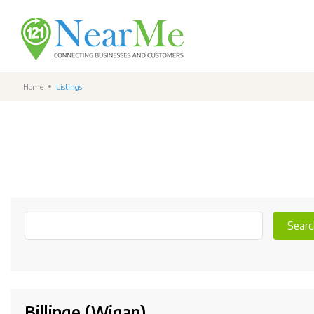
Home
Listings
Searc
Billinge (Wigan)