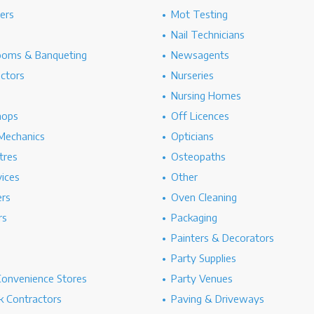
hers
Mot Testing
Nail Technicians
ooms & Banqueting
Newsagents
ectors
Nurseries
Nursing Homes
hops
Off Licences
Mechanics
Opticians
tres
Osteopaths
ices
Other
ers
Oven Cleaning
rs
Packaging
Painters & Decorators
Party Supplies
Convenience Stores
Party Venues
 Contractors
Paving & Driveways