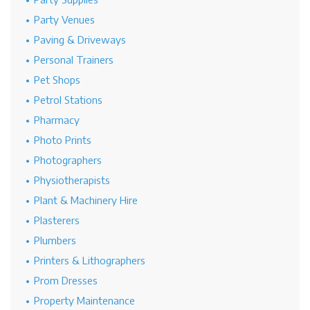
Party Venues
Paving & Driveways
Personal Trainers
Pet Shops
Petrol Stations
Pharmacy
Photo Prints
Photographers
Physiotherapists
Plant & Machinery Hire
Plasterers
Plumbers
Printers & Lithographers
Prom Dresses
Property Maintenance