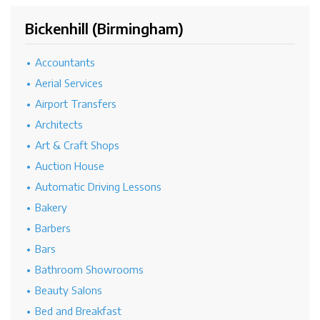
Bickenhill (Birmingham)
Accountants
Aerial Services
Airport Transfers
Architects
Art & Craft Shops
Auction House
Automatic Driving Lessons
Bakery
Barbers
Bars
Bathroom Showrooms
Beauty Salons
Bed and Breakfast