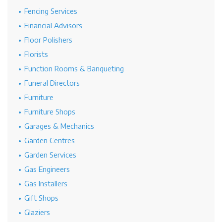
Fencing Services
Financial Advisors
Floor Polishers
Florists
Function Rooms & Banqueting
Funeral Directors
Furniture
Furniture Shops
Garages & Mechanics
Garden Centres
Garden Services
Gas Engineers
Gas Installers
Gift Shops
Glaziers