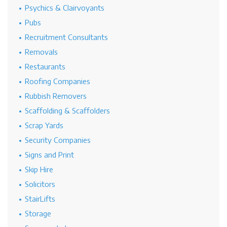
Psychics & Clairvoyants
Pubs
Recruitment Consultants
Removals
Restaurants
Roofing Companies
Rubbish Removers
Scaffolding & Scaffolders
Scrap Yards
Security Companies
Signs and Print
Skip Hire
Solicitors
StairLifts
Storage