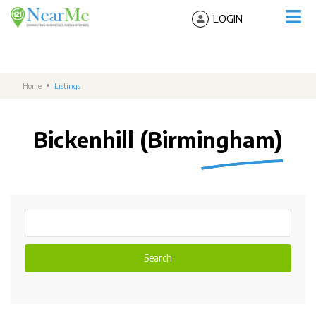
LOGIN
Home
Listings
Bickenhill (Birmingham)
Search