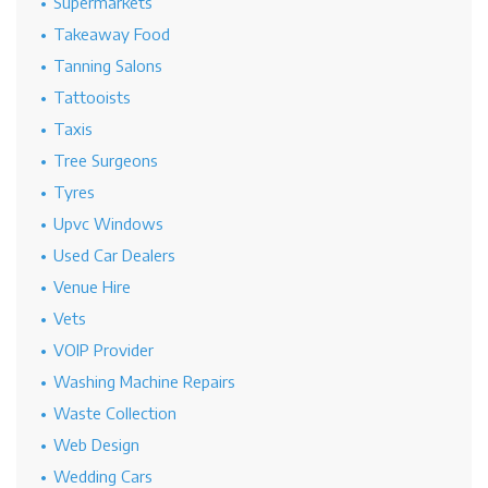
Supermarkets
Takeaway Food
Tanning Salons
Tattooists
Taxis
Tree Surgeons
Tyres
Upvc Windows
Used Car Dealers
Venue Hire
Vets
VOIP Provider
Washing Machine Repairs
Waste Collection
Web Design
Wedding Cars