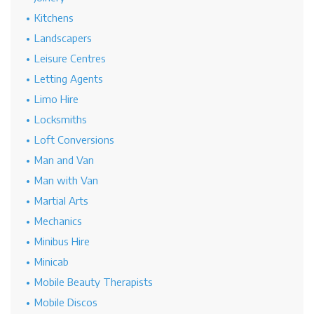
Kitchens
Landscapers
Leisure Centres
Letting Agents
Limo Hire
Locksmiths
Loft Conversions
Man and Van
Man with Van
Martial Arts
Mechanics
Minibus Hire
Minicab
Mobile Beauty Therapists
Mobile Discos