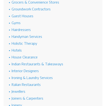
Grocers & Convenience Stores
Groundwork Contractors
Guest Houses
Gyms
Hairdressers
Handyman Services
Holistic Therapy
Hotels
House Clearance
Indian Restaurants & Takeaways
Interior Designers
Ironing & Laundry Services
Italian Restaurants
Jewellers
Joiners & Carpenters
Joinery