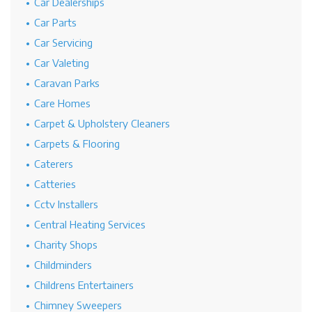
Car Dealerships
Car Parts
Car Servicing
Car Valeting
Caravan Parks
Care Homes
Carpet & Upholstery Cleaners
Carpets & Flooring
Caterers
Catteries
Cctv Installers
Central Heating Services
Charity Shops
Childminders
Childrens Entertainers
Chimney Sweepers