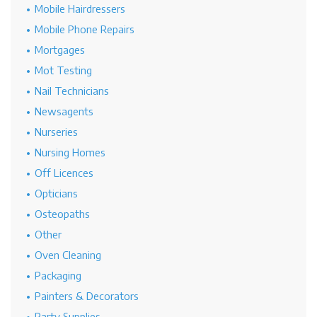
Mobile Hairdressers
Mobile Phone Repairs
Mortgages
Mot Testing
Nail Technicians
Newsagents
Nurseries
Nursing Homes
Off Licences
Opticians
Osteopaths
Other
Oven Cleaning
Packaging
Painters & Decorators
Party Supplies