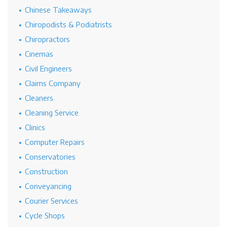
Chinese Takeaways
Chiropodists & Podiatrists
Chiropractors
Cinemas
Civil Engineers
Claims Company
Cleaners
Cleaning Service
Clinics
Computer Repairs
Conservatories
Construction
Conveyancing
Courier Services
Cycle Shops