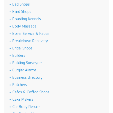
Bed Shops
Blind Shops
Boarding Kennels
Body Massage
Boiler Service & Repair
Breakdown Recovery
Bridal Shops
Builders
Building Surveyors
Burglar Alarms
Business directory
Butchers
Cafes & Coffee Shops
Cake Makers
Car Body Repairs