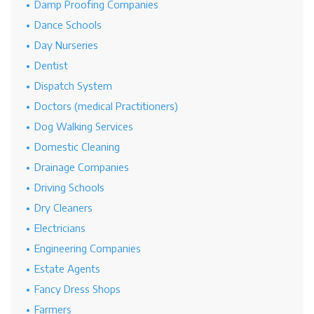
Damp Proofing Companies
Dance Schools
Day Nurseries
Dentist
Dispatch System
Doctors (medical Practitioners)
Dog Walking Services
Domestic Cleaning
Drainage Companies
Driving Schools
Dry Cleaners
Electricians
Engineering Companies
Estate Agents
Fancy Dress Shops
Farmers