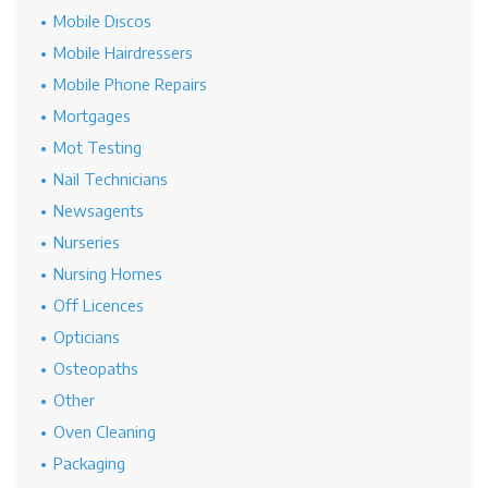
Mobile Discos
Mobile Hairdressers
Mobile Phone Repairs
Mortgages
Mot Testing
Nail Technicians
Newsagents
Nurseries
Nursing Homes
Off Licences
Opticians
Osteopaths
Other
Oven Cleaning
Packaging