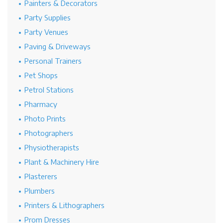
Painters & Decorators
Party Supplies
Party Venues
Paving & Driveways
Personal Trainers
Pet Shops
Petrol Stations
Pharmacy
Photo Prints
Photographers
Physiotherapists
Plant & Machinery Hire
Plasterers
Plumbers
Printers & Lithographers
Prom Dresses