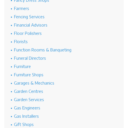
Fancy Dress Shops
Farmers
Fencing Services
Financial Advisors
Floor Polishers
Florists
Function Rooms & Banqueting
Funeral Directors
Furniture
Furniture Shops
Garages & Mechanics
Garden Centres
Garden Services
Gas Engineers
Gas Installers
Gift Shops