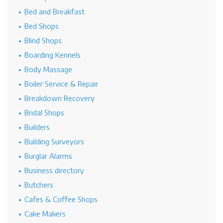
Bed and Breakfast
Bed Shops
Blind Shops
Boarding Kennels
Body Massage
Boiler Service & Repair
Breakdown Recovery
Bridal Shops
Builders
Building Surveyors
Burglar Alarms
Business directory
Butchers
Cafes & Coffee Shops
Cake Makers