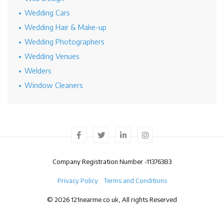
Wedding Cars
Wedding Hair & Make-up
Wedding Photographers
Wedding Venues
Welders
Window Cleaners
Company Registration Number -
11376383
Privacy Policy
Terms and Conditions
© 2026 121nearme.co.uk, All rights Reserved