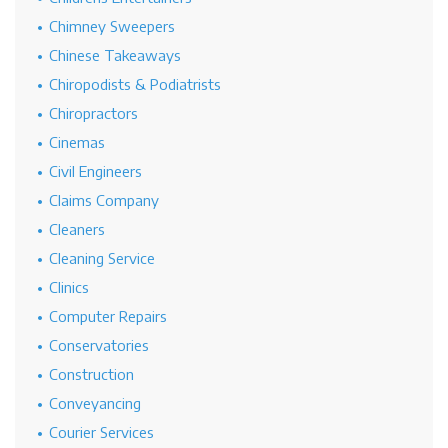
Chimney Sweepers
Chinese Takeaways
Chiropodists & Podiatrists
Chiropractors
Cinemas
Civil Engineers
Claims Company
Cleaners
Cleaning Service
Clinics
Computer Repairs
Conservatories
Construction
Conveyancing
Courier Services