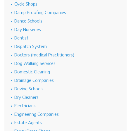
Cycle Shops
Damp Proofing Companies
Dance Schools
Day Nurseries
Dentist
Dispatch System
Doctors (medical Practitioners)
Dog Walking Services
Domestic Cleaning
Drainage Companies
Driving Schools
Dry Cleaners
Electricians
Engineering Companies
Estate Agents