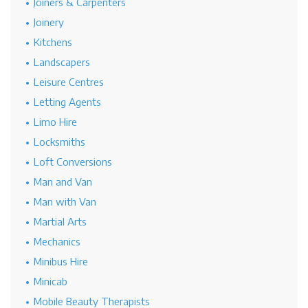
Joiners & Carpenters
Joinery
Kitchens
Landscapers
Leisure Centres
Letting Agents
Limo Hire
Locksmiths
Loft Conversions
Man and Van
Man with Van
Martial Arts
Mechanics
Minibus Hire
Minicab
Mobile Beauty Therapists