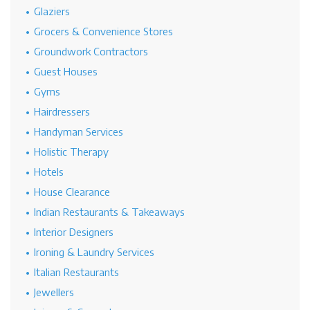
Glaziers
Grocers & Convenience Stores
Groundwork Contractors
Guest Houses
Gyms
Hairdressers
Handyman Services
Holistic Therapy
Hotels
House Clearance
Indian Restaurants & Takeaways
Interior Designers
Ironing & Laundry Services
Italian Restaurants
Jewellers