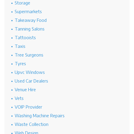
Storage
Supermarkets
Takeaway Food
Tanning Salons
Tattooists
Taxis
Tree Surgeons
Tyres
Upvc Windows
Used Car Dealers
Venue Hire
Vets
VOIP Provider
Washing Machine Repairs
Waste Collection
Web Design