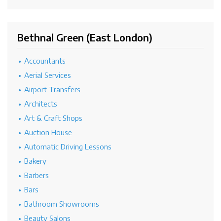
Bethnal Green (East London)
Accountants
Aerial Services
Airport Transfers
Architects
Art & Craft Shops
Auction House
Automatic Driving Lessons
Bakery
Barbers
Bars
Bathroom Showrooms
Beauty Salons