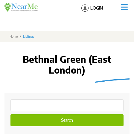
LOGIN
Home
Listings
Bethnal Green (East
London)
Search