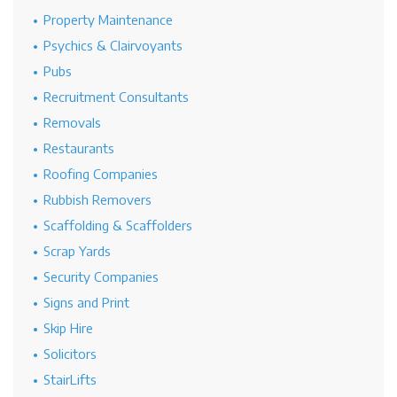
Property Maintenance
Psychics & Clairvoyants
Pubs
Recruitment Consultants
Removals
Restaurants
Roofing Companies
Rubbish Removers
Scaffolding & Scaffolders
Scrap Yards
Security Companies
Signs and Print
Skip Hire
Solicitors
StairLifts