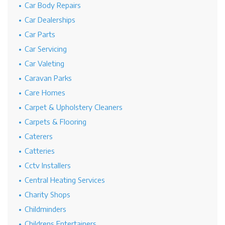
Car Body Repairs
Car Dealerships
Car Parts
Car Servicing
Car Valeting
Caravan Parks
Care Homes
Carpet & Upholstery Cleaners
Carpets & Flooring
Caterers
Catteries
Cctv Installers
Central Heating Services
Charity Shops
Childminders
Childrens Entertainers