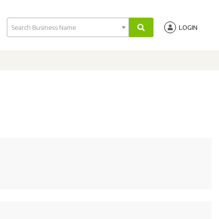
Search Business Name
LOGIN