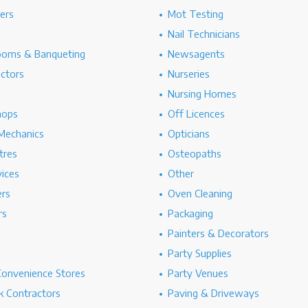
hers
Mot Testing
Nail Technicians
ooms & Banqueting
Newsagents
ectors
Nurseries
Nursing Homes
hops
Off Licences
Mechanics
Opticians
tres
Osteopaths
ices
Other
ers
Oven Cleaning
rs
Packaging
Painters & Decorators
Party Supplies
Convenience Stores
Party Venues
 Contractors
Paving & Driveways