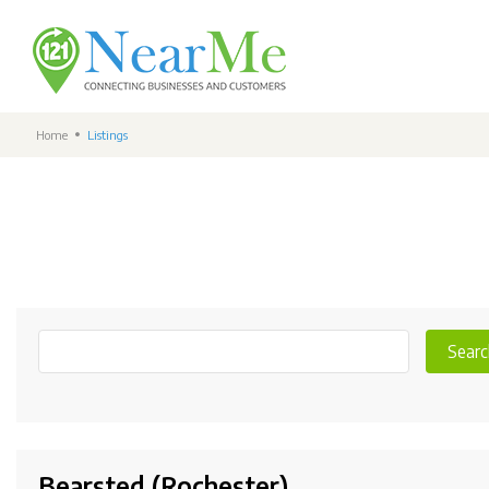
Home
Listings
Searc
Bearsted (Rochester)