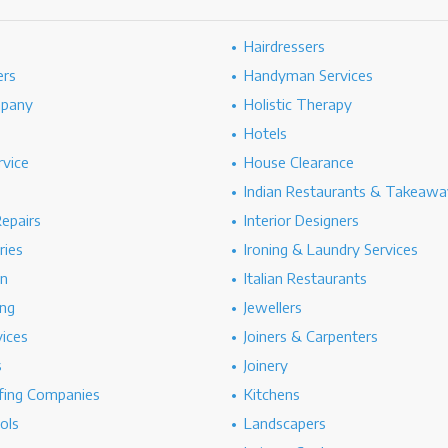
Hairdressers
ers
Handyman Services
mpany
Holistic Therapy
Hotels
rvice
House Clearance
Indian Restaurants & Takeawa
epairs
Interior Designers
ries
Ironing & Laundry Services
on
Italian Restaurants
ng
Jewellers
vices
Joiners & Carpenters
s
Joinery
ing Companies
Kitchens
ols
Landscapers