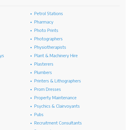
Petrol Stations
Pharmacy
Photo Prints
Photographers
Physiotherapists
ys
Plant & Machinery Hire
Plasterers
Plumbers
Printers & Lithographers
Prom Dresses
Property Maintenance
Psychics & Clairvoyants
Pubs
Recruitment Consultants