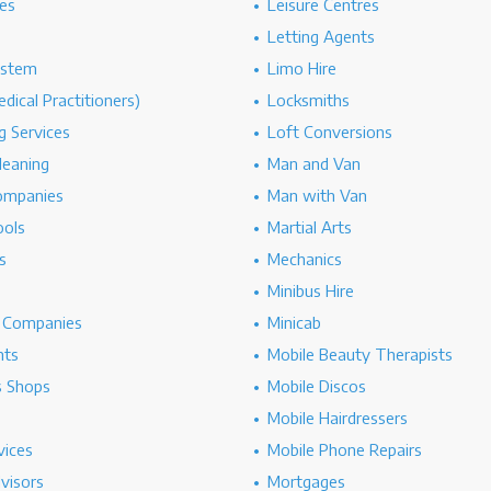
es
Leisure Centres
Letting Agents
ystem
Limo Hire
dical Practitioners)
Locksmiths
g Services
Loft Conversions
leaning
Man and Van
ompanies
Man with Van
ools
Martial Arts
s
Mechanics
Minibus Hire
g Companies
Minicab
nts
Mobile Beauty Therapists
s Shops
Mobile Discos
Mobile Hairdressers
vices
Mobile Phone Repairs
dvisors
Mortgages