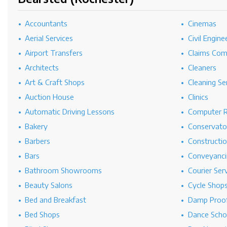
Accountants
Cinemas
Aerial Services
Civil Engine
Airport Transfers
Claims Co
Architects
Cleaners
Art & Craft Shops
Cleaning Se
Auction House
Clinics
Automatic Driving Lessons
Computer R
Bakery
Conservato
Barbers
Constructi
Bars
Conveyanci
Bathroom Showrooms
Courier Ser
Beauty Salons
Cycle Shop
Bed and Breakfast
Damp Proof
Bed Shops
Dance Scho