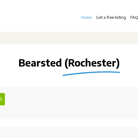
Home
Get a free listing
FAQ
Bearsted (Rochester)
h