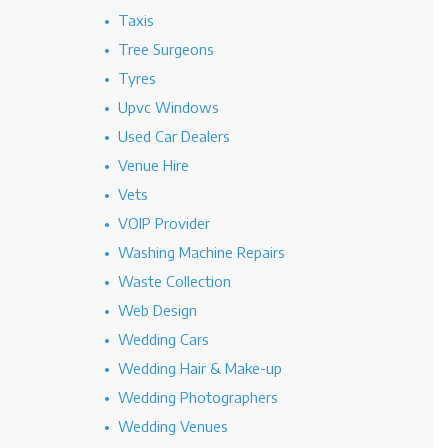
Taxis
Tree Surgeons
Tyres
Upvc Windows
Used Car Dealers
Venue Hire
Vets
VOIP Provider
Washing Machine Repairs
Waste Collection
Web Design
Wedding Cars
Wedding Hair & Make-up
Wedding Photographers
Wedding Venues