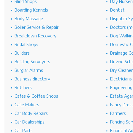
Blind Shops
Day Nurseri
Boarding Kennels
Dentist
Body Massage
Dispatch S
Boiler Service & Repair
Doctors (me
Breakdown Recovery
Dog Walkin
Bridal Shops
Domestic C
Builders
Drainage C
Building Surveyors
Driving Sch
Burglar Alarms
Dry Cleaner
Business directory
Electricians
Butchers
Engineerin
Cafes & Coffee Shops
Estate Age
Cake Makers
Fancy Dres
Car Body Repairs
Farmers
Car Dealerships
Fencing Ser
Car Parts
Financial A