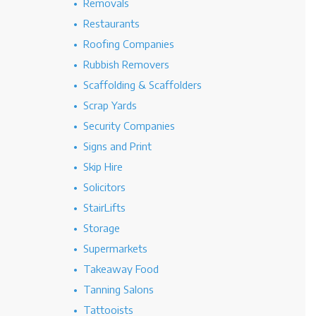
Removals
Restaurants
Roofing Companies
Rubbish Removers
Scaffolding & Scaffolders
Scrap Yards
Security Companies
Signs and Print
Skip Hire
Solicitors
StairLifts
Storage
Supermarkets
Takeaway Food
Tanning Salons
Tattooists