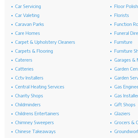
Car Servicing
Floor Polis
Car Valeting
Florists
Caravan Parks
Function R
Care Homes
Funeral Dir
Carpet & Upholstery Cleaners
Furniture
Carpets & Flooring
Furniture S
Caterers
Garages & 
Catteries
Garden Cen
Cctv Installers
Garden Serv
Central Heating Services
Gas Engine
Charity Shops
Gas Installe
Childminders
Gift Shops
Childrens Entertainers
Glaziers
Chimney Sweepers
Grocers & 
Chinese Takeaways
Groundwork