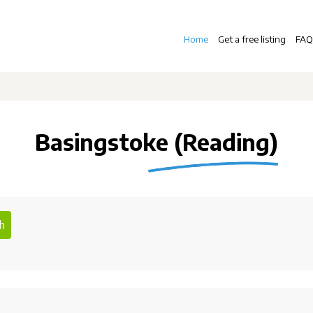
Home
Get a free listing
FAQ
Basingstoke (Reading)
h