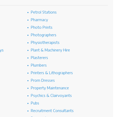
Petrol Stations
Pharmacy
Photo Prints
Photographers
Physiotherapists
ys
Plant & Machinery Hire
Plasterers
Plumbers
Printers & Lithographers
Prom Dresses
Property Maintenance
Psychics & Clairvoyants
Pubs
Recruitment Consultants