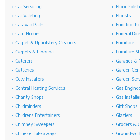
Car Servicing
Floor Polis
Car Valeting
Florists
Caravan Parks
Function R
Care Homes
Funeral Dir
Carpet & Upholstery Cleaners
Furniture
Carpets & Flooring
Furniture S
Caterers
Garages & 
Catteries
Garden Cen
Cctv Installers
Garden Serv
Central Heating Services
Gas Engine
Charity Shops
Gas Installe
Childminders
Gift Shops
Childrens Entertainers
Glaziers
Chimney Sweepers
Grocers & 
Chinese Takeaways
Groundwork