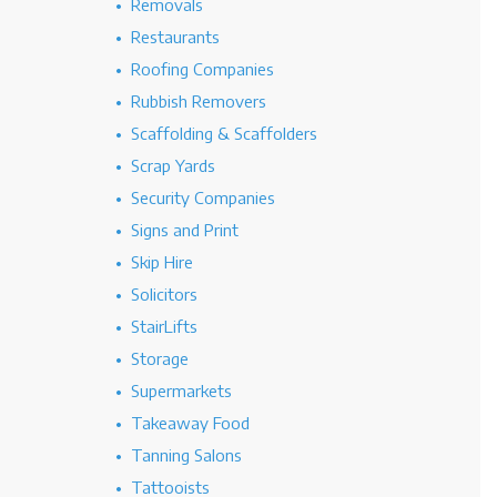
Removals
Restaurants
Roofing Companies
Rubbish Removers
Scaffolding & Scaffolders
Scrap Yards
Security Companies
Signs and Print
Skip Hire
Solicitors
StairLifts
Storage
Supermarkets
Takeaway Food
Tanning Salons
Tattooists