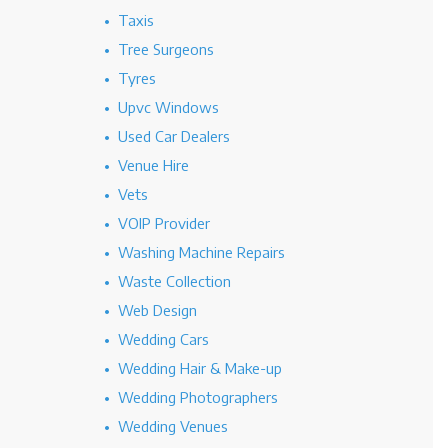
Taxis
Tree Surgeons
Tyres
Upvc Windows
Used Car Dealers
Venue Hire
Vets
VOIP Provider
Washing Machine Repairs
Waste Collection
Web Design
Wedding Cars
Wedding Hair & Make-up
Wedding Photographers
Wedding Venues