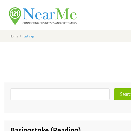
Home
Listings
Searc
Basingstoke (Reading)