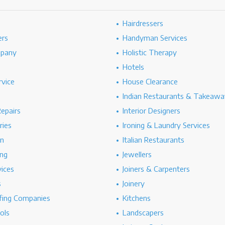
Hairdressers
ers
Handyman Services
mpany
Holistic Therapy
Hotels
rvice
House Clearance
Indian Restaurants & Takeawa
epairs
Interior Designers
ries
Ironing & Laundry Services
on
Italian Restaurants
ng
Jewellers
vices
Joiners & Carpenters
s
Joinery
ing Companies
Kitchens
ols
Landscapers