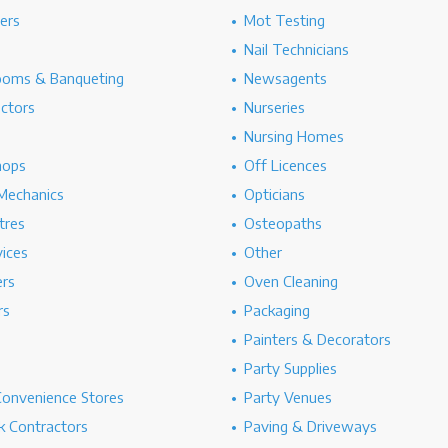
hers
Mot Testing
Nail Technicians
ooms & Banqueting
Newsagents
ectors
Nurseries
Nursing Homes
hops
Off Licences
Mechanics
Opticians
tres
Osteopaths
ices
Other
ers
Oven Cleaning
rs
Packaging
Painters & Decorators
Party Supplies
Convenience Stores
Party Venues
 Contractors
Paving & Driveways