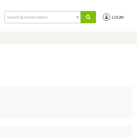
Search Business Name
LOGIN