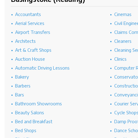
Accountants
Cinemas
Aerial Services
Civil Engine
Airport Transfers
Claims Co
Architects
Cleaners
Art & Craft Shops
Cleaning Se
Auction House
Clinics
Automatic Driving Lessons
Computer R
Bakery
Conservato
Barbers
Constructi
Bars
Conveyanci
Bathroom Showrooms
Courier Ser
Beauty Salons
Cycle Shop
Bed and Breakfast
Damp Proof
Bed Shops
Dance Scho