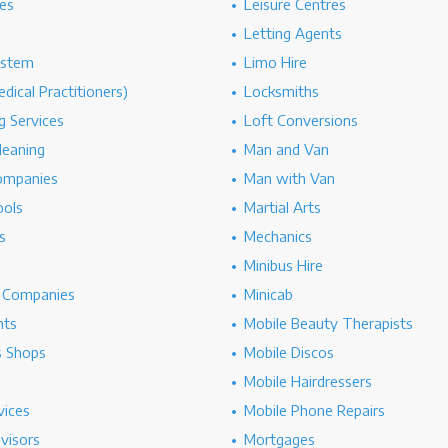
es
Leisure Centres
Letting Agents
ystem
Limo Hire
dical Practitioners)
Locksmiths
g Services
Loft Conversions
leaning
Man and Van
ompanies
Man with Van
ools
Martial Arts
s
Mechanics
Minibus Hire
g Companies
Minicab
nts
Mobile Beauty Therapists
s Shops
Mobile Discos
Mobile Hairdressers
vices
Mobile Phone Repairs
dvisors
Mortgages