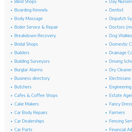
Blind Shops
Day Nurseri
Boarding Kennels
Dentist
Body Massage
Dispatch S
Boiler Service & Repair
Doctors (me
Breakdown Recovery
Dog Walkin
Bridal Shops
Domestic C
Builders
Drainage C
Building Surveyors
Driving Sch
Burglar Alarms
Dry Cleaner
Business directory
Electricians
Butchers
Engineerin
Cafes & Coffee Shops
Estate Age
Cake Makers
Fancy Dres
Car Body Repairs
Farmers
Car Dealerships
Fencing Ser
Car Parts
Financial A