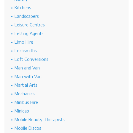
Kitchens
Landscapers
Leisure Centres
Letting Agents
Limo Hire
Locksmiths
Loft Conversions
Man and Van
Man with Van
Martial Arts
Mechanics
Minibus Hire
Minicab
Mobile Beauty Therapists
Mobile Discos