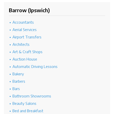
Barrow (Ipswich)
Accountants
Aerial Services
Airport Transfers
Architects
Art & Craft Shops
Auction House
Automatic Driving Lessons
Bakery
Barbers
Bars
Bathroom Showrooms
Beauty Salons
Bed and Breakfast