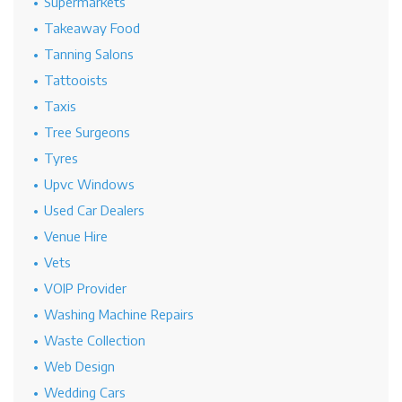
Supermarkets
Takeaway Food
Tanning Salons
Tattooists
Taxis
Tree Surgeons
Tyres
Upvc Windows
Used Car Dealers
Venue Hire
Vets
VOIP Provider
Washing Machine Repairs
Waste Collection
Web Design
Wedding Cars