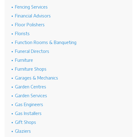
Fencing Services
Financial Advisors
Floor Polishers
Florists
Function Rooms & Banqueting
Funeral Directors
Furniture
Furniture Shops
Garages & Mechanics
Garden Centres
Garden Services
Gas Engineers
Gas Installers
Gift Shops
Glaziers