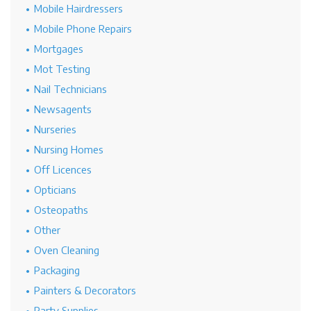
Mobile Hairdressers
Mobile Phone Repairs
Mortgages
Mot Testing
Nail Technicians
Newsagents
Nurseries
Nursing Homes
Off Licences
Opticians
Osteopaths
Other
Oven Cleaning
Packaging
Painters & Decorators
Party Supplies