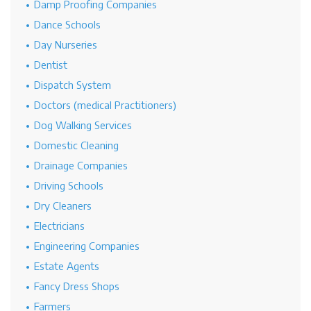
Damp Proofing Companies
Dance Schools
Day Nurseries
Dentist
Dispatch System
Doctors (medical Practitioners)
Dog Walking Services
Domestic Cleaning
Drainage Companies
Driving Schools
Dry Cleaners
Electricians
Engineering Companies
Estate Agents
Fancy Dress Shops
Farmers