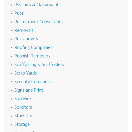
Psychics & Clairvoyants
Pubs
Recruitment Consultants
Removals
Restaurants
Roofing Companies
Rubbish Removers
Scaffolding & Scaffolders
Scrap Yards
Security Companies
Signs and Print
Skip Hire
Solicitors
StairLifts
Storage