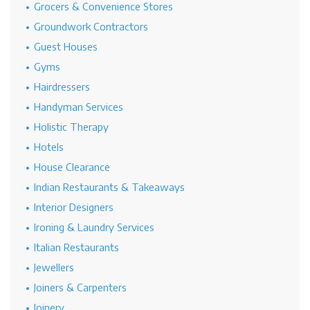
Grocers & Convenience Stores
Groundwork Contractors
Guest Houses
Gyms
Hairdressers
Handyman Services
Holistic Therapy
Hotels
House Clearance
Indian Restaurants & Takeaways
Interior Designers
Ironing & Laundry Services
Italian Restaurants
Jewellers
Joiners & Carpenters
Joinery