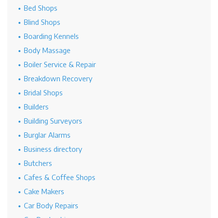
Bed Shops
Blind Shops
Boarding Kennels
Body Massage
Boiler Service & Repair
Breakdown Recovery
Bridal Shops
Builders
Building Surveyors
Burglar Alarms
Business directory
Butchers
Cafes & Coffee Shops
Cake Makers
Car Body Repairs