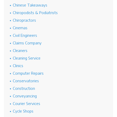
Chinese Takeaways
Chiropodists & Podiatrists
Chiropractors
Cinemas
Civil Engineers
Claims Company
Cleaners
Cleaning Service
Clinics
Computer Repairs
Conservatories
Construction
Conveyancing
Courier Services
Cycle Shops