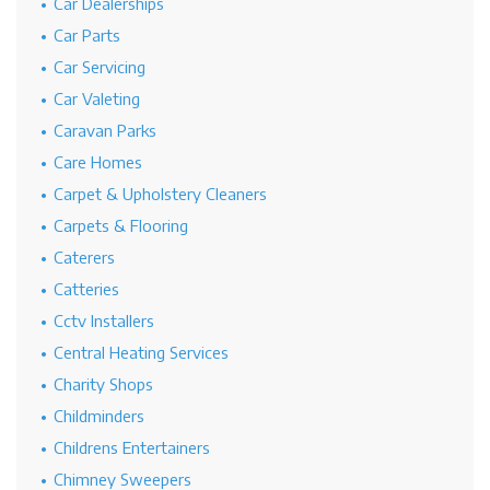
Car Dealerships
Car Parts
Car Servicing
Car Valeting
Caravan Parks
Care Homes
Carpet & Upholstery Cleaners
Carpets & Flooring
Caterers
Catteries
Cctv Installers
Central Heating Services
Charity Shops
Childminders
Childrens Entertainers
Chimney Sweepers