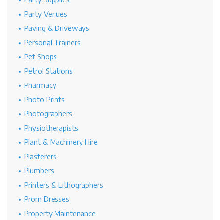
Party Venues
Paving & Driveways
Personal Trainers
Pet Shops
Petrol Stations
Pharmacy
Photo Prints
Photographers
Physiotherapists
Plant & Machinery Hire
Plasterers
Plumbers
Printers & Lithographers
Prom Dresses
Property Maintenance