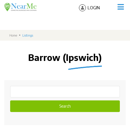
LOGIN
Home
Listings
Barrow (Ipswich)
Search