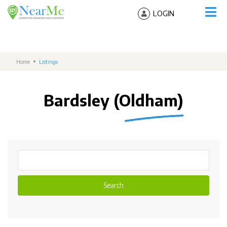
LOGIN
Home
Listings
Bardsley (Oldham)
Search