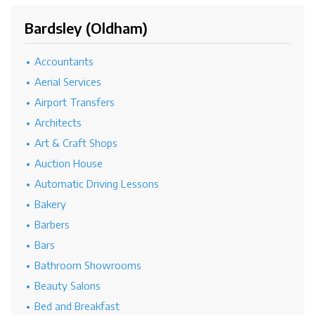
Bardsley (Oldham)
Accountants
Aerial Services
Airport Transfers
Architects
Art & Craft Shops
Auction House
Automatic Driving Lessons
Bakery
Barbers
Bars
Bathroom Showrooms
Beauty Salons
Bed and Breakfast