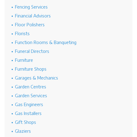
Fencing Services
Financial Advisors
Floor Polishers
Florists
Function Rooms & Banqueting
Funeral Directors
Furniture
Furniture Shops
Garages & Mechanics
Garden Centres
Garden Services
Gas Engineers
Gas Installers
Gift Shops
Glaziers