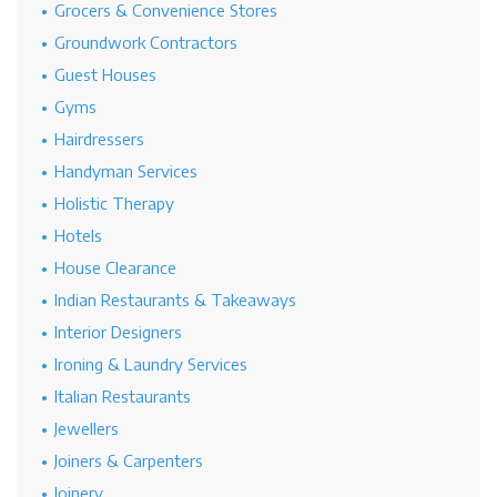
Grocers & Convenience Stores
Groundwork Contractors
Guest Houses
Gyms
Hairdressers
Handyman Services
Holistic Therapy
Hotels
House Clearance
Indian Restaurants & Takeaways
Interior Designers
Ironing & Laundry Services
Italian Restaurants
Jewellers
Joiners & Carpenters
Joinery