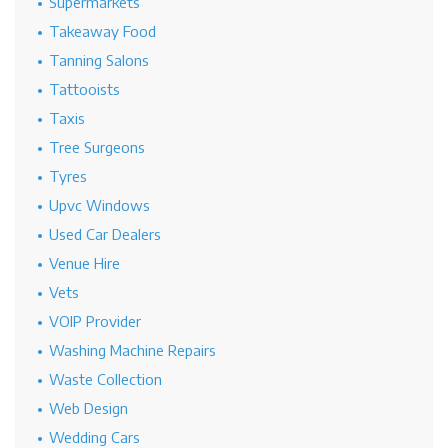
Supermarkets
Takeaway Food
Tanning Salons
Tattooists
Taxis
Tree Surgeons
Tyres
Upvc Windows
Used Car Dealers
Venue Hire
Vets
VOIP Provider
Washing Machine Repairs
Waste Collection
Web Design
Wedding Cars