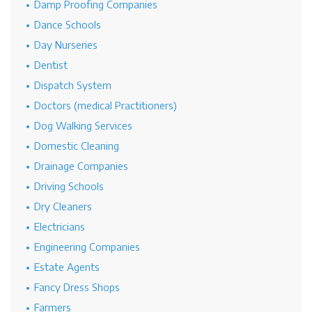
Damp Proofing Companies
Dance Schools
Day Nurseries
Dentist
Dispatch System
Doctors (medical Practitioners)
Dog Walking Services
Domestic Cleaning
Drainage Companies
Driving Schools
Dry Cleaners
Electricians
Engineering Companies
Estate Agents
Fancy Dress Shops
Farmers