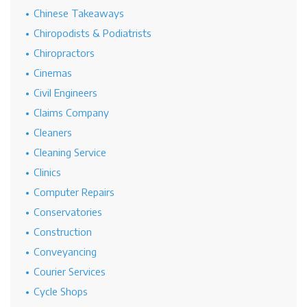
Chinese Takeaways
Chiropodists & Podiatrists
Chiropractors
Cinemas
Civil Engineers
Claims Company
Cleaners
Cleaning Service
Clinics
Computer Repairs
Conservatories
Construction
Conveyancing
Courier Services
Cycle Shops