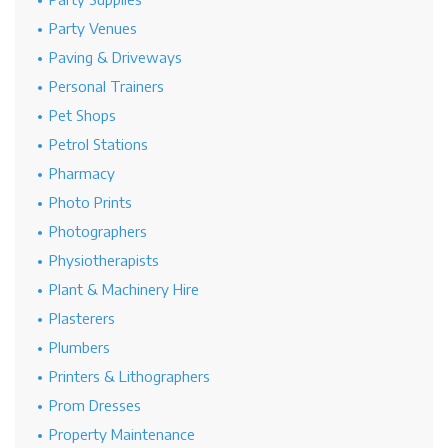
Party Venues
Paving & Driveways
Personal Trainers
Pet Shops
Petrol Stations
Pharmacy
Photo Prints
Photographers
Physiotherapists
Plant & Machinery Hire
Plasterers
Plumbers
Printers & Lithographers
Prom Dresses
Property Maintenance