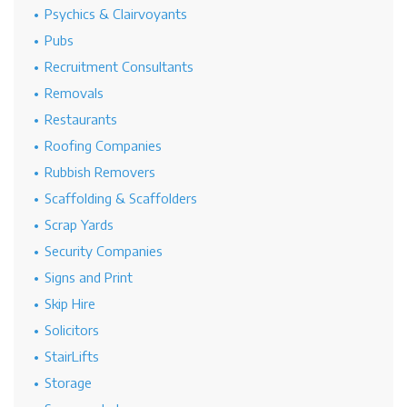
Psychics & Clairvoyants
Pubs
Recruitment Consultants
Removals
Restaurants
Roofing Companies
Rubbish Removers
Scaffolding & Scaffolders
Scrap Yards
Security Companies
Signs and Print
Skip Hire
Solicitors
StairLifts
Storage