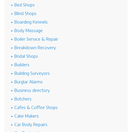
Bed Shops
Blind Shops
Boarding Kennels
Body Massage
Boiler Service & Repair
Breakdown Recovery
Bridal Shops
Builders
Building Surveyors
Burglar Alarms
Business directory
Butchers
Cafes & Coffee Shops
Cake Makers
Car Body Repairs