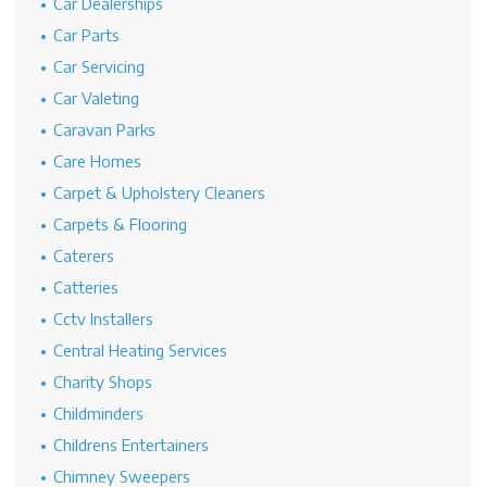
Car Dealerships
Car Parts
Car Servicing
Car Valeting
Caravan Parks
Care Homes
Carpet & Upholstery Cleaners
Carpets & Flooring
Caterers
Catteries
Cctv Installers
Central Heating Services
Charity Shops
Childminders
Childrens Entertainers
Chimney Sweepers