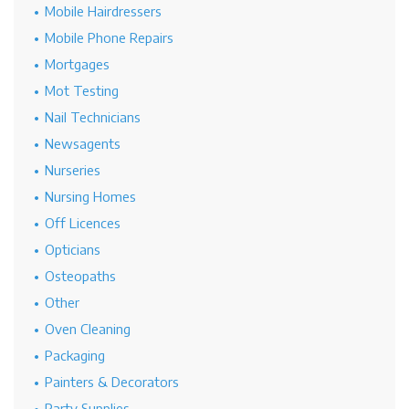
Mobile Hairdressers
Mobile Phone Repairs
Mortgages
Mot Testing
Nail Technicians
Newsagents
Nurseries
Nursing Homes
Off Licences
Opticians
Osteopaths
Other
Oven Cleaning
Packaging
Painters & Decorators
Party Supplies