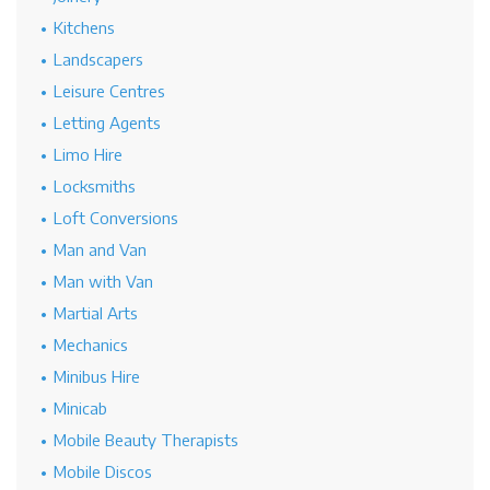
Kitchens
Landscapers
Leisure Centres
Letting Agents
Limo Hire
Locksmiths
Loft Conversions
Man and Van
Man with Van
Martial Arts
Mechanics
Minibus Hire
Minicab
Mobile Beauty Therapists
Mobile Discos