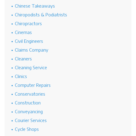
Chinese Takeaways
Chiropodists & Podiatrists
Chiropractors
Cinemas
Civil Engineers
Claims Company
Cleaners
Cleaning Service
Clinics
Computer Repairs
Conservatories
Construction
Conveyancing
Courier Services
Cycle Shops