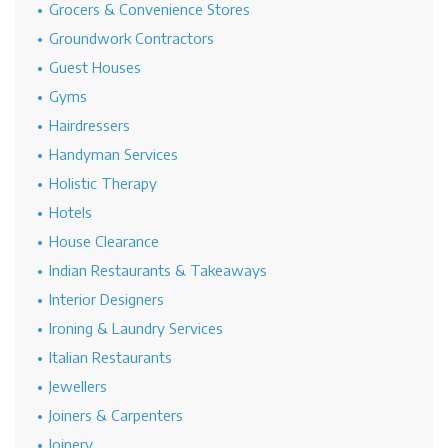
Grocers & Convenience Stores
Groundwork Contractors
Guest Houses
Gyms
Hairdressers
Handyman Services
Holistic Therapy
Hotels
House Clearance
Indian Restaurants & Takeaways
Interior Designers
Ironing & Laundry Services
Italian Restaurants
Jewellers
Joiners & Carpenters
Joinery