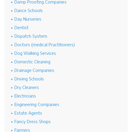
Damp Proofing Companies
Dance Schools
Day Nurseries
Dentist
Dispatch System
Doctors (medical Practitioners)
Dog Walking Services
Domestic Cleaning
Drainage Companies
Driving Schools
Dry Cleaners
Electricians
Engineering Companies
Estate Agents
Fancy Dress Shops
Farmers