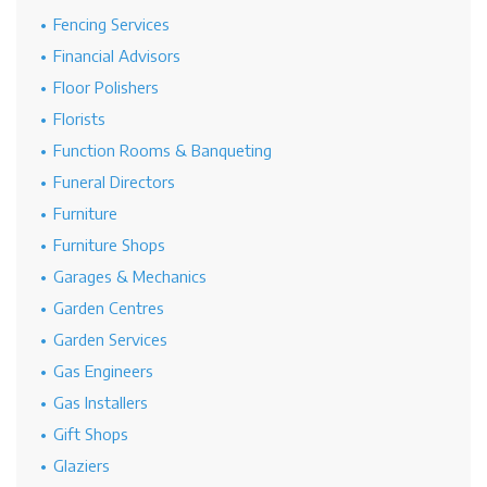
Fencing Services
Financial Advisors
Floor Polishers
Florists
Function Rooms & Banqueting
Funeral Directors
Furniture
Furniture Shops
Garages & Mechanics
Garden Centres
Garden Services
Gas Engineers
Gas Installers
Gift Shops
Glaziers