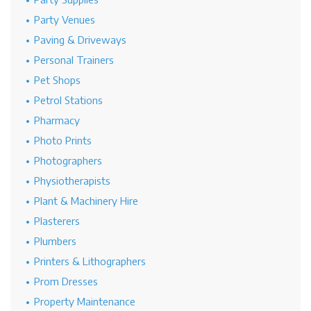
Party Venues
Paving & Driveways
Personal Trainers
Pet Shops
Petrol Stations
Pharmacy
Photo Prints
Photographers
Physiotherapists
Plant & Machinery Hire
Plasterers
Plumbers
Printers & Lithographers
Prom Dresses
Property Maintenance