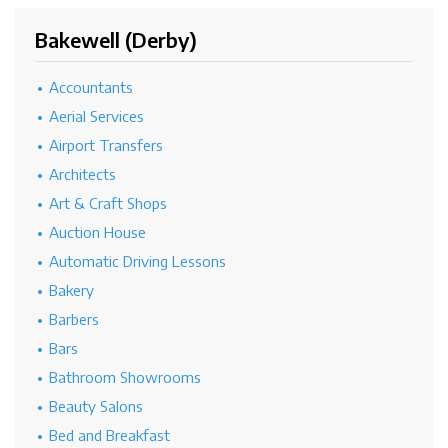
Bakewell (Derby)
Accountants
Aerial Services
Airport Transfers
Architects
Art & Craft Shops
Auction House
Automatic Driving Lessons
Bakery
Barbers
Bars
Bathroom Showrooms
Beauty Salons
Bed and Breakfast