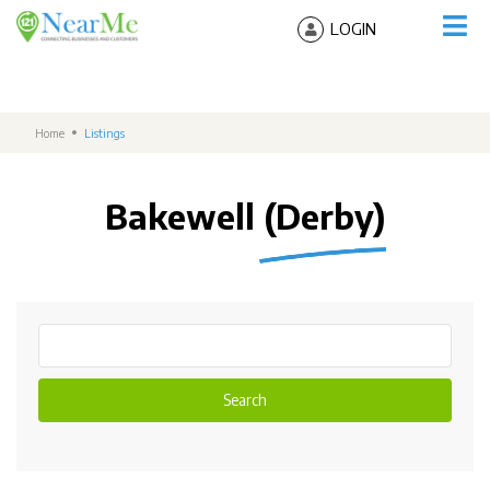
LOGIN
Home
Listings
Bakewell (Derby)
Search