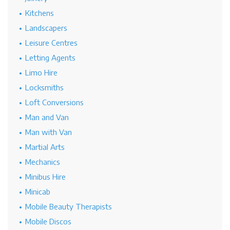
Kitchens
Landscapers
Leisure Centres
Letting Agents
Limo Hire
Locksmiths
Loft Conversions
Man and Van
Man with Van
Martial Arts
Mechanics
Minibus Hire
Minicab
Mobile Beauty Therapists
Mobile Discos