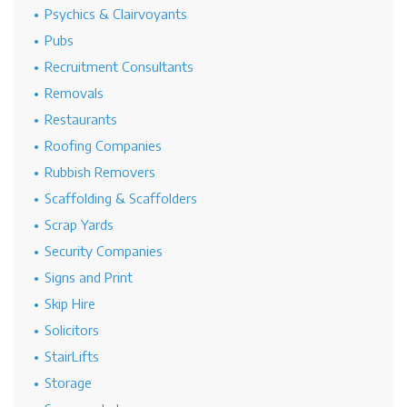
Psychics & Clairvoyants
Pubs
Recruitment Consultants
Removals
Restaurants
Roofing Companies
Rubbish Removers
Scaffolding & Scaffolders
Scrap Yards
Security Companies
Signs and Print
Skip Hire
Solicitors
StairLifts
Storage