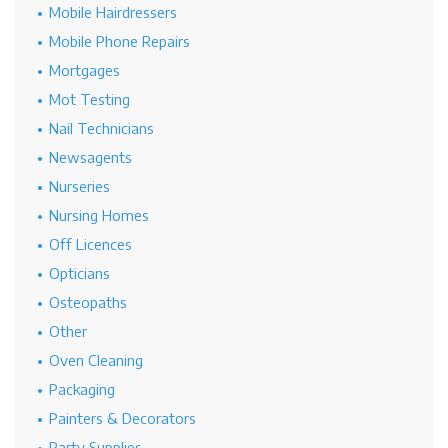
Mobile Hairdressers
Mobile Phone Repairs
Mortgages
Mot Testing
Nail Technicians
Newsagents
Nurseries
Nursing Homes
Off Licences
Opticians
Osteopaths
Other
Oven Cleaning
Packaging
Painters & Decorators
Party Supplies