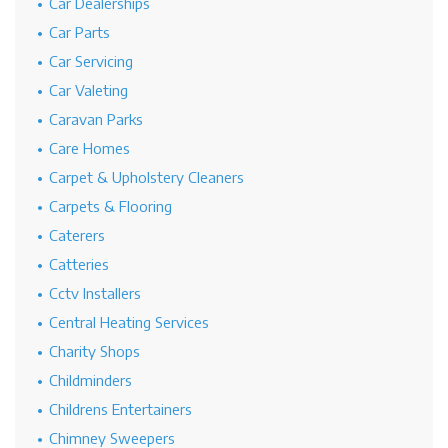
Car Dealerships
Car Parts
Car Servicing
Car Valeting
Caravan Parks
Care Homes
Carpet & Upholstery Cleaners
Carpets & Flooring
Caterers
Catteries
Cctv Installers
Central Heating Services
Charity Shops
Childminders
Childrens Entertainers
Chimney Sweepers