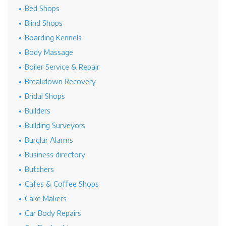
Bed Shops
Blind Shops
Boarding Kennels
Body Massage
Boiler Service & Repair
Breakdown Recovery
Bridal Shops
Builders
Building Surveyors
Burglar Alarms
Business directory
Butchers
Cafes & Coffee Shops
Cake Makers
Car Body Repairs