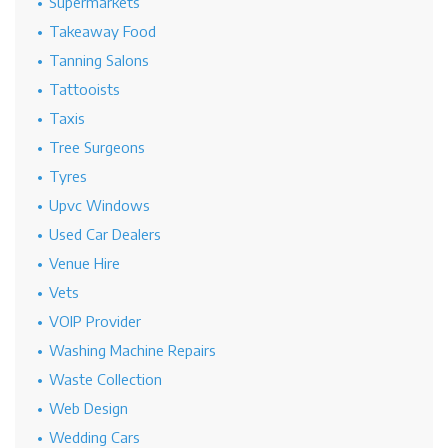
Supermarkets
Takeaway Food
Tanning Salons
Tattooists
Taxis
Tree Surgeons
Tyres
Upvc Windows
Used Car Dealers
Venue Hire
Vets
VOIP Provider
Washing Machine Repairs
Waste Collection
Web Design
Wedding Cars