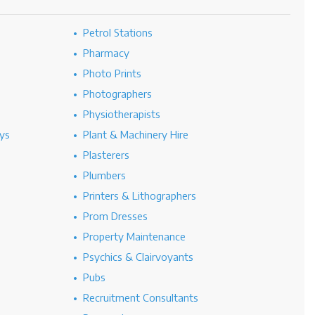
Petrol Stations
Pharmacy
Photo Prints
Photographers
Physiotherapists
ys
Plant & Machinery Hire
Plasterers
Plumbers
Printers & Lithographers
Prom Dresses
Property Maintenance
Psychics & Clairvoyants
Pubs
Recruitment Consultants