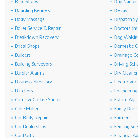
Blind Shops
Day Nurseri
Boarding Kennels
Dentist
Body Massage
Dispatch S
Boiler Service & Repair
Doctors (me
Breakdown Recovery
Dog Walkin
Bridal Shops
Domestic C
Builders
Drainage C
Building Surveyors
Driving Sch
Burglar Alarms
Dry Cleaner
Business directory
Electricians
Butchers
Engineerin
Cafes & Coffee Shops
Estate Age
Cake Makers
Fancy Dres
Car Body Repairs
Farmers
Car Dealerships
Fencing Ser
Car Parts
Financial A