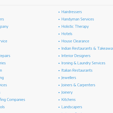
Hairdressers
ers
Handyman Services
mpany
Holistic Therapy
Hotels
rvice
House Clearance
Indian Restaurants & Takeawa
epairs
Interior Designers
ries
Ironing & Laundry Services
on
Italian Restaurants
ng
Jewellers
vices
Joiners & Carpenters
s
Joinery
ing Companies
Kitchens
ols
Landscapers