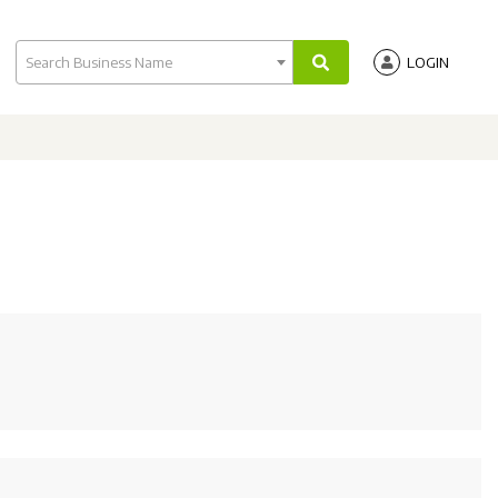
Search Business Name
LOGIN