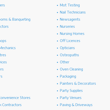
hers
Mot Testing
Nail Technicians
ooms & Banqueting
Newsagents
ectors
Nurseries
Nursing Homes
hops
Off Licences
Mechanics
Opticians
tres
Osteopaths
ices
Other
ers
Oven Cleaning
rs
Packaging
Painters & Decorators
Party Supplies
Convenience Stores
Party Venues
 Contractors
Paving & Driveways