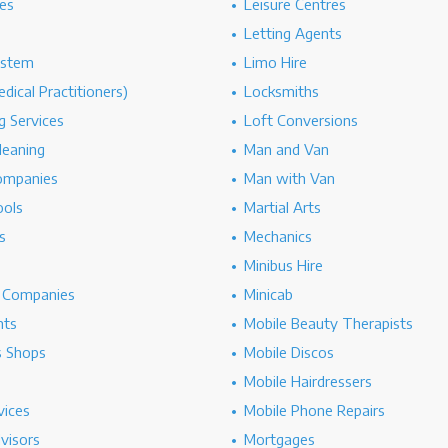
es
Leisure Centres
Letting Agents
ystem
Limo Hire
dical Practitioners)
Locksmiths
g Services
Loft Conversions
leaning
Man and Van
ompanies
Man with Van
ools
Martial Arts
s
Mechanics
Minibus Hire
g Companies
Minicab
nts
Mobile Beauty Therapists
s Shops
Mobile Discos
Mobile Hairdressers
vices
Mobile Phone Repairs
dvisors
Mortgages