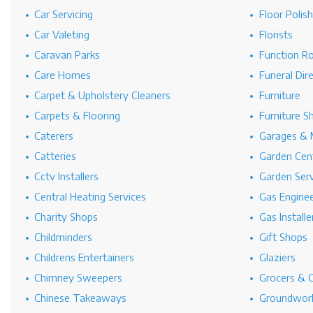
Car Servicing
Floor Polis
Car Valeting
Florists
Caravan Parks
Function R
Care Homes
Funeral Dir
Carpet & Upholstery Cleaners
Furniture
Carpets & Flooring
Furniture S
Caterers
Garages & 
Catteries
Garden Cen
Cctv Installers
Garden Serv
Central Heating Services
Gas Engine
Charity Shops
Gas Installe
Childminders
Gift Shops
Childrens Entertainers
Glaziers
Chimney Sweepers
Grocers & 
Chinese Takeaways
Groundwork