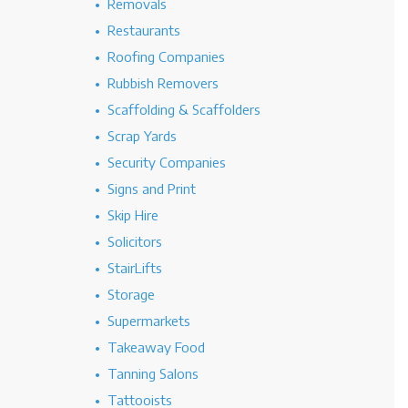
Removals
Restaurants
Roofing Companies
Rubbish Removers
Scaffolding & Scaffolders
Scrap Yards
Security Companies
Signs and Print
Skip Hire
Solicitors
StairLifts
Storage
Supermarkets
Takeaway Food
Tanning Salons
Tattooists