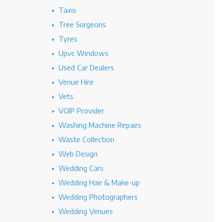
Taxis
Tree Surgeons
Tyres
Upvc Windows
Used Car Dealers
Venue Hire
Vets
VOIP Provider
Washing Machine Repairs
Waste Collection
Web Design
Wedding Cars
Wedding Hair & Make-up
Wedding Photographers
Wedding Venues