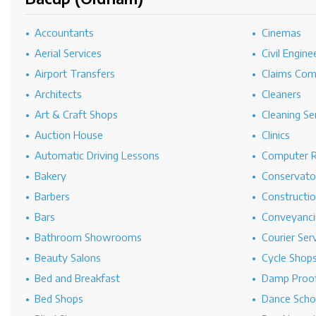
Accountants
Cinemas
Aerial Services
Civil Engine
Airport Transfers
Claims Co
Architects
Cleaners
Art & Craft Shops
Cleaning Se
Auction House
Clinics
Automatic Driving Lessons
Computer R
Bakery
Conservato
Barbers
Constructi
Bars
Conveyanci
Bathroom Showrooms
Courier Ser
Beauty Salons
Cycle Shop
Bed and Breakfast
Damp Proof
Bed Shops
Dance Scho