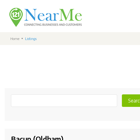
Home
Listings
Searc
Bacup (Oldham)