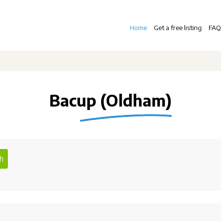
Home
Get a free listing
FAQ
Bacup (Oldham)
h