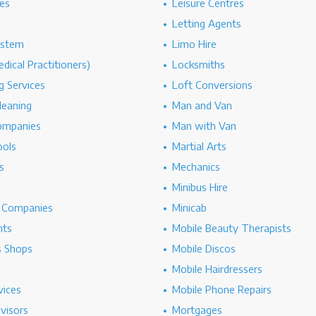
es
Leisure Centres
Letting Agents
ystem
Limo Hire
dical Practitioners)
Locksmiths
g Services
Loft Conversions
leaning
Man and Van
ompanies
Man with Van
ools
Martial Arts
s
Mechanics
Minibus Hire
g Companies
Minicab
nts
Mobile Beauty Therapists
s Shops
Mobile Discos
Mobile Hairdressers
vices
Mobile Phone Repairs
dvisors
Mortgages