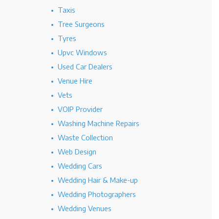
Taxis
Tree Surgeons
Tyres
Upvc Windows
Used Car Dealers
Venue Hire
Vets
VOIP Provider
Washing Machine Repairs
Waste Collection
Web Design
Wedding Cars
Wedding Hair & Make-up
Wedding Photographers
Wedding Venues