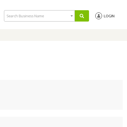
Search Business Name
LOGIN