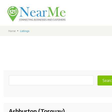
Home
Listings
Searc
Ashburton (Torquay)