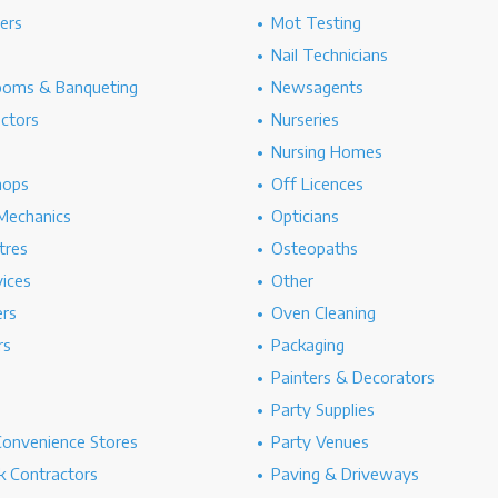
hers
Mot Testing
Nail Technicians
ooms & Banqueting
Newsagents
ectors
Nurseries
Nursing Homes
hops
Off Licences
Mechanics
Opticians
tres
Osteopaths
ices
Other
ers
Oven Cleaning
rs
Packaging
Painters & Decorators
Party Supplies
Convenience Stores
Party Venues
 Contractors
Paving & Driveways