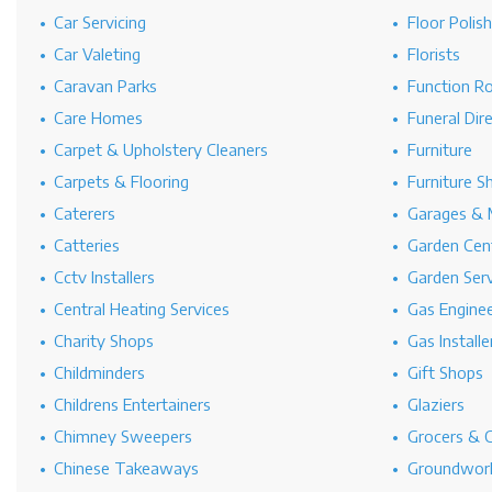
Car Servicing
Floor Polis
Car Valeting
Florists
Caravan Parks
Function R
Care Homes
Funeral Dir
Carpet & Upholstery Cleaners
Furniture
Carpets & Flooring
Furniture S
Caterers
Garages & 
Catteries
Garden Cen
Cctv Installers
Garden Serv
Central Heating Services
Gas Engine
Charity Shops
Gas Installe
Childminders
Gift Shops
Childrens Entertainers
Glaziers
Chimney Sweepers
Grocers & 
Chinese Takeaways
Groundwork