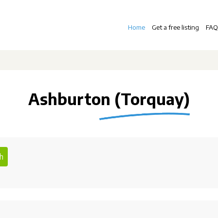
Home
Get a free listing
FAQ
Ashburton (Torquay)
h