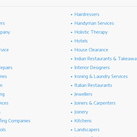
Hairdressers
ers
Handyman Services
mpany
Holistic Therapy
Hotels
rvice
House Clearance
Indian Restaurants & Takeawa
epairs
Interior Designers
ries
Ironing & Laundry Services
on
Italian Restaurants
ng
Jewellers
vices
Joiners & Carpenters
s
Joinery
ing Companies
Kitchens
ols
Landscapers