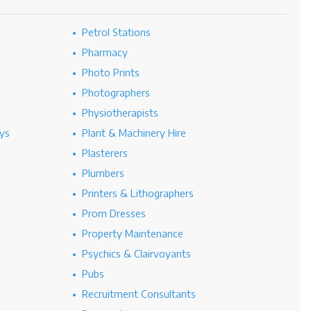
Petrol Stations
Pharmacy
Photo Prints
Photographers
Physiotherapists
ys
Plant & Machinery Hire
Plasterers
Plumbers
Printers & Lithographers
Prom Dresses
Property Maintenance
Psychics & Clairvoyants
Pubs
Recruitment Consultants