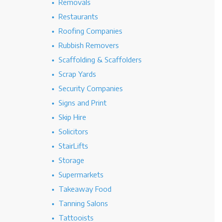
Removals
Restaurants
Roofing Companies
Rubbish Removers
Scaffolding & Scaffolders
Scrap Yards
Security Companies
Signs and Print
Skip Hire
Solicitors
StairLifts
Storage
Supermarkets
Takeaway Food
Tanning Salons
Tattooists