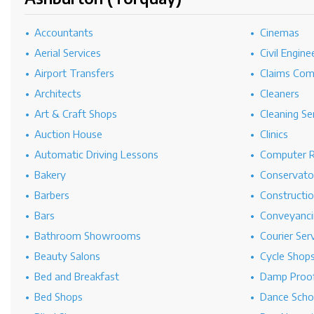
Accountants
Cinemas
Aerial Services
Civil Engine
Airport Transfers
Claims Co
Architects
Cleaners
Art & Craft Shops
Cleaning Se
Auction House
Clinics
Automatic Driving Lessons
Computer R
Bakery
Conservato
Barbers
Constructi
Bars
Conveyanci
Bathroom Showrooms
Courier Ser
Beauty Salons
Cycle Shop
Bed and Breakfast
Damp Proof
Bed Shops
Dance Scho