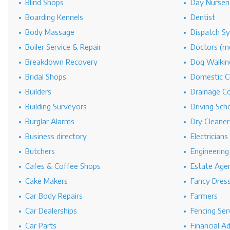
Blind Shops
Day Nurseri
Boarding Kennels
Dentist
Body Massage
Dispatch S
Boiler Service & Repair
Doctors (me
Breakdown Recovery
Dog Walkin
Bridal Shops
Domestic C
Builders
Drainage C
Building Surveyors
Driving Sch
Burglar Alarms
Dry Cleaner
Business directory
Electricians
Butchers
Engineerin
Cafes & Coffee Shops
Estate Age
Cake Makers
Fancy Dres
Car Body Repairs
Farmers
Car Dealerships
Fencing Ser
Car Parts
Financial A