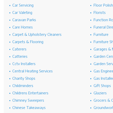
Car Servicing
Floor Polis
Car Valeting
Florists
Caravan Parks
Function R
Care Homes
Funeral Dir
Carpet & Upholstery Cleaners
Furniture
Carpets & Flooring
Furniture S
Caterers
Garages & 
Catteries
Garden Cen
Cctv Installers
Garden Serv
Central Heating Services
Gas Engine
Charity Shops
Gas Installe
Childminders
Gift Shops
Childrens Entertainers
Glaziers
Chimney Sweepers
Grocers & 
Chinese Takeaways
Groundwork