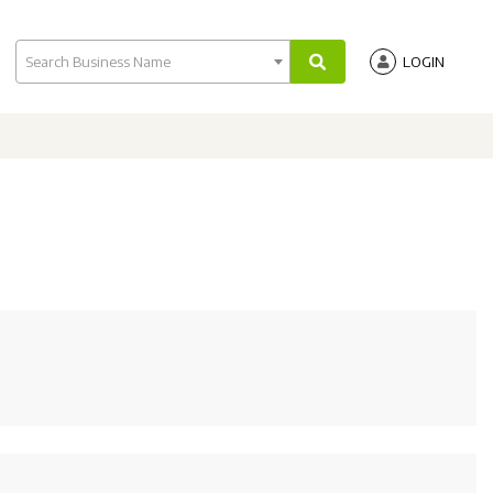
Search Business Name
LOGIN