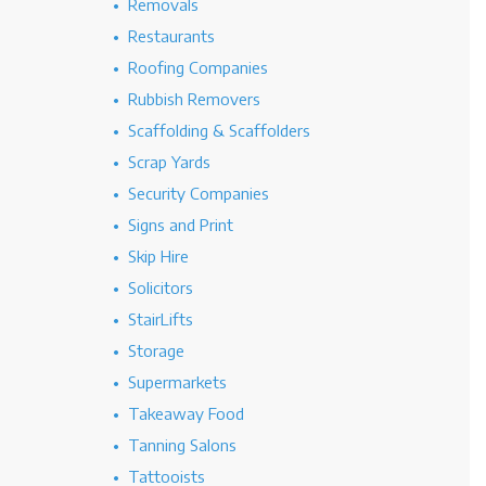
Removals
Restaurants
Roofing Companies
Rubbish Removers
Scaffolding & Scaffolders
Scrap Yards
Security Companies
Signs and Print
Skip Hire
Solicitors
StairLifts
Storage
Supermarkets
Takeaway Food
Tanning Salons
Tattooists