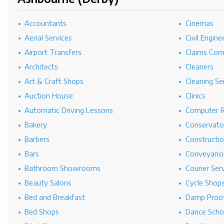
Accountants
Cinemas
Aerial Services
Civil Engine
Airport Transfers
Claims Co
Architects
Cleaners
Art & Craft Shops
Cleaning Se
Auction House
Clinics
Automatic Driving Lessons
Computer R
Bakery
Conservato
Barbers
Constructi
Bars
Conveyanci
Bathroom Showrooms
Courier Ser
Beauty Salons
Cycle Shop
Bed and Breakfast
Damp Proof
Bed Shops
Dance Scho