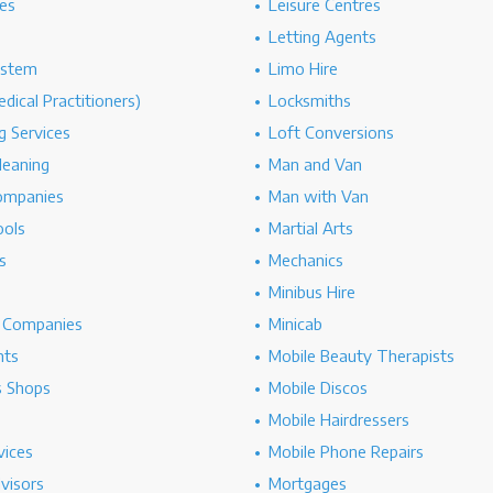
es
Leisure Centres
Letting Agents
ystem
Limo Hire
dical Practitioners)
Locksmiths
g Services
Loft Conversions
leaning
Man and Van
ompanies
Man with Van
ools
Martial Arts
s
Mechanics
Minibus Hire
g Companies
Minicab
nts
Mobile Beauty Therapists
s Shops
Mobile Discos
Mobile Hairdressers
vices
Mobile Phone Repairs
dvisors
Mortgages