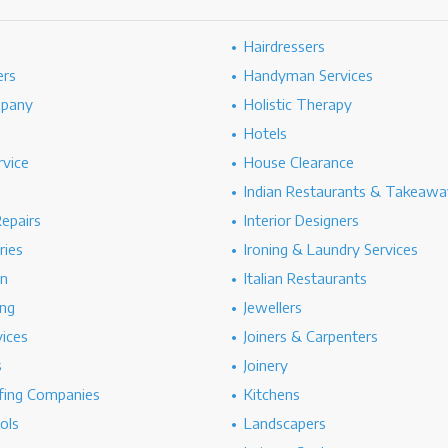
Hairdressers
ers
Handyman Services
mpany
Holistic Therapy
Hotels
rvice
House Clearance
Indian Restaurants & Takeawa
epairs
Interior Designers
ries
Ironing & Laundry Services
on
Italian Restaurants
ng
Jewellers
vices
Joiners & Carpenters
s
Joinery
ing Companies
Kitchens
ols
Landscapers