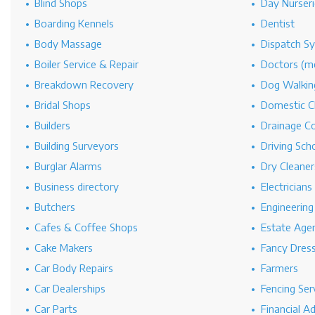
Blind Shops
Day Nurseri
Boarding Kennels
Dentist
Body Massage
Dispatch S
Boiler Service & Repair
Doctors (me
Breakdown Recovery
Dog Walkin
Bridal Shops
Domestic C
Builders
Drainage C
Building Surveyors
Driving Sch
Burglar Alarms
Dry Cleaner
Business directory
Electricians
Butchers
Engineerin
Cafes & Coffee Shops
Estate Age
Cake Makers
Fancy Dres
Car Body Repairs
Farmers
Car Dealerships
Fencing Ser
Car Parts
Financial A