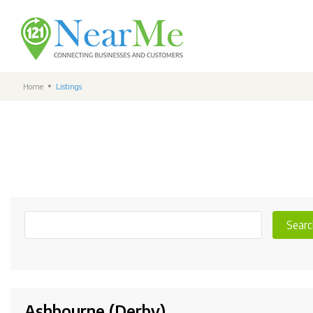
Home
Listings
Searc
Ashbourne (Derby)