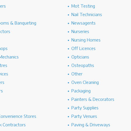
hers
Mot Testing
Nail Technicians
ooms & Banqueting
Newsagents
ectors
Nurseries
Nursing Homes
hops
Off Licences
Mechanics
Opticians
tres
Osteopaths
ices
Other
ers
Oven Cleaning
rs
Packaging
Painters & Decorators
Party Supplies
Convenience Stores
Party Venues
 Contractors
Paving & Driveways