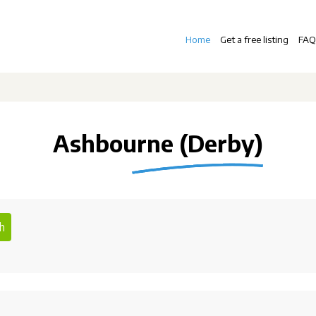
Home
Get a free listing
FAQ
Ashbourne (Derby)
h