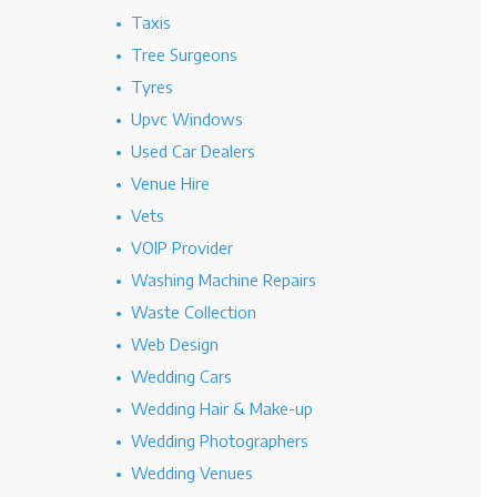
Taxis
Tree Surgeons
Tyres
Upvc Windows
Used Car Dealers
Venue Hire
Vets
VOIP Provider
Washing Machine Repairs
Waste Collection
Web Design
Wedding Cars
Wedding Hair & Make-up
Wedding Photographers
Wedding Venues