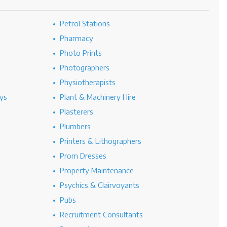
Petrol Stations
Pharmacy
Photo Prints
Photographers
Physiotherapists
ys
Plant & Machinery Hire
Plasterers
Plumbers
Printers & Lithographers
Prom Dresses
Property Maintenance
Psychics & Clairvoyants
Pubs
Recruitment Consultants