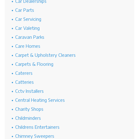
Car Dealerships
Car Parts
Car Servicing
Car Valeting
Caravan Parks
Care Homes
Carpet & Upholstery Cleaners
Carpets & Flooring
Caterers
Catteries
Cctv Installers
Central Heating Services
Charity Shops
Childminders
Childrens Entertainers
Chimney Sweepers