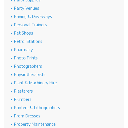
Party Venues
Paving & Driveways
Personal Trainers
Pet Shops
Petrol Stations
Pharmacy
Photo Prints
Photographers
Physiotherapists
Plant & Machinery Hire
Plasterers
Plumbers
Printers & Lithographers
Prom Dresses
Property Maintenance