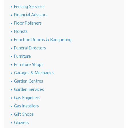
Fencing Services
Financial Advisors
Floor Polishers
Florists
Function Rooms & Banqueting
Funeral Directors
Furniture
Furniture Shops
Garages & Mechanics
Garden Centres
Garden Services
Gas Engineers
Gas Installers
Gift Shops
Glaziers