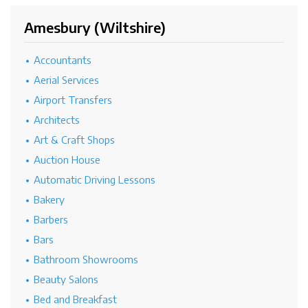
Amesbury (Wiltshire)
Accountants
Aerial Services
Airport Transfers
Architects
Art & Craft Shops
Auction House
Automatic Driving Lessons
Bakery
Barbers
Bars
Bathroom Showrooms
Beauty Salons
Bed and Breakfast