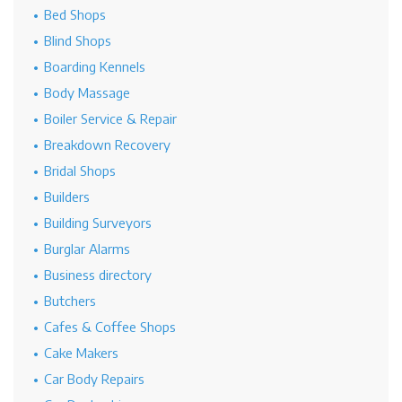
Bed Shops
Blind Shops
Boarding Kennels
Body Massage
Boiler Service & Repair
Breakdown Recovery
Bridal Shops
Builders
Building Surveyors
Burglar Alarms
Business directory
Butchers
Cafes & Coffee Shops
Cake Makers
Car Body Repairs