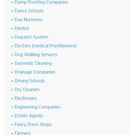
Damp Proofing Companies
Dance Schools
Day Nurseries
Dentist
Dispatch System
Doctors (medical Practitioners)
Dog Walking Services
Domestic Cleaning
Drainage Companies
Driving Schools
Dry Cleaners
Electricians
Engineering Companies
Estate Agents
Fancy Dress Shops
Farmers