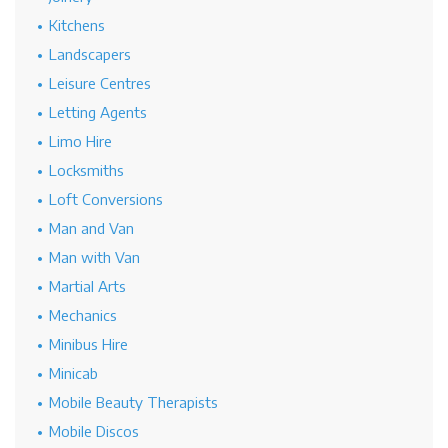
Kitchens
Landscapers
Leisure Centres
Letting Agents
Limo Hire
Locksmiths
Loft Conversions
Man and Van
Man with Van
Martial Arts
Mechanics
Minibus Hire
Minicab
Mobile Beauty Therapists
Mobile Discos