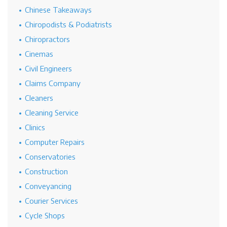
Chinese Takeaways
Chiropodists & Podiatrists
Chiropractors
Cinemas
Civil Engineers
Claims Company
Cleaners
Cleaning Service
Clinics
Computer Repairs
Conservatories
Construction
Conveyancing
Courier Services
Cycle Shops