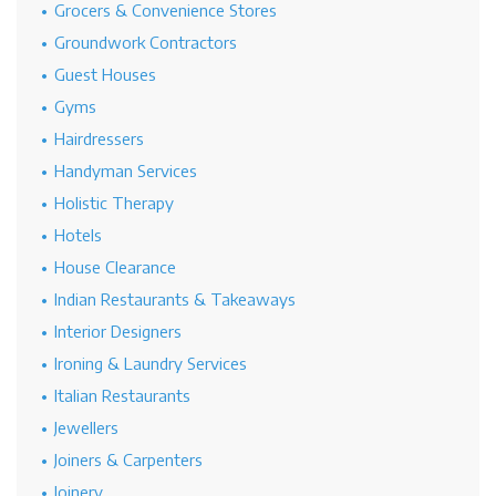
Grocers & Convenience Stores
Groundwork Contractors
Guest Houses
Gyms
Hairdressers
Handyman Services
Holistic Therapy
Hotels
House Clearance
Indian Restaurants & Takeaways
Interior Designers
Ironing & Laundry Services
Italian Restaurants
Jewellers
Joiners & Carpenters
Joinery