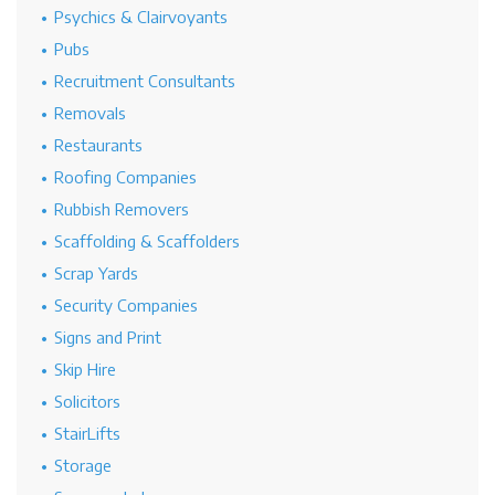
Psychics & Clairvoyants
Pubs
Recruitment Consultants
Removals
Restaurants
Roofing Companies
Rubbish Removers
Scaffolding & Scaffolders
Scrap Yards
Security Companies
Signs and Print
Skip Hire
Solicitors
StairLifts
Storage