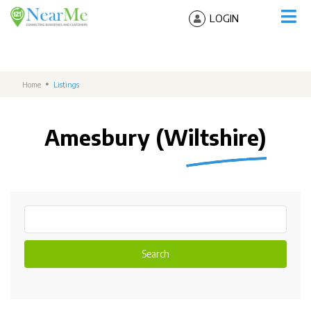
LOGIN
Home
Listings
Amesbury (Wiltshire)
Search