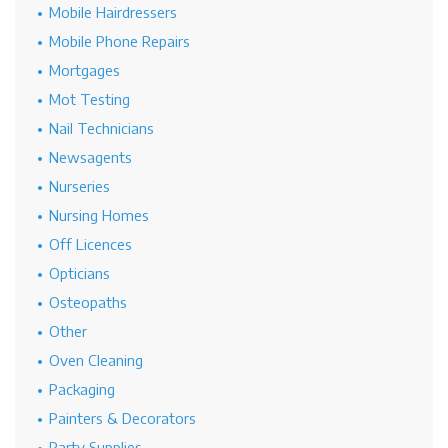
Mobile Hairdressers
Mobile Phone Repairs
Mortgages
Mot Testing
Nail Technicians
Newsagents
Nurseries
Nursing Homes
Off Licences
Opticians
Osteopaths
Other
Oven Cleaning
Packaging
Painters & Decorators
Party Supplies