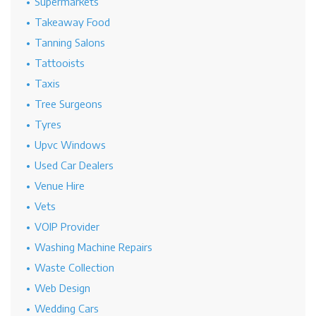
Supermarkets
Takeaway Food
Tanning Salons
Tattooists
Taxis
Tree Surgeons
Tyres
Upvc Windows
Used Car Dealers
Venue Hire
Vets
VOIP Provider
Washing Machine Repairs
Waste Collection
Web Design
Wedding Cars