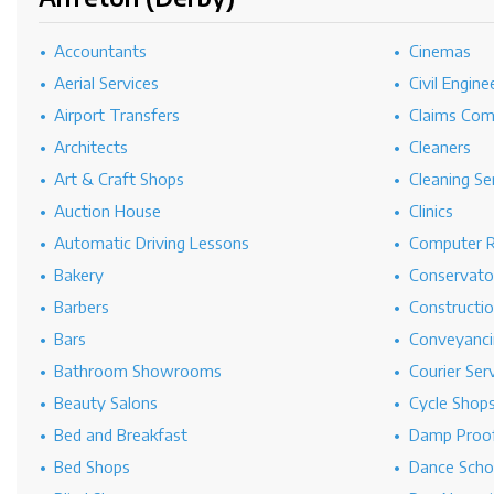
Accountants
Cinemas
Aerial Services
Civil Engine
Airport Transfers
Claims Co
Architects
Cleaners
Art & Craft Shops
Cleaning Se
Auction House
Clinics
Automatic Driving Lessons
Computer R
Bakery
Conservato
Barbers
Constructi
Bars
Conveyanci
Bathroom Showrooms
Courier Ser
Beauty Salons
Cycle Shop
Bed and Breakfast
Damp Proof
Bed Shops
Dance Scho