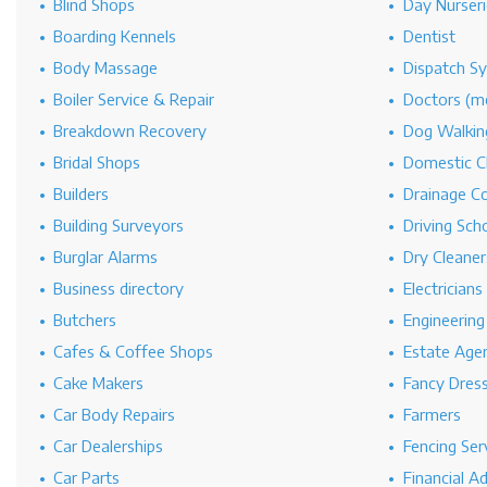
Blind Shops
Day Nurseri
Boarding Kennels
Dentist
Body Massage
Dispatch S
Boiler Service & Repair
Doctors (me
Breakdown Recovery
Dog Walkin
Bridal Shops
Domestic C
Builders
Drainage C
Building Surveyors
Driving Sch
Burglar Alarms
Dry Cleaner
Business directory
Electricians
Butchers
Engineerin
Cafes & Coffee Shops
Estate Age
Cake Makers
Fancy Dres
Car Body Repairs
Farmers
Car Dealerships
Fencing Ser
Car Parts
Financial A