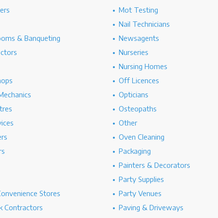
hers
Mot Testing
Nail Technicians
ooms & Banqueting
Newsagents
ectors
Nurseries
Nursing Homes
hops
Off Licences
Mechanics
Opticians
tres
Osteopaths
ices
Other
ers
Oven Cleaning
rs
Packaging
Painters & Decorators
Party Supplies
Convenience Stores
Party Venues
 Contractors
Paving & Driveways