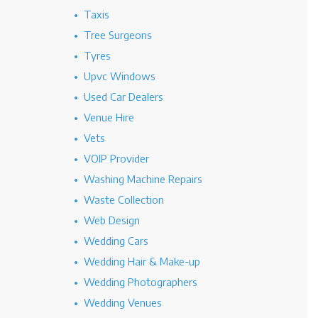
Taxis
Tree Surgeons
Tyres
Upvc Windows
Used Car Dealers
Venue Hire
Vets
VOIP Provider
Washing Machine Repairs
Waste Collection
Web Design
Wedding Cars
Wedding Hair & Make-up
Wedding Photographers
Wedding Venues