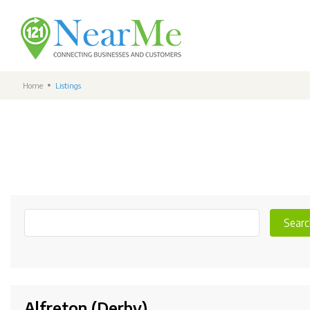
Home
Listings
Searc
Alfreton (Derby)