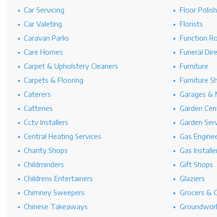
Car Servicing
Floor Polis
Car Valeting
Florists
Caravan Parks
Function R
Care Homes
Funeral Dir
Carpet & Upholstery Cleaners
Furniture
Carpets & Flooring
Furniture S
Caterers
Garages & 
Catteries
Garden Cen
Cctv Installers
Garden Serv
Central Heating Services
Gas Engine
Charity Shops
Gas Installe
Childminders
Gift Shops
Childrens Entertainers
Glaziers
Chimney Sweepers
Grocers & 
Chinese Takeaways
Groundwork