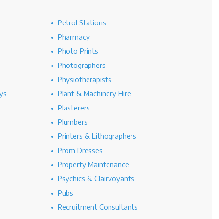
Petrol Stations
Pharmacy
Photo Prints
Photographers
Physiotherapists
ys
Plant & Machinery Hire
Plasterers
Plumbers
Printers & Lithographers
Prom Dresses
Property Maintenance
Psychics & Clairvoyants
Pubs
Recruitment Consultants