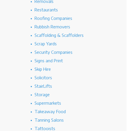
Removals
Restaurants
Roofing Companies
Rubbish Removers
Scaffolding & Scaffolders
Scrap Yards
Security Companies
Signs and Print
Skip Hire
Solicitors
StairLifts
Storage
Supermarkets
Takeaway Food
Tanning Salons
Tattooists