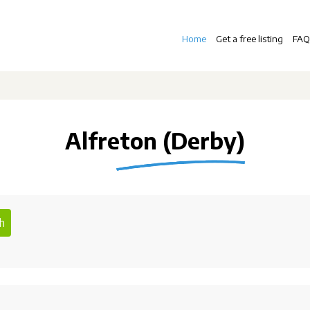
Home
Get a free listing
FAQ
Alfreton (Derby)
h