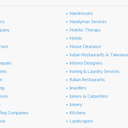
Hairdressers
ers
Handyman Services
mpany
Holistic Therapy
Hotels
rvice
House Clearance
Indian Restaurants & Takeawa
epairs
Interior Designers
ries
Ironing & Laundry Services
on
Italian Restaurants
ng
Jewellers
vices
Joiners & Carpenters
s
Joinery
ing Companies
Kitchens
ols
Landscapers