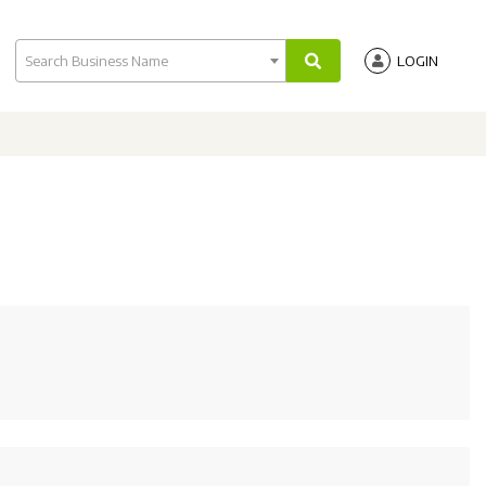
Search Business Name
LOGIN