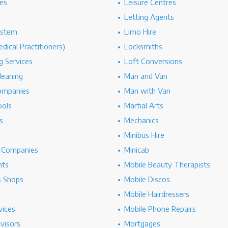
es
Leisure Centres
Letting Agents
ystem
Limo Hire
dical Practitioners)
Locksmiths
g Services
Loft Conversions
leaning
Man and Van
ompanies
Man with Van
ools
Martial Arts
s
Mechanics
Minibus Hire
g Companies
Minicab
nts
Mobile Beauty Therapists
s Shops
Mobile Discos
Mobile Hairdressers
vices
Mobile Phone Repairs
dvisors
Mortgages